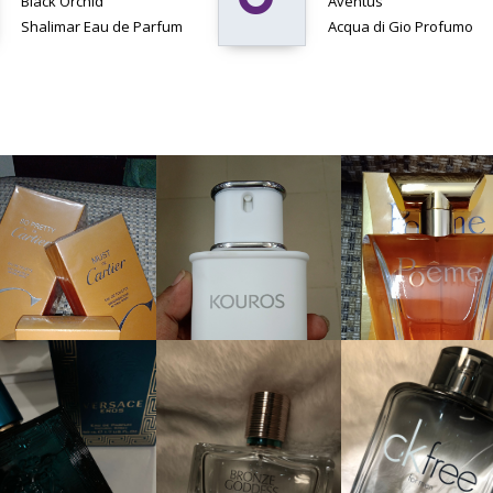
Black Orchid
Aventus
Shalimar Eau de Parfum
Acqua di Gio Profumo