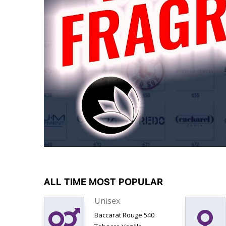
ALL TIME MOST POPULAR
Unisex
Baccarat Rouge 540