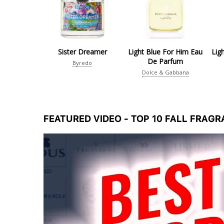
Sister Dreamer
Light Blue For Him Eau
Lig
De Parfum
Byredo
Dolce & Gabbana
FEATURED VIDEO - TOP 10 FALL FRAG