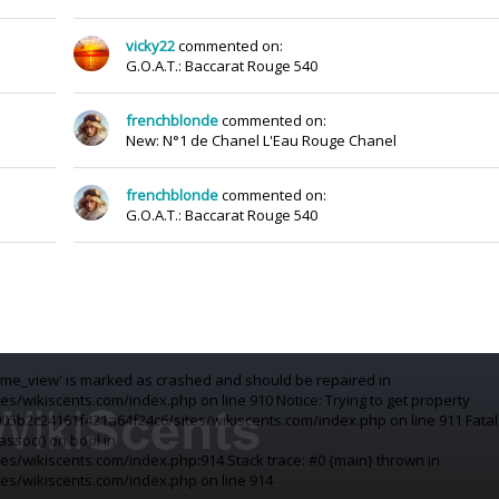
vicky22
commented on:
G.O.A.T.: Baccarat Rouge 540
frenchblonde
commented on:
New: N°1 de Chanel L'Eau Rouge Chanel
frenchblonde
commented on:
G.O.A.T.: Baccarat Rouge 540
fume_view' is marked as crashed and should be repaired in
/wikiscents.com/index.php on line 910 Notice: Trying to get property
05b2c24161f421a64f24c6/sites/wikiscents.com/index.php on line 911 Fatal
assoc() on bool in
s/wikiscents.com/index.php:914 Stack trace: #0 {main} thrown in
s/wikiscents.com/index.php on line 914