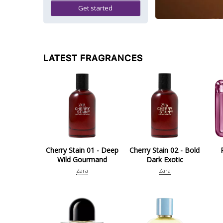
Get started
LATEST FRAGRANCES
Cherry Stain 01 - Deep
Cherry Stain 02 - Bold
Wild Gourmand
Dark Exotic
Zara
Zara