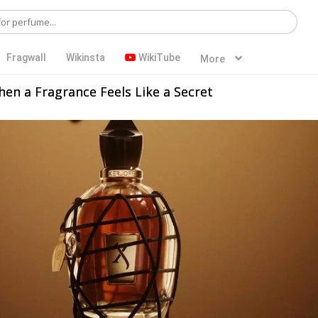
Fragwall
Wikinsta
WikiTube
More
When a Fragrance Feels Like a Secret
Women
Unisex
Summer
Fall
Night Out
Dating
Young Adults
Adults
Evening