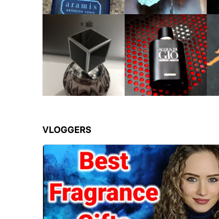
VLOGGERS