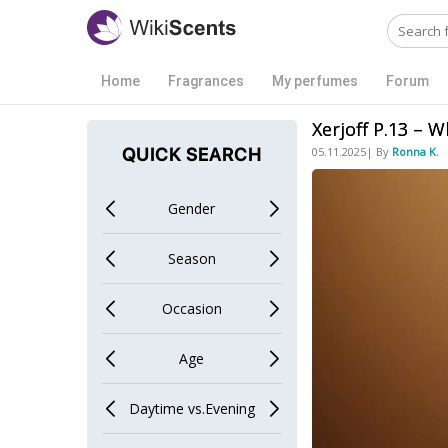
Home
Fragrances
My perfumes
Forum
Xerjoff P.13 – 
QUICK SEARCH
05.11.2025| By
Ronna K.
Gender
Men
Season
Spring
Occasion
Office
Age
Teens
Daytime vs.Evening
Daytime