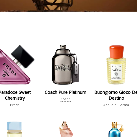
Paradoxe Sweet
Coach Pure Platinum
Buongiorno Gioco De
Chemistry
Destino
Coach
Prada
Acqua di Parma