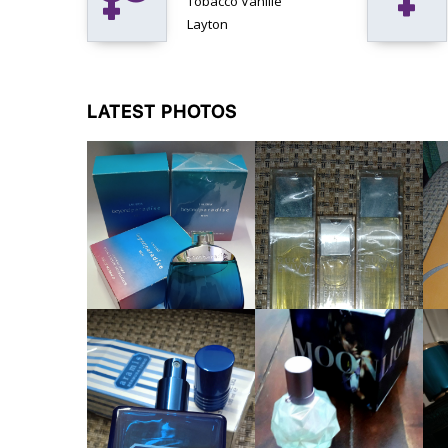
Tobacco Vanille
Layton
LATEST PHOTOS