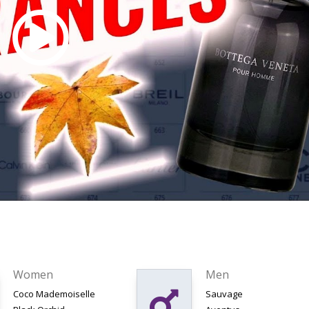
Women
Men
Coco Mademoiselle
Sauvage