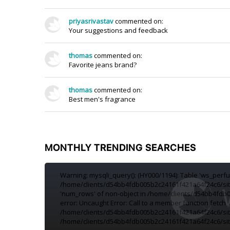
priyasrivastav
commented on:
Your suggestions and feedback
thomas
commented on:
Favorite jeans brand?
thomas
commented on:
Best men's fragrance
MONTHLY TRENDING SEARCHES
Warning: mysqli_query(): (HY000/1194): Table 'ws_per
/home/clients/d54bb4fdb005b2c24161f421a64f24c6/sites
'num_rows' of non-object in /home/clients/d54bb4fdb0
error: Uncaught Error: Call to a member function fetch_
/home/clients/d54bb4fdb005b2c24161f421a64f24c6/site
/home/clients/d54bb4fdb005b2c24161f421a64f24c6/site