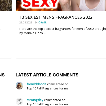
13 SEXIEST MENS FRAGRANCES 2022
29.05.2022| By
Olta B.
.
Here are the top sexiest fragrances for men of 2022 brought
by Monika Cioch. ...
NS
LATEST ARTICLE COMMENTS
frenchblonde
commented on:
Top 10 Fall Fragrances for men
Mr.Kingsley
commented on:
Top 10 Fall Fragrances for men