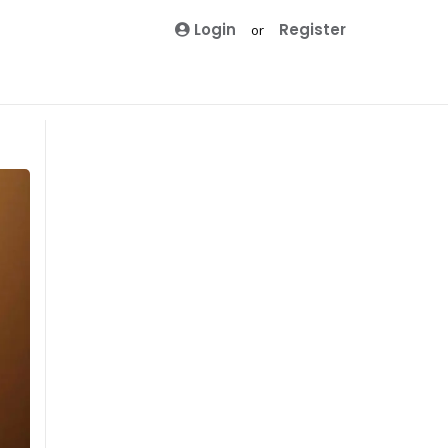
Login
Register
or
Winter
Casual
Clubbing
Formal