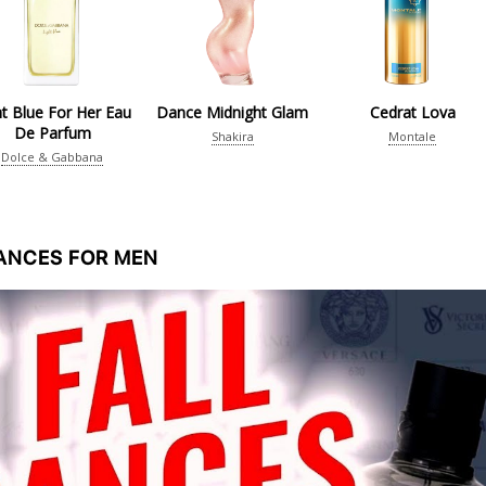
ht Blue For Her Eau
Dance Midnight Glam
Cedrat Lova
De Parfum
Shakira
Montale
Dolce & Gabbana
RANCES FOR MEN