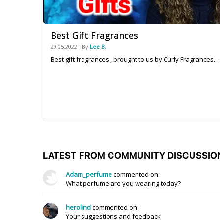
Best Gift Fragrances
29.05.2022| By
Lee B.
Best gift fragrances , brought to us by Curly Fragrances. ..
LATEST FROM COMMUNITY DISCUSSIO
Adam_perfume
commented on:
What perfume are you wearing today?
herolind
commented on:
Your suggestions and feedback