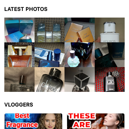
LATEST PHOTOS
VLOGGERS