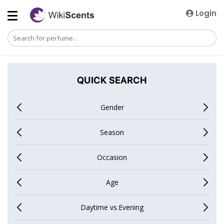
Login
QUICK SEARCH
Gender
Season
Occasion
Age
Daytime vs.Evening