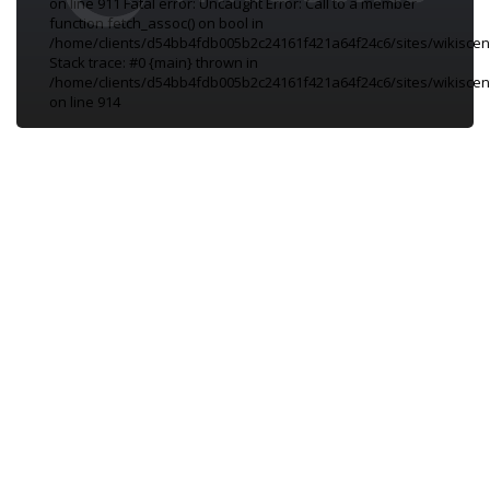
on line 911 Fatal error: Uncaught Error: Call to a member
function fetch_assoc() on bool in
/home/clients/d54bb4fdb005b2c24161f421a64f24c6/sites/wikiscen
Stack trace: #0 {main} thrown in
/home/clients/d54bb4fdb005b2c24161f421a64f24c6/sites/wikiscen
on line 914