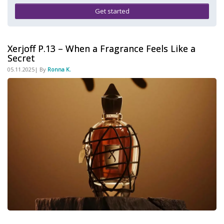
Get started
Xerjoff P.13 – When a Fragrance Feels Like a
Secret
05.11.2025| By
Ronna K.