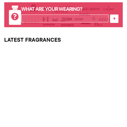
WHAT ARE YOUR WEARING?
+
LATEST FRAGRANCES