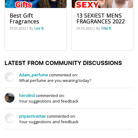
Best Gift
13 SEXIEST MENS
Fragrances
FRAGRANCES 2022
29.05.2022| By
Lee B.
29.05.2022| By
Olta B.
LATEST FROM COMMUNITY DISCUSSIONS
Adam_perfume
commented on:
What perfume are you wearing today?
herolind
commented on:
Your suggestions and feedback
priyasrivastav
commented on:
Your suggestions and feedback