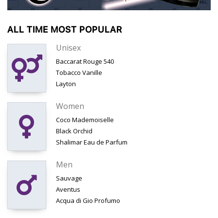
ALL TIME MOST POPULAR
Unisex
Baccarat Rouge 540
Tobacco Vanille
Layton
Women
Coco Mademoiselle
Black Orchid
Shalimar Eau de Parfum
Men
Sauvage
Aventus
Acqua di Gio Profumo