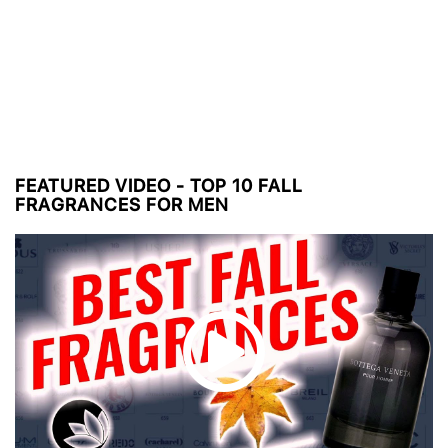
FEATURED VIDEO - TOP 10 FALL
FRAGRANCES FOR MEN