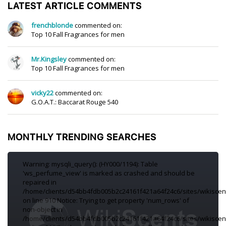
LATEST ARTICLE COMMENTS
frenchblonde
commented on:
Top 10 Fall Fragrances for men
Mr.Kingsley
commented on:
Top 10 Fall Fragrances for men
vicky22
commented on:
G.O.A.T.: Baccarat Rouge 540
MONTHLY TRENDING SEARCHES
Warning: mysqli_query(): (HY000/1194): Table
'ws_perfume_view' is marked as crashed and should be
repaired in
/home/clients/d54bb4fdb005b2c24161f421a64f24c6/sites/wikiscen
on line 910 Notice: Trying to get property 'num_rows' of
non-object in
/home/clients/d54bb4fdb005b2c24161f421a64f24c6/sites/wikiscen