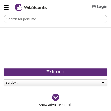
Login
Clear filter
Sort by...
Gender
Show advance search
Men
4729