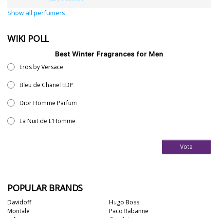
Show all perfumers
36
7
WIKI POLL
Argentina
21
Best Winter Fragrances for Men
Eros by Versace
Australia
31
Bleu de Chanel EDP
Sensation
Dior Homme Parfum
Boring
20
La Nuit de L'Homme
Passionate
87
Vote
Provocative
54
Seductive
77
Sensational
76
POPULAR BRANDS
Sexy
99
Group
Davidoff
Hugo Boss
Montale
Paco Rabanne
Timeless
47