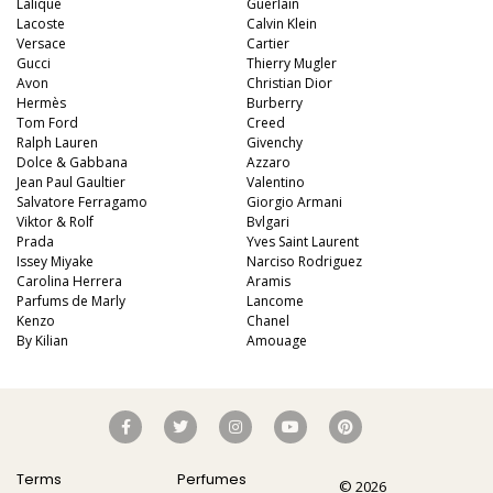
Lalique
Guerlain
Aquatic
84
Unique
51
Lacoste
Calvin Klein
Versace
Cartier
Aromatic
413
Gucci
Thierry Mugler
Avon
Chypre
Christian Dior
3
Hermès
Burberry
Citrus
428
Tom Ford
Creed
Ralph Lauren
Givenchy
Floral
449
Dolce & Gabbana
Azzaro
Jean Paul Gaultier
Valentino
Fougere
3
Salvatore Ferragamo
Giorgio Armani
Viktor & Rolf
Bvlgari
Fruity
348
Prada
Yves Saint Laurent
Issey Miyake
Narciso Rodriguez
Gourmand
15
Carolina Herrera
Aramis
Parfums de Marly
Green
Lancome
174
Kenzo
Chanel
Leather
97
By Kilian
Amouage
Oriental
10
Spicy
385
Woody
608
Terms
Perfumes
© 2026