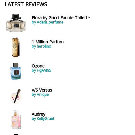
Spring
1802
LATEST REVIEWS
Summer
1418
Flora by Gucci Eau de Toilette
Winter
1476
by Adam_perfume
Occasion
1 Million Parfum
by herolind
Casual
598
Clubbing
453
Ozone
by FRJAVI95
Dating
404
Formal
578
V/S Versus
Night Out
443
by Anique
Office
406
Age
Sports
265
Audrey
Adults
1318
by KellyGrant
Teens
197