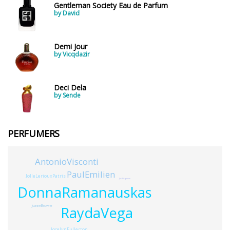
Young Adults
1311
Gentleman Society Eau de Parfum
by David
Daytime vs. Evening
Demi Jour
Daytime
2046
by Vicqdazir
Evening
1701
Deci Dela
by Sende
Year
PERFUMERS
1756
1781
1
AntonioVisconti
1789
1
PaulEmilien
JolleLeriouxPatris
JnrBirgisson
1792
1
DonnaRamanauskas
RaydaVega
JoanneBrowne
Country
JocelynFullerton