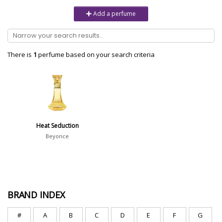
Unisex
6232
Add a perfume
Women
10979
Brand
There is
1
perfume based on your search criteria
Aaron Terence Hughes
17
Oliente
5
10 Corso Como
1
Heat Seduction
18.21 Man Made
1
Beyonce
Show all brands
Perfumer
BRAND INDEX
#
A
B
C
D
E
F
G
Gian Luca Perris
4