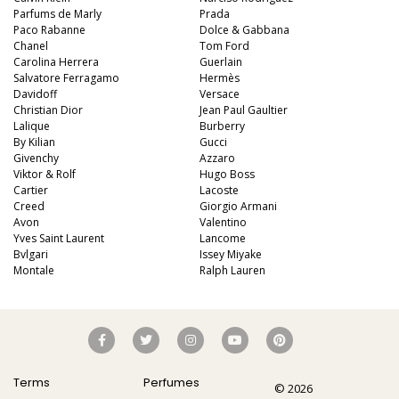
Parfums de Marly
Prada
Paco Rabanne
Dolce & Gabbana
Chanel
Tom Ford
Carolina Herrera
Guerlain
Salvatore Ferragamo
Hermès
Davidoff
Versace
Christian Dior
Jean Paul Gaultier
Lalique
Burberry
By Kilian
Gucci
Givenchy
Azzaro
Viktor & Rolf
Hugo Boss
Cartier
Lacoste
Creed
Giorgio Armani
Avon
Valentino
Yves Saint Laurent
Lancome
Bvlgari
Issey Miyake
Montale
Ralph Lauren
Terms
Perfumes
© 2026