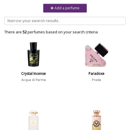
Unisex
6232
Add a perfume
Women
10979
Brand
There are
52
perfumes based on your search criteria
Aaron Terence Hughes
17
Oliente
5
10 Corso Como
1
Crystal Incense
Paradoxe
18.21 Man Made
1
Acqua di Parma
Prada
Show all brands
Perfumer
Dorothée Piot
18