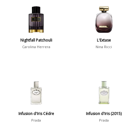
Aquatic
84
Unique
51
Aromatic
413
Chypre
3
Citrus
428
Nightfall Patchouli
L'Extase
Floral
449
Carolina Herrera
Nina Ricci
Fougere
3
Fruity
348
Gourmand
15
Green
174
Leather
97
Oriental
10
Infusion d'Iris Cédre
Infusion d'Iris (2015)
Spicy
385
Prada
Prada
Woody
608