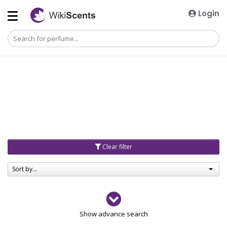
Login
Clear filter
Sort by...
Gender
Show advance search
Men
4729