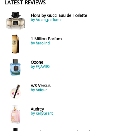
LATEST REVIEWS
Flora by Gucci Eau de Toilette
by Adam_perfume
1 Million Parfum
by herolind
Ozone
by FRJAVI95
V/S Versus
by Anique
Audrey
by KellyGrant