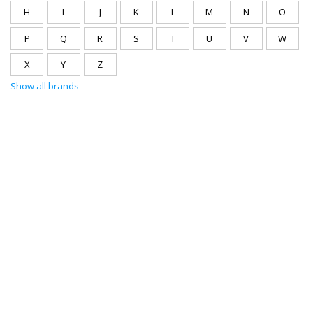
H
I
J
K
L
M
N
O
P
Q
R
S
T
U
V
W
X
Y
Z
Show all brands