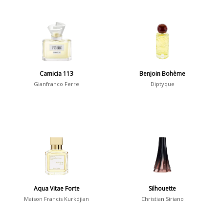
Camicia 113
Benjoin Bohème
Gianfranco Ferre
Diptyque
Aqua Vitae Forte
Silhouette
Maison Francis Kurkdjian
Christian Siriano