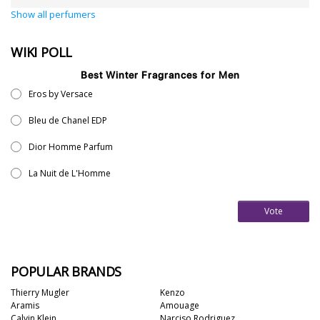
Show all perfumers
WIKI POLL
Best Winter Fragrances for Men
Eros by Versace
Bleu de Chanel EDP
Dior Homme Parfum
La Nuit de L'Homme
Vote
POPULAR BRANDS
Thierry Mugler
Kenzo
Aramis
Amouage
Calvin Klein
Narciso Rodriguez