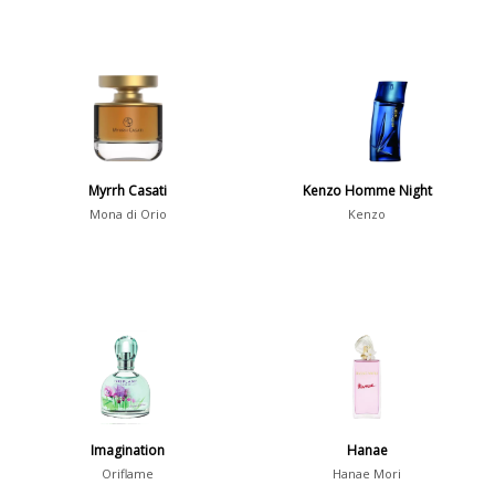
Myrrh Casati
Kenzo Homme Night
Mona di Orio
Kenzo
Imagination
Hanae
Oriflame
Hanae Mori