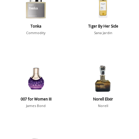
Young Adults
1311
Daytime vs. Evening
Tonka
Tiger By Her Side
Daytime
2046
Commodity
Sana Jardin
Evening
1701
Year
1756
1781
1
007 for Women III
Norell Elixir
1789
1
James Bond
Norell
1792
1
Country