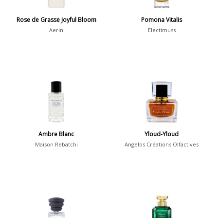
Pierre Aulas
2
Rose de Grasse Joyful Bloom
Pomona Vitalis
Aerin
Electimuss
Show all perfumers
Notes
2-Acetylfuran
1
Abelmoschus
3
Abrialis Lavender
1
Ambre Blanc
Yloud-Yloud
Absinth
38
Maison Rebatchi
Angelos Créations Olfactives
Show all notes
Season
Fall
1841