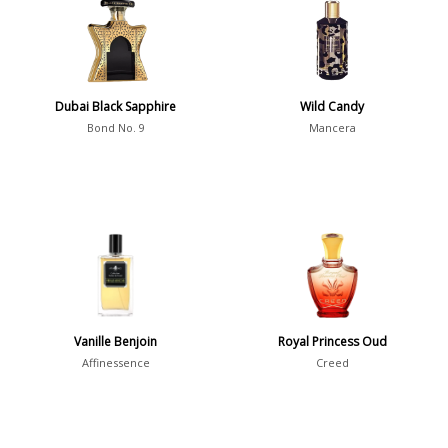
36
7
Dubai Black Sapphire
Argentina
Wild Candy
21
Bond No. 9
Mancera
Australia
31
Sensation
Boring
20
Passionate
87
Provocative
54
Seductive
77
Vanille Benjoin
Royal Princess Oud
Affinessence
Creed
Sensational
76
Sexy
99
Group
Timeless
47