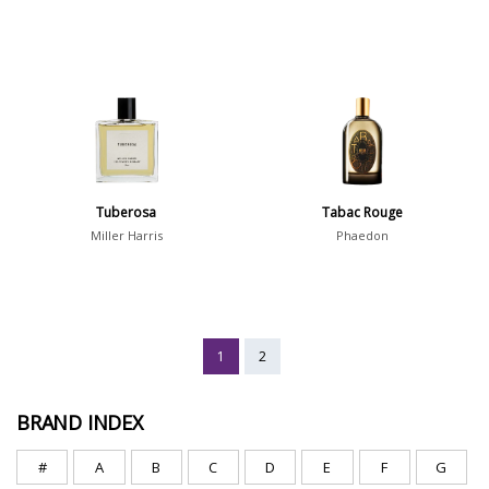
Tuberosa
Tabac Rouge
Miller Harris
Phaedon
1
2
BRAND INDEX
#
A
B
C
D
E
F
G