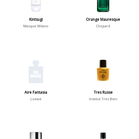
Spring
1802
Summer
1418
Kintsugi
Orange Mauresque
Winter
1476
Masque Milano
Chopard
Occasion
Casual
598
Clubbing
453
Dating
404
Formal
578
Aire Fantasia
Tres Russe
Night Out
443
Loewe
Institut Tres Bien
Office
406
Age
Sports
265
Adults
1318
Teens
197