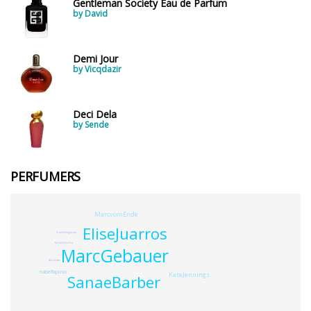
Gentleman Society Eau de Parfum
by David
Demi Jour
by Vicqdazir
Deci Dela
by Sende
PERFUMERS
MarcvomEnde
EliseJuarros
FrankHoogstede
MichelleDeFina
MarcGebauer
AliceDatte
IsabelRaposo
KateJennings
SanaeBarber