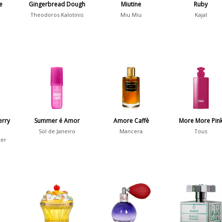
e
Gingerbread Dough
Miutine
Ruby
Theodoros Kalotinis
Miu Miu
Kajal
erry
Summer é Amor
Amore Caffè
More More Pin
Sol de Janeiro
Mancera
Tous
ter