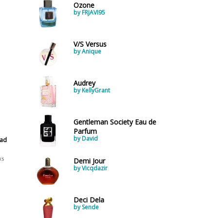
Ozone
by FRJAVI95
V/S Versus
by Anique
Audrey
by KellyGrant
Gentleman Society Eau de
Parfum
by David
ead
ks
Demi Jour
by Vicqdazir
Deci Dela
by Sende