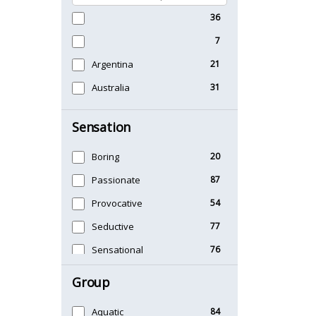
36
7
Argentina
21
Australia
31
Sensation
Boring
20
Passionate
87
Provocative
54
Seductive
77
Sensational
76
Sexy
99
Group
Timeless
47
Aquatic
84