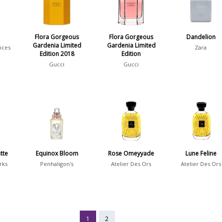
Flora Gorgeous
Flora Gorgeous
Dandelion
Gardenia Limited
Gardenia Limited
nces
Zara
Edition 2018
Edition
Gucci
Gucci
tte
Equinox Bloom
Rose Omeyyade
Lune Feline
rks
Penhaligon's
Atelier Des Ors
Atelier Des Ors
1
2