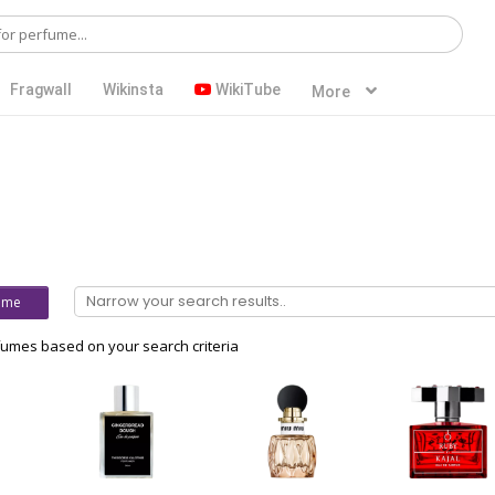
Fragwall
Wikinsta
WikiTube
More
ume
umes based on your search criteria