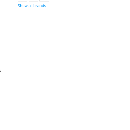
Show all brands
k