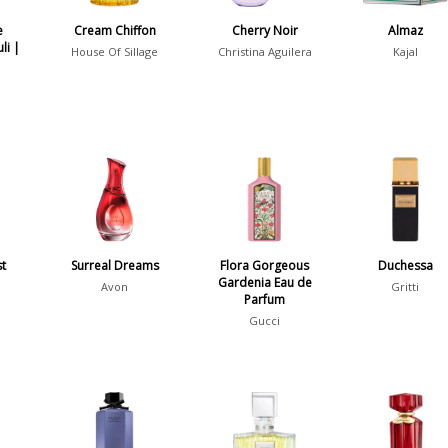
e
Cream Chiffon
Cherry Noir
Almaz
li |
House Of Sillage
Christina Aguilera
Kajal
st
Surreal Dreams
Flora Gorgeous
Duchessa
Gardenia Eau de
Avon
Gritti
Parfum
Gucci