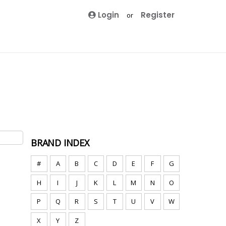
Login
Register
or
BRAND INDEX
#
A
B
C
D
E
F
G
H
I
J
K
L
M
N
O
P
Q
R
S
T
U
V
W
X
Y
Z