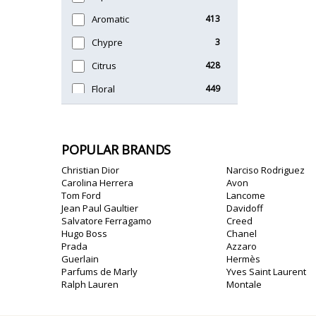
Unique
51
Aromatic
413
Chypre
3
Citrus
428
Floral
449
Fougere
3
Fruity
348
POPULAR BRANDS
Gourmand
15
Christian Dior
Narciso Rodriguez
Green
174
Carolina Herrera
Avon
Tom Ford
Lancome
Leather
97
Jean Paul Gaultier
Davidoff
Salvatore Ferragamo
Creed
Oriental
10
Hugo Boss
Chanel
Prada
Azzaro
Spicy
385
Guerlain
Hermès
Parfums de Marly
Yves Saint Laurent
Woody
608
Ralph Lauren
Montale