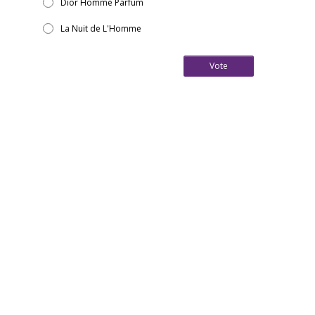
Dior Homme Parfum
La Nuit de L'Homme
Vote