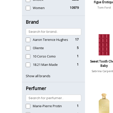
Figue Érotiqu
Women
10979
Tom Ford
Brand
Aaron Terence Hughes
17
Oliente
5
10 Corso Como
1
Sweet Tooth Ch
18.21 Man Made
1
Baby
Sabrina Carpen
Show all brands
Perfumer
Marie-Pierre Protin
1