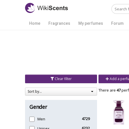
Home
Fragrances
My perfumes
Forum
Clear filter
Add a perf
There are
47
perf
Sort by...
Gender
Men
4729
Unisex
6232