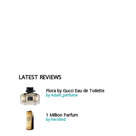
LATEST REVIEWS
Flora by Gucci Eau de Toilette
by Adam_perfume
1 Million Parfum
by herolind