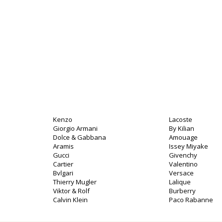
Kenzo
Lacoste
Giorgio Armani
By Kilian
Dolce & Gabbana
Amouage
Aramis
Issey Miyake
Gucci
Givenchy
Cartier
Valentino
Bvlgari
Versace
Thierry Mugler
Lalique
Viktor & Rolf
Burberry
Calvin Klein
Paco Rabanne