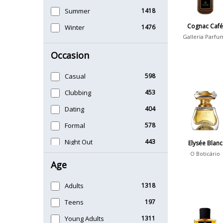
Summer
1418
Cognac Caf
Winter
1476
Galleria Parfu
Occasion
Casual
598
Clubbing
453
Dating
404
Formal
578
Night Out
443
Elysée Blanc
O Boticário
Office
406
Age
Sports
265
Adults
1318
Teens
197
Young Adults
1311