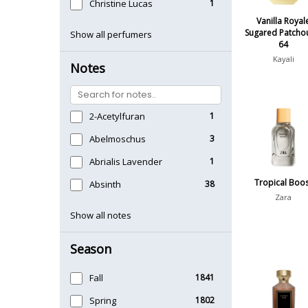
Christine Lucas
1
Vanilla Royal
Sugared Patchou
Show all perfumers
64
Kayali
Notes
2-Acetylfuran
1
Abelmoschus
3
Abrialis Lavender
1
Tropical Boo
Absinth
38
Zara
Show all notes
Season
Fall
1841
Spring
1802