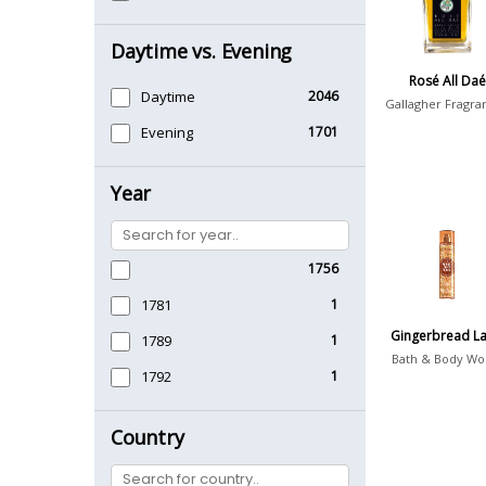
Daytime vs. Evening
Rosé All Daé
Daytime
2046
Gallagher Fragra
Evening
1701
Year
1756
1781
1
Gingerbread La
1789
1
Bath & Body Wo
1792
1
Country