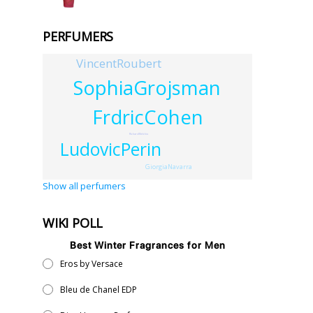
PERFUMERS
VincentRoubert
SophiaGrojsman
FrdricCohen
RichardMelchio
LudovicPerin
GiorgiaNavarra
Show all perfumers
WIKI POLL
Best Winter Fragrances for Men
Eros by Versace
Bleu de Chanel EDP