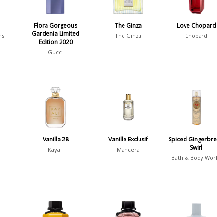
é
Flora Gorgeous
The Ginza
Love Chopard
Gardenia Limited
ms
The Ginza
Chopard
Edition 2020
Gucci
Vanilla 28
Vanille Exclusif
Spiced Gingerbr
Swirl
Kayali
Mancera
Bath & Body Wor