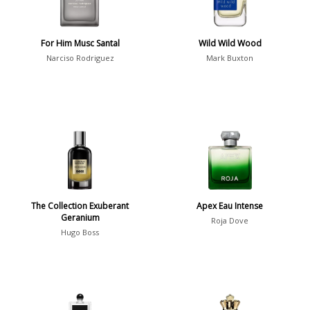
Summer
1418
Winter
1476
For Him Musc Santal
Wild Wild Wood
Narciso Rodriguez
Mark Buxton
Occasion
Casual
598
Clubbing
453
Dating
404
Formal
578
Night Out
443
The Collection Exuberant
Apex Eau Intense
Office
406
Age
Geranium
Roja Dove
Sports
265
Hugo Boss
Adults
1318
Teens
197
Young Adults
1311