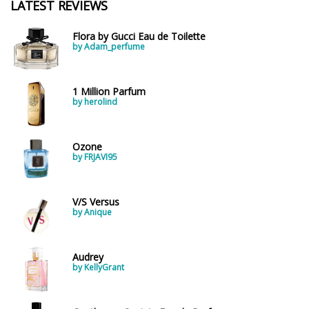
LATEST REVIEWS
Flora by Gucci Eau de Toilette
by Adam_perfume
1 Million Parfum
by herolind
Ozone
by FRJAVI95
V/S Versus
by Anique
Audrey
by KellyGrant