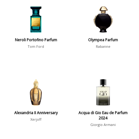
Aromatic
413
Chypre
3
Citrus
428
Floral
449
Neroli Portofino Parfum
Olympea Parfum
Fougere
3
Tom Ford
Rabanne
Fruity
348
Gourmand
15
Green
174
Leather
97
Oriental
10
Spicy
385
Alexandria II Anniversary
Acqua di Gio Eau de Parfum
Woody
608
2024
Xerjoff
Giorgio Armani