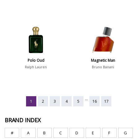
Polo Oud
Magnetic Man
Ralph Lauren
Bruno Banani
...
1
2
3
4
5
16
17
BRAND INDEX
#
A
B
C
D
E
F
G