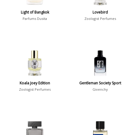
Show all perfumers
Light of Bangkok
Lovebird
Parfums Dusita
Zoologist Perfumes
Notes
2-Acetylfuran
1
Abelmoschus
3
Abrialis Lavender
1
Absinth
38
Koala Joey Edition
Gentleman Society Sport
Show all notes
Zoologist Perfumes
Givenchy
Season
Fall
1841
Spring
1802