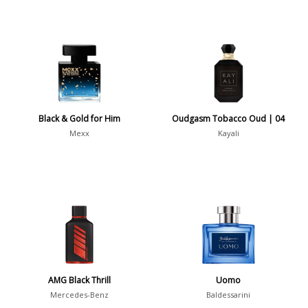
Black & Gold for Him
Oudgasm Tobacco Oud | 04
Mexx
Kayali
AMG Black Thrill
Uomo
Mercedes-Benz
Baldessarini