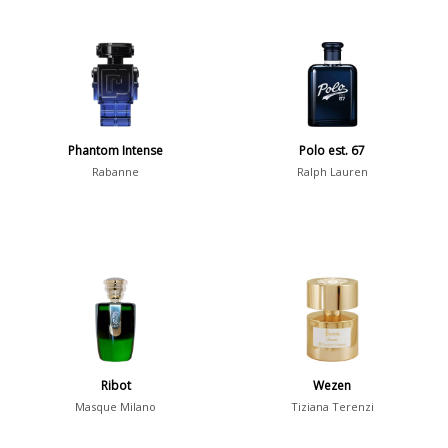
Phantom Intense
Polo est. 67
Rabanne
Ralph Lauren
Ribot
Wezen
Masque Milano
Tiziana Terenzi