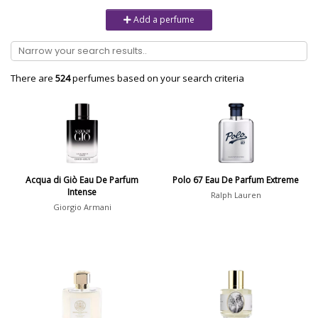
Unisex
6232
Add a perfume
Women
10979
Brand
There are
524
perfumes based on your search criteria
Aaron Terence Hughes
17
Oliente
5
10 Corso Como
1
Acqua di Giò Eau De Parfum
Polo 67 Eau De Parfum Extreme
Intense
18.21 Man Made
1
Ralph Lauren
Giorgio Armani
Show all brands
Perfumer
Laurent Bruyère
8