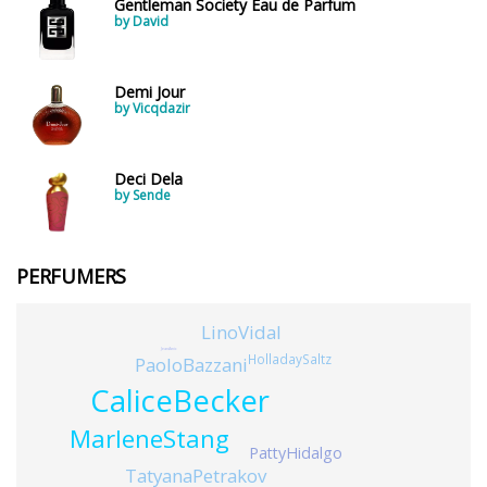
Gentleman Society Eau de Parfum
by David
Demi Jour
by Vicqdazir
Deci Dela
by Sende
PERFUMERS
LinoVidal
JeanAmic
HolladaySaltz
PaoloBazzani
CaliceBecker
MarleneStang
PattyHidalgo
TatyanaPetrakov