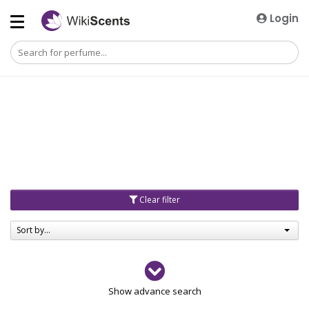
Login
Clear filter
Sort by...
Gender
Show advance search
Men
4729