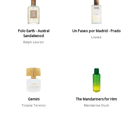
36
7
Argentina
21
Australia
Polo Earth - Austral
Un Paseo por Madrid - Prado
31
Sandalwood
Loewe
Ralph Lauren
Sensation
Boring
20
Passionate
87
Provocative
54
Seductive
77
Sensational
76
Gemini
The Mandariners for Him
Tiziana Terenzi
Mandarina Duck
Sexy
99
Group
Timeless
47
Aquatic
84
Unique
51