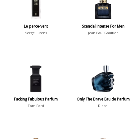
Daytime vs. Evening
Daytime
2046
Le perce-vent
Scandal Intense For Men
Evening
1701
Serge Lutens
Jean Paul Gaultier
Year
1756
1781
1
1789
1
Fucking Fabulous Parfum
Only The Brave Eau de Parfum
1792
1
Tom Ford
Diesel
Country