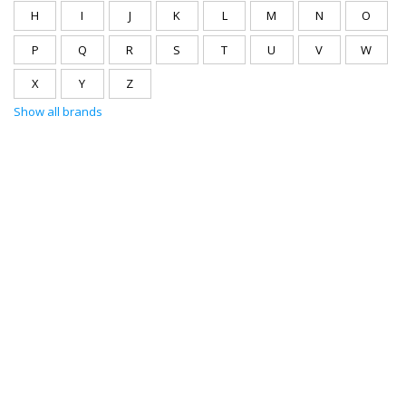
H
I
J
K
L
M
N
O
P
Q
R
S
T
U
V
W
X
Y
Z
Show all brands