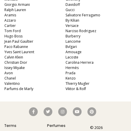
Giorgio Armani
Davidoff
Ralph Lauren
Gucci
Aramis
Salvatore Ferragamo
Azzaro
By Kilian
Cartier
Versace
Tom Ford
Narciso Rodriguez
Hugo Boss
Burberry
Jean Paul Gaultier
Lancome
Paco Rabanne
Bvlgari
Yves Saint Laurent
Amouage
Calvin Klein
Lacoste
Christian Dior
Carolina Herrera
Issey Miyake
Hermès
Avon
Prada
Chanel
Kenzo
Valentino
Thierry Mugler
Parfums de Marly
Viktor & Rolf
Terms
Perfumes
© 2026