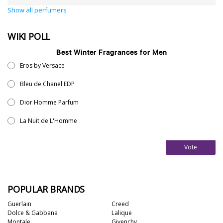
Show all perfumers
WIKI POLL
Best Winter Fragrances for Men
Eros by Versace
Bleu de Chanel EDP
Dior Homme Parfum
La Nuit de L'Homme
Vote
POPULAR BRANDS
Guerlain
Creed
Dolce & Gabbana
Lalique
Montale
Givenchy