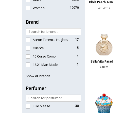
Idôle Peach 'N R
Women
10979
Lancome
Brand
Aaron Terence Hughes
17
Oliente
5
10 Corso Como
1
Bella Vita Para
18.21 Man Made
1
Guess
Show all brands
Perfumer
Julie Massé
30