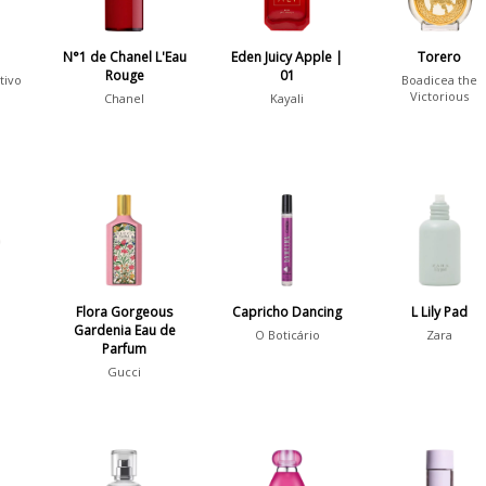
N°1 de Chanel L'Eau
Eden Juicy Apple |
Torero
Rouge
01
tivo
Boadicea the
Victorious
Chanel
Kayali
Flora Gorgeous
Capricho Dancing
L Lily Pad
Gardenia Eau de
O Boticário
Zara
Parfum
Gucci