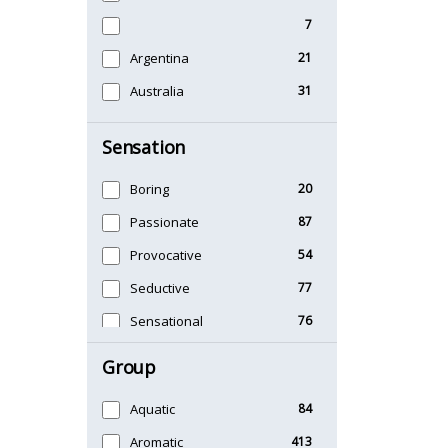
7
Argentina
21
Australia
31
Sensation
Boring
20
Passionate
87
Provocative
54
Seductive
77
Sensational
76
Sexy
99
Group
Timeless
47
Aquatic
84
Unique
51
Aromatic
413