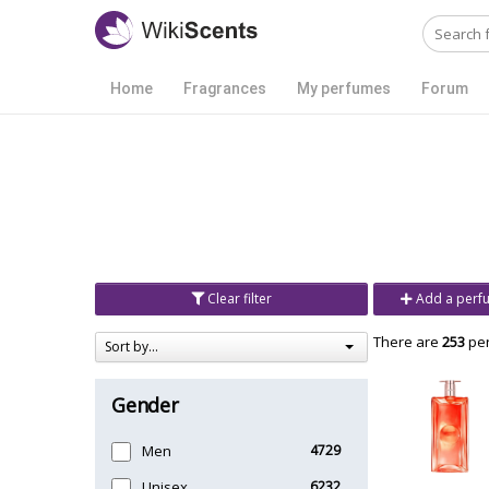
Home
Fragrances
My perfumes
Forum
Clear filter
Add a perf
There are
253
per
Sort by...
Gender
Men
4729
Unisex
6232