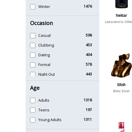
Winter
1476
Nektar
Occasion
Laboratorio Olfat
Casual
598
Clubbing
453
Dating
404
Formal
578
Night Out
443
Office
406
Eilish
Age
Billie Eilish
Sports
265
Adults
1318
Teens
197
Young Adults
1311