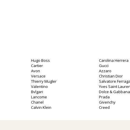
Hugo Boss
Carolina Herrera
Cartier
Gucci
Avon
Azzaro
Versace
Christian Dior
Thierry Mugler
Salvatore Ferra
Valentino
Yves Saint Lauren
Bvlgari
Dolce & Gabbana
Lancome
Prada
Chanel
Givenchy
Calvin Klein
Creed