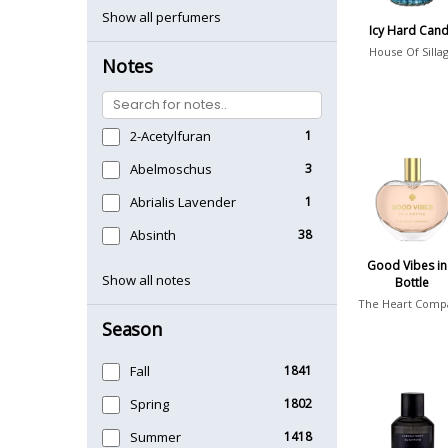
Show all perfumers
Icy Hard Can
House Of Silla
Notes
2-Acetylfuran
1
Abelmoschus
3
Abrialis Lavender
1
Absinth
38
Good Vibes in
Show all notes
Bottle
The Heart Comp
Season
Fall
1841
Spring
1802
Summer
1418