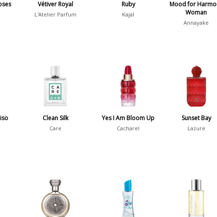
oses
Vétiver Royal
Ruby
Mood for Harmo
Woman
L'Atelier Parfum
Kajal
Annayake
diso
Clean Silk
Yes I Am Bloom Up
Sunset Bay
Care
Cacharel
Lazure