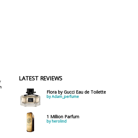
LATEST REVIEWS
r
n
Flora by Gucci Eau de Toilette
by Adam_perfume
1 Million Parfum
by herolind