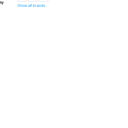
ny
Show all brands