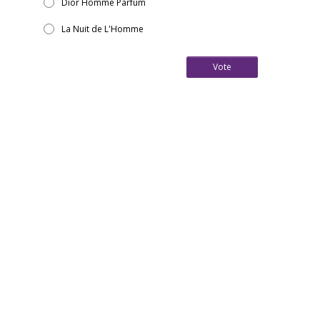
Dior Homme Parfum
La Nuit de L'Homme
Vote