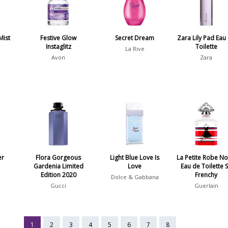
Mist
Festive Glow
Secret Dream
Zara Lily Pad Eau
Instaglitz
Toilette
La Rive
Avon
Zara
er
Flora Gorgeous
Light Blue Love Is
La Petite Robe No
Gardenia Limited
Love
Eau de Toilette 
Edition 2020
Frenchy
Dolce & Gabbana
Gucci
Guerlain
1
2
3
4
5
6
7
8