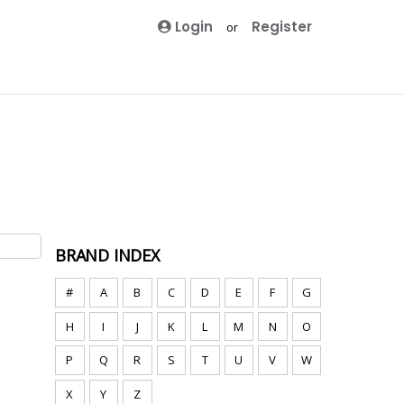
Login
Register
or
BRAND INDEX
#
A
B
C
D
E
F
G
H
I
J
K
L
M
N
O
P
Q
R
S
T
U
V
W
X
Y
Z