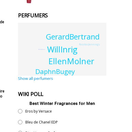
PERFUMERS
 de
GerardBertrand
NicolasJennings
WillInrig
MichaelEvans
EllenMolner
DaphnBugey
Show all perfumers
ire
WIKI POLL
So
Best Winter Fragrances for Men
Eros by Versace
Bleu de Chanel EDP