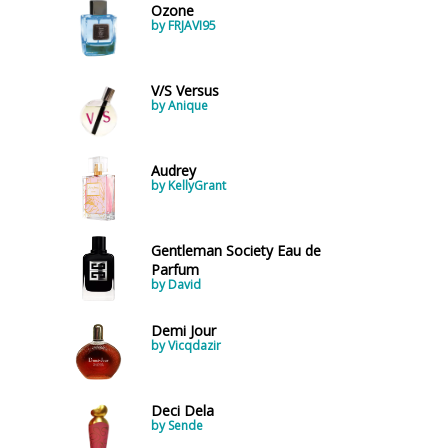
Ozone
by FRJAVI95
V/S Versus
by Anique
Audrey
by KellyGrant
Gentleman Society Eau de
Parfum
by David
Demi Jour
by Vicqdazir
Deci Dela
by Sende