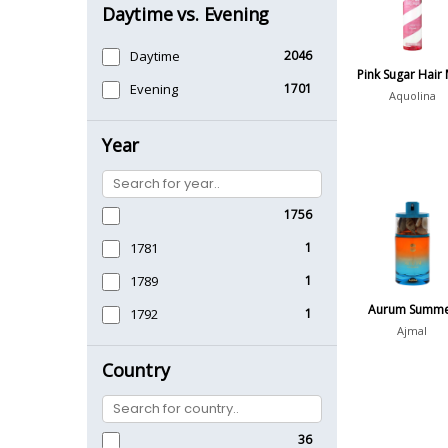
Daytime vs. Evening
Daytime
2046
Pink Sugar Hair 
Evening
1701
Aquolina
Year
1756
1781
1
1789
1
Aurum Summ
1792
1
Ajmal
Country
36