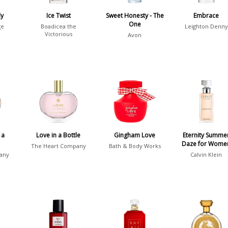
dy
Ice Twist
Sweet Honesty - The
Embrace
One
ge
Boadicea the
Leighton Denny
Victorious
Avon
 a
Love in a Bottle
Gingham Love
Eternity Summe
Daze for Wome
The Heart Company
Bath & Body Works
any
Calvin Klein