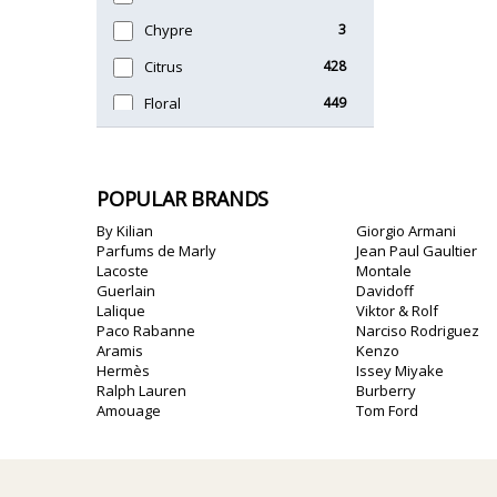
Chypre
3
Citrus
428
Floral
449
Fougere
3
Fruity
348
POPULAR BRANDS
Gourmand
15
By Kilian
Giorgio Armani
Green
174
Parfums de Marly
Jean Paul Gaultier
Lacoste
Montale
Leather
97
Guerlain
Davidoff
Lalique
Viktor & Rolf
Oriental
10
Paco Rabanne
Narciso Rodriguez
Aramis
Kenzo
Spicy
385
Hermès
Issey Miyake
Ralph Lauren
Burberry
Woody
608
Amouage
Tom Ford