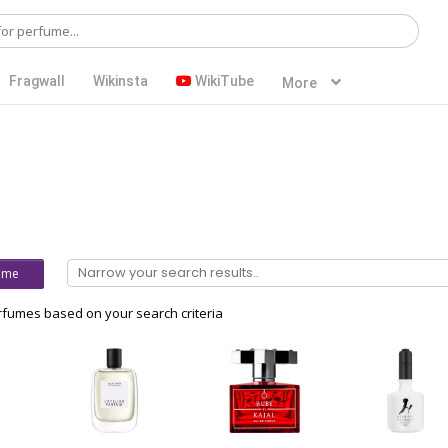
Fragwall
Wikinsta
WikiTube
More
ume
fumes based on your search criteria