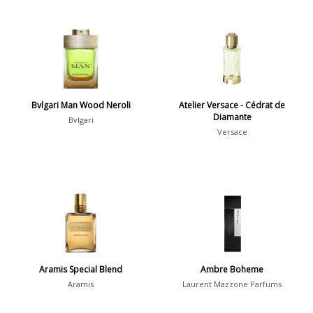
Bvlgari Man Wood Neroli
Atelier Versace - Cédrat de
Diamante
Bvlgari
Versace
Aramis Special Blend
Ambre Boheme
Aramis
Laurent Mazzone Parfums