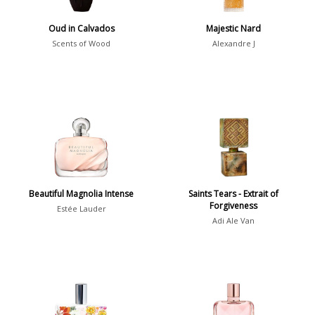
Show all perfumers
Oud in Calvados
Majestic Nard
Scents of Wood
Alexandre J
Notes
2-Acetylfuran
1
Abelmoschus
3
Abrialis Lavender
1
Absinth
38
Beautiful Magnolia Intense
Saints Tears - Extrait of
Forgiveness
Show all notes
Estée Lauder
Adi Ale Van
Season
Fall
1841
Spring
1802