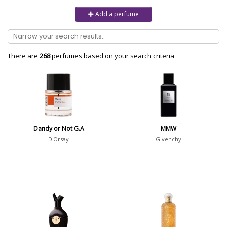
Unisex
6232
Add a perfume
Women
10979
Brand
There are
268
perfumes based on your search criteria
Aaron Terence Hughes
17
Oliente
5
10 Corso Como
1
Dandy or Not G.A
MMW
18.21 Man Made
1
D'Orsay
Givenchy
Show all brands
Perfumer
Pierre Aulas
2