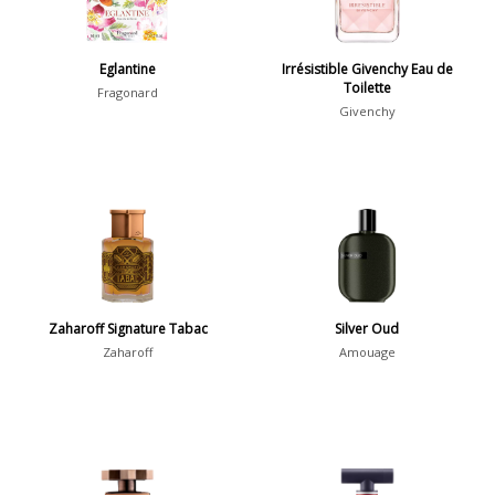
Summer
1418
Winter
1476
Eglantine
Irrésistible Givenchy Eau de
Toilette
Fragonard
Occasion
Givenchy
Casual
598
Clubbing
453
Dating
404
Formal
578
Night Out
443
Zaharoff Signature Tabac
Silver Oud
Office
406
Age
Zaharoff
Amouage
Sports
265
Adults
1318
Teens
197
Young Adults
1311