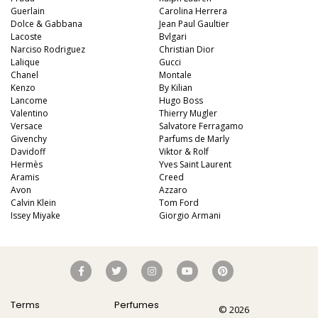
Guerlain
Carolina Herrera
Dolce & Gabbana
Jean Paul Gaultier
Lacoste
Bvlgari
Narciso Rodriguez
Christian Dior
Lalique
Gucci
Chanel
Montale
Kenzo
By Kilian
Lancome
Hugo Boss
Valentino
Thierry Mugler
Versace
Salvatore Ferragamo
Givenchy
Parfums de Marly
Davidoff
Viktor & Rolf
Hermès
Yves Saint Laurent
Aramis
Creed
Avon
Azzaro
Calvin Klein
Tom Ford
Issey Miyake
Giorgio Armani
Terms
Perfumes
© 2026