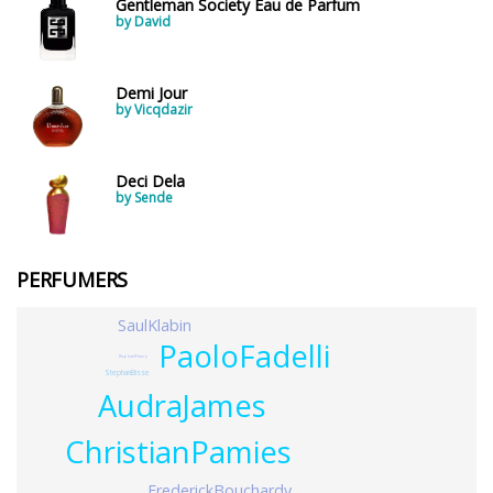
Gentleman Society Eau de Parfum
by David
Demi Jour
by Vicqdazir
Deci Dela
by Sende
PERFUMERS
SaulKlabin
PaoloFadelli
RaphaelHaury
StephanBisse
AudraJames
ChristianPamies
FrederickBouchardy