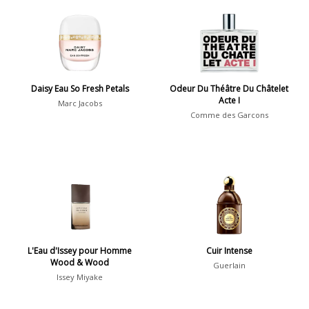
Aromatic
413
Chypre
3
Citrus
428
Floral
449
Daisy Eau So Fresh Petals
Odeur Du Théâtre Du Châtelet
Fougere
3
Acte I
Marc Jacobs
Comme des Garcons
Fruity
348
Gourmand
15
Green
174
Leather
97
Oriental
10
Spicy
385
L'Eau d'Issey pour Homme
Cuir Intense
Woody
608
Wood & Wood
Guerlain
Issey Miyake