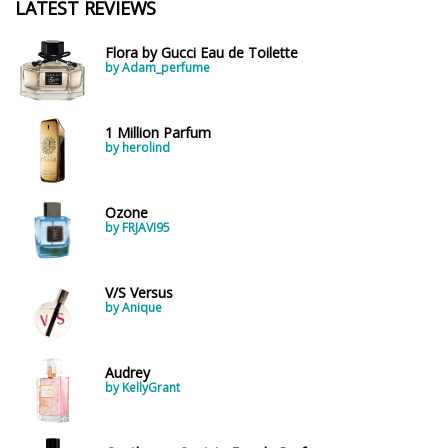
LATEST REVIEWS
Flora by Gucci Eau de Toilette
by Adam_perfume
1 Million Parfum
by herolind
Ozone
by FRJAVI95
V/S Versus
by Anique
Audrey
by KellyGrant