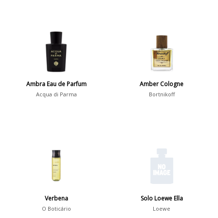
Ambra Eau de Parfum
Amber Cologne
Acqua di Parma
Bortnikoff
Verbena
Solo Loewe Ella
O Boticário
Loewe