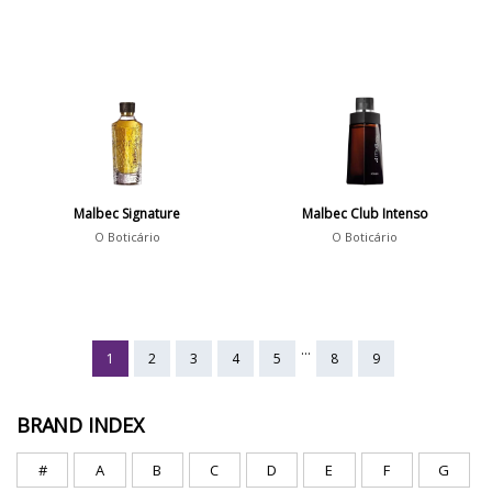
Malbec Signature
Malbec Club Intenso
O Boticário
O Boticário
...
1
2
3
4
5
8
9
BRAND INDEX
#
A
B
C
D
E
F
G