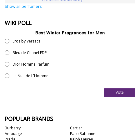
Show all perfumers
WIKI POLL
Best Winter Fragrances for Men
Eros by Versace
Bleu de Chanel EDP
Dior Homme Parfum
La Nuit de L'Homme
Vote
POPULAR BRANDS
Burberry
Cartier
Amouage
Paco Rabanne
Prada
Ralph Lauren