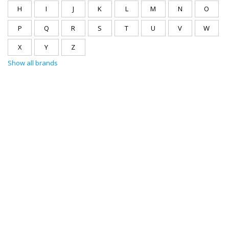
H
I
J
K
L
M
N
O
P
Q
R
S
T
U
V
W
X
Y
Z
Show all brands