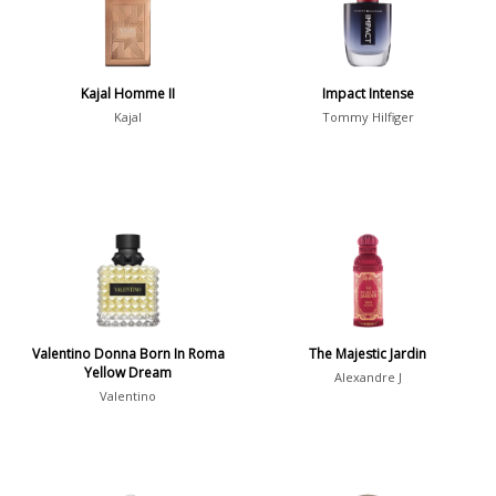
Daytime vs. Evening
Daytime
2046
Kajal Homme II
Impact Intense
Evening
1701
Kajal
Tommy Hilfiger
Year
1756
1781
1
1789
1
Valentino Donna Born In Roma
The Majestic Jardin
1792
1
Yellow Dream
Alexandre J
Valentino
Country