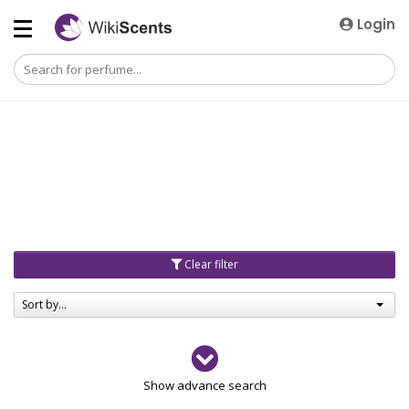
Login
Clear filter
Sort by...
Gender
Show advance search
Men
4729