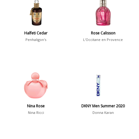
36
7
Argentina
21
Australia
Halfeti Cedar
Rose Calisson
31
Penhaligon's
L'Occitane en Provence
Sensation
Boring
20
Passionate
87
Provocative
54
Seductive
77
Sensational
76
Nina Rose
DKNY Men Summer 2020
Nina Ricci
Donna Karan
Sexy
99
Group
Timeless
47
Aquatic
84
Unique
51