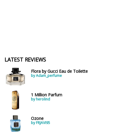
LATEST REVIEWS
Flora by Gucci Eau de Toilette
by Adam_perfume
1 Million Parfum
by herolind
Ozone
by FRJAVI95