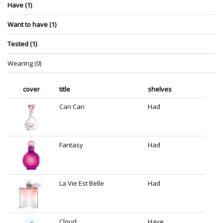
Have (1)
Want to have (1)
Tested (1)
Wearing (0)
cover
title
shelves
Can Can
Had
Fantasy
Had
La Vie Est Belle
Had
Cloud
Have