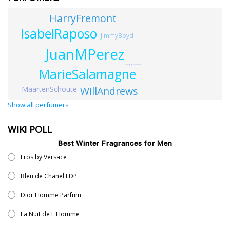
HarryFremont
IsabelRaposo
JimmyBoyd
JuanMPerez
PhilippeRomano
MarieSalamagne
MaartenSchoute
WillAndrews
Show all perfumers
WIKI POLL
Best Winter Fragrances for Men
Eros by Versace
Bleu de Chanel EDP
Dior Homme Parfum
La Nuit de L'Homme