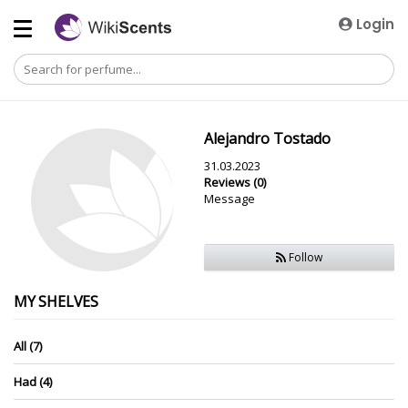
Login
Alejandro Tostado
31.03.2023
Reviews (0)
Message
Follow
MY SHELVES
All (7)
Had (4)