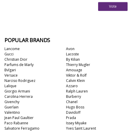
Vote
POPULAR BRANDS
Lancome
Avon
Gucci
Lacoste
Christian Dior
By Kilian
Parfums de Marly
Thierry Mugler
Bvlgari
Amouage
Versace
Viktor & Rolf
Narciso Rodriguez
Calvin Klein
Lalique
Azzaro
Giorgio Armani
Ralph Lauren
Carolina Herrera
Burberry
Givenchy
Chanel
Guerlain
Hugo Boss
Valentino
Davidoff
Jean Paul Gaultier
Prada
Paco Rabanne
Issey Miyake
Salvatore Ferragamo
Yves Saint Laurent