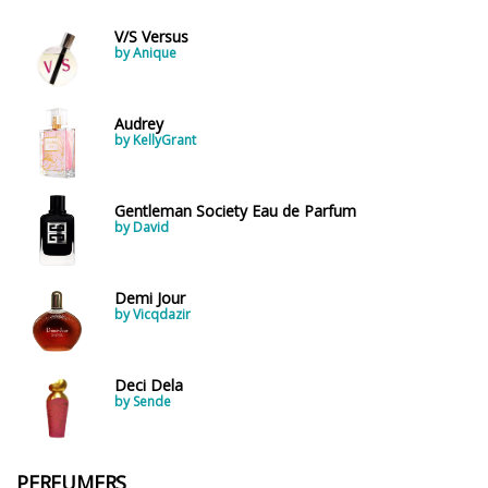
V/S Versus
by Anique
Audrey
by KellyGrant
Gentleman Society Eau de Parfum
by David
Demi Jour
by Vicqdazir
Deci Dela
by Sende
PERFUMERS