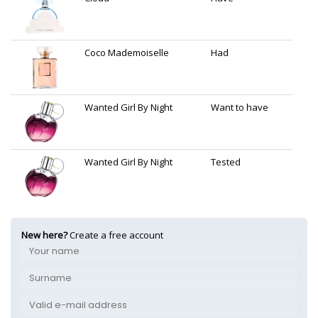
Coco Mademoiselle
Had
Wanted Girl By Night
Want to have
Wanted Girl By Night
Tested
New here?
Create a free account