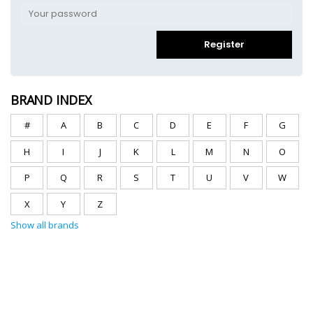
Register
BRAND INDEX
#
A
B
C
D
E
F
G
H
I
J
K
L
M
N
O
P
Q
R
S
T
U
V
W
X
Y
Z
Show all brands