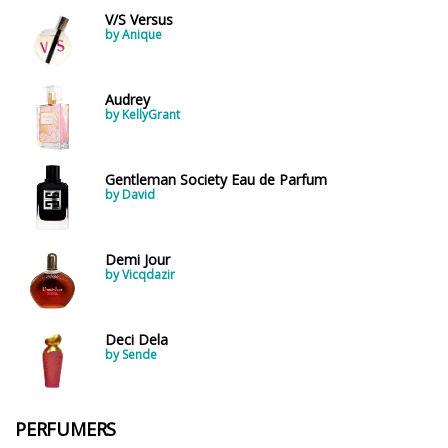
V/S Versus
by Anique
Audrey
by KellyGrant
Gentleman Society Eau de Parfum
by David
Demi Jour
by Vicqdazir
Deci Dela
by Sende
PERFUMERS