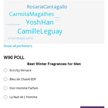
RosariaCantagallo
CarmitaMagalhes
DaliaIzem
YoshHan
MarkBuxton
StephenBDowthwaite
CamilleLeguay
JohannBaptisteFilz
Show all perfumers
WIKI POLL
Best Winter Fragrances for Men
Eros by Versace
Bleu de Chanel EDP
Dior Homme Parfum
La Nuit de L'Homme