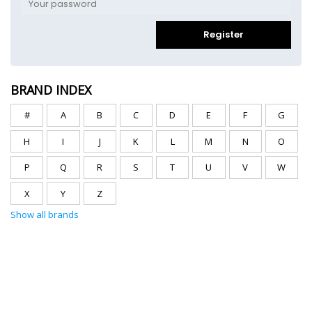
Register
BRAND INDEX
#
A
B
C
D
E
F
G
H
I
J
K
L
M
N
O
P
Q
R
S
T
U
V
W
X
Y
Z
Show all brands