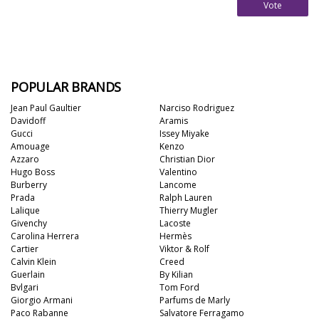
Vote
POPULAR BRANDS
Jean Paul Gaultier
Narciso Rodriguez
Davidoff
Aramis
Gucci
Issey Miyake
Amouage
Kenzo
Azzaro
Christian Dior
Hugo Boss
Valentino
Burberry
Lancome
Prada
Ralph Lauren
Lalique
Thierry Mugler
Givenchy
Lacoste
Carolina Herrera
Hermès
Cartier
Viktor & Rolf
Calvin Klein
Creed
Guerlain
By Kilian
Bvlgari
Tom Ford
Giorgio Armani
Parfums de Marly
Paco Rabanne
Salvatore Ferragamo