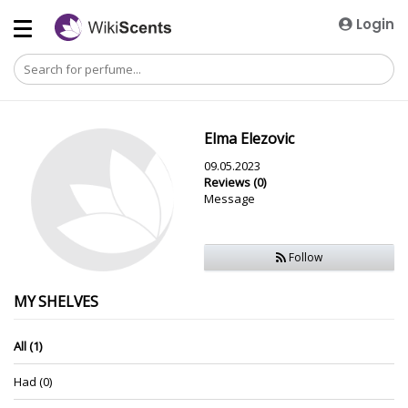
Login
Elma Elezovic
09.05.2023
Reviews (0)
Message
Follow
MY SHELVES
All (1)
Had (0)