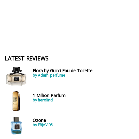
LATEST REVIEWS
Flora by Gucci Eau de Toilette
by Adam_perfume
1 Million Parfum
by herolind
Ozone
by FRJAVI95