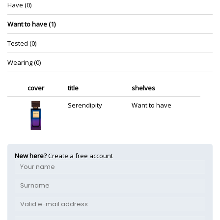
Have (0)
Want to have (1)
Tested (0)
Wearing (0)
cover
title
shelves
Serendipity
Want to have
New here?
Create a free account