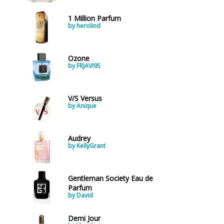
1 Million Parfum
by herolind
Ozone
by FRJAVI95
V/S Versus
by Anique
Audrey
by KellyGrant
Gentleman Society Eau de
Parfum
by David
Demi Jour