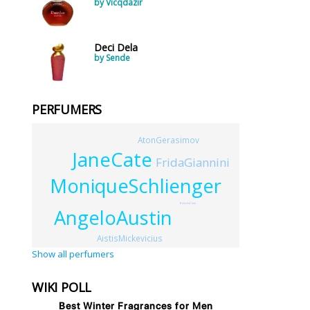
by Vicqdazir
Deci Dela
by Sende
PERFUMERS
AtonGerasimov
JaneCate
FridaGiannini
MoniqueSchlienger
BelindaCook
AngeloAustin
AistisMickevicius
Show all perfumers
WIKI POLL
Best Winter Fragrances for Men