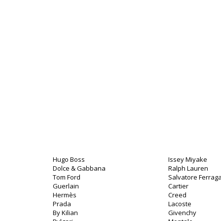
Hugo Boss
Issey Miyake
Dolce & Gabbana
Ralph Lauren
Tom Ford
Salvatore Ferra
Guerlain
Cartier
Hermès
Creed
Prada
Lacoste
By Kilian
Givenchy