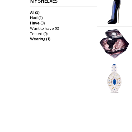
MY SHELVES
All (5)
Had (1)
Have (3)
Want to have (0)
Tested (0)
Wearing (1)