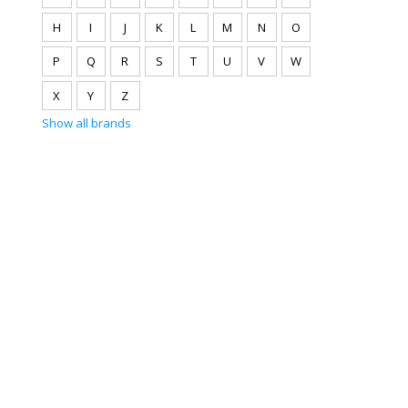
H
I
J
K
L
M
N
O
P
Q
R
S
T
U
V
W
X
Y
Z
Show all brands