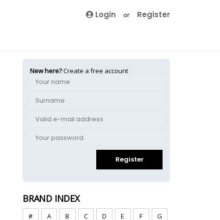
Login
Register
or
New here?
Create a free account
Register
BRAND INDEX
#
A
B
C
D
E
F
G