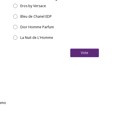
Eros by Versace
Bleu de Chanel EDP
Dior Homme Parfum
La Nuit de L'Homme
Vote
gamo