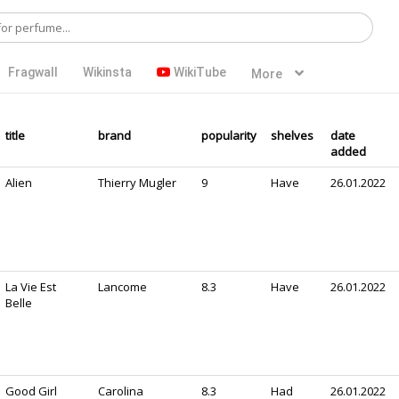
Fragwall
Wikinsta
WikiTube
More
title
brand
popularity
shelves
date
added
Alien
Thierry Mugler
9
Have
26.01.2022
La Vie Est
Lancome
8.3
Have
26.01.2022
Belle
Good Girl
Carolina
8.3
Had
26.01.2022