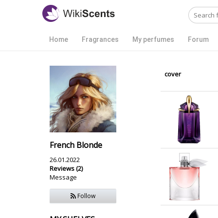
Home
Fragrances
My perfumes
Forum
cover
French Blonde
26.01.2022
Reviews (2)
Message
Follow