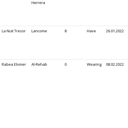
Herrera
La Nuit Tresor
Lancome
8
Have
26.01.2022
Rabea Elomer
Al-Rehab
0
Wearing
08.02.2022