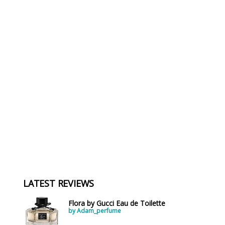
LATEST REVIEWS
Flora by Gucci Eau de Toilette
by Adam_perfume