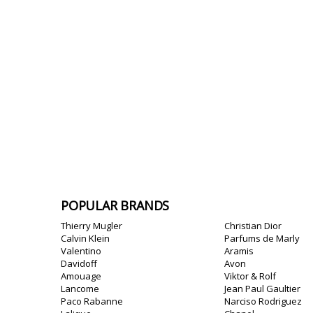
POPULAR BRANDS
Thierry Mugler
Christian Dior
Calvin Klein
Parfums de Marly
Valentino
Aramis
Davidoff
Avon
Amouage
Viktor & Rolf
Lancome
Jean Paul Gaultier
Paco Rabanne
Narciso Rodriguez