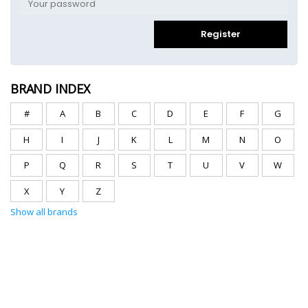
Register
BRAND INDEX
#
A
B
C
D
E
F
G
H
I
J
K
L
M
N
O
P
Q
R
S
T
U
V
W
X
Y
Z
Show all brands