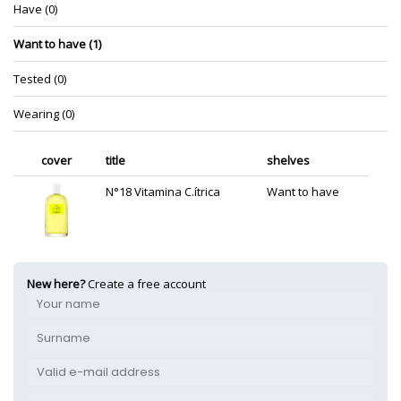
Have (0)
Want to have (1)
Tested (0)
Wearing (0)
cover
title
shelves
N°18 Vitamina C.ítrica
Want to have
New here?
Create a free account