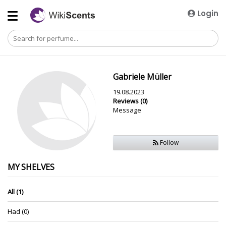
Login
Gabriele Müller
19.08.2023
Reviews (0)
Message
Follow
MY SHELVES
All (1)
Had (0)