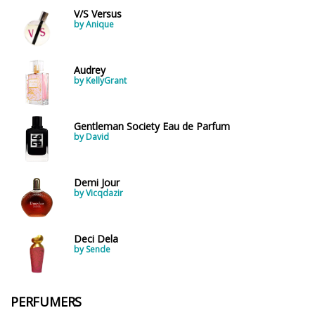
V/S Versus
by Anique
Audrey
by KellyGrant
Gentleman Society Eau de Parfum
by David
Demi Jour
by Vicqdazir
Deci Dela
by Sende
PERFUMERS