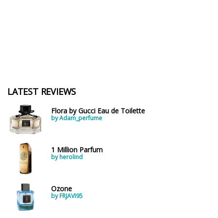
LATEST REVIEWS
Flora by Gucci Eau de Toilette
by Adam_perfume
1 Million Parfum
by herolind
Ozone
by FRJAVI95