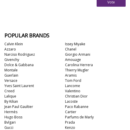
Vote
POPULAR BRANDS
Calvin Klein
Issey Miyake
Azzaro
Chanel
Narciso Rodriguez
Giorgio Armani
Givenchy
Amouage
Dolce & Gabbana
Carolina Herrera
Montale
Thierry Mugler
Guerlain
Aramis
Versace
Tom Ford
Yves Saint Laurent
Lancome
Creed
Valentino
Lalique
Christian Dior
By Kilian
Lacoste
Jean Paul Gaultier
Paco Rabanne
Hermès
Cartier
Hugo Boss
Parfums de Marly
Bvlgari
Prada
Gucci
Kenzo