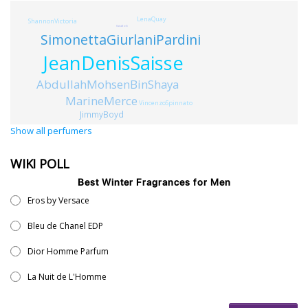
LenaQuay
ShannonVictoria
KatiaBielli
SimonettaGiurlaniPardini
JeanDenisSaisse
AbdullahMohsenBinShaya
MarineMerce
VincenzoSpinnato
JimmyBoyd
Show all perfumers
WIKI POLL
Best Winter Fragrances for Men
Eros by Versace
Bleu de Chanel EDP
Dior Homme Parfum
La Nuit de L'Homme