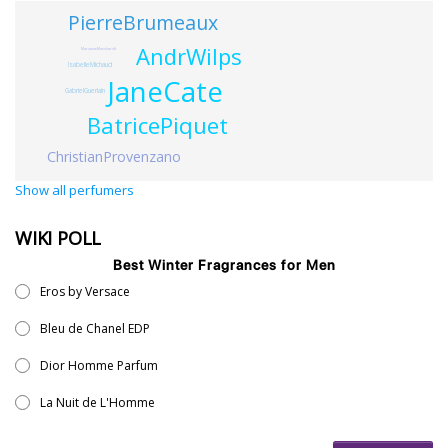
PierreBrumeaux
AndrWilps
MarianneMasshardt
IsabelleMichaud
JaneCate
GabrielGuerlain
BatricePiquet
ChristianProvenzano
Show all perfumers
WIKI POLL
Best Winter Fragrances for Men
Eros by Versace
Bleu de Chanel EDP
Dior Homme Parfum
La Nuit de L'Homme