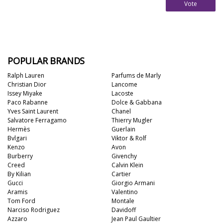
Vote
POPULAR BRANDS
Ralph Lauren
Parfums de Marly
Christian Dior
Lancome
Issey Miyake
Lacoste
Paco Rabanne
Dolce & Gabbana
Yves Saint Laurent
Chanel
Salvatore Ferragamo
Thierry Mugler
Hermès
Guerlain
Bvlgari
Viktor & Rolf
Kenzo
Avon
Burberry
Givenchy
Creed
Calvin Klein
By Kilian
Cartier
Gucci
Giorgio Armani
Aramis
Valentino
Tom Ford
Montale
Narciso Rodriguez
Davidoff
Azzaro
Jean Paul Gaultier