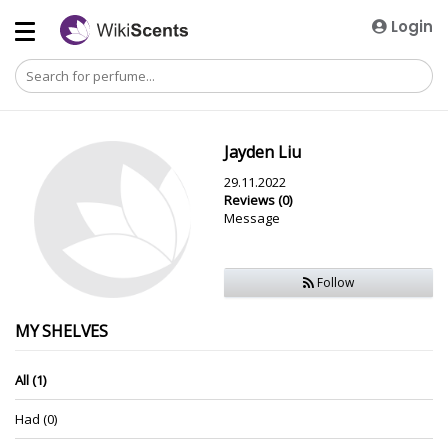
Login
Jayden Liu
29.11.2022
Reviews (0)
Message
Follow
MY SHELVES
All (1)
Had (0)