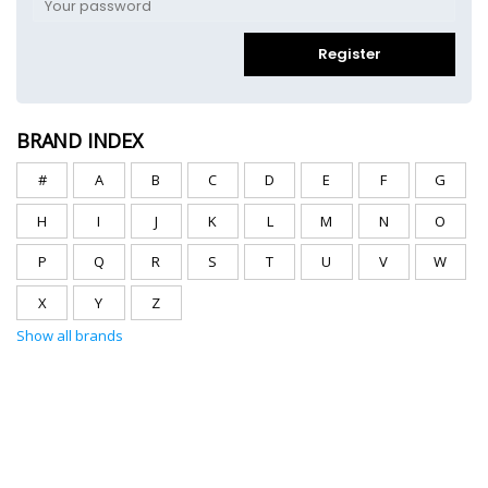
Register
BRAND INDEX
#
A
B
C
D
E
F
G
H
I
J
K
L
M
N
O
P
Q
R
S
T
U
V
W
X
Y
Z
Show all brands