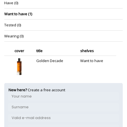
Have (0)
Want to have (1)
Tested (0)
Wearing (0)
cover
title
shelves
Golden Decade
Want to have
New here?
Create a free account