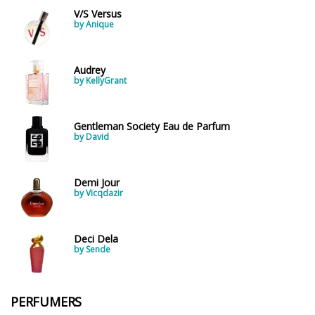
V/S Versus
by Anique
Audrey
by KellyGrant
Gentleman Society Eau de Parfum
by David
Demi Jour
by Vicqdazir
Deci Dela
by Sende
PERFUMERS