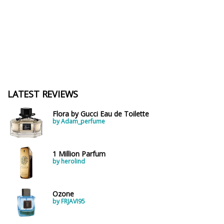
LATEST REVIEWS
Flora by Gucci Eau de Toilette
by Adam_perfume
1 Million Parfum
by herolind
Ozone
by FRJAVI95