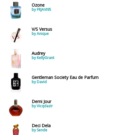
Ozone
by FRJAVI95
V/S Versus
by Anique
Audrey
by KellyGrant
Gentleman Society Eau de Parfum
by David
Demi Jour
by Vicqdazir
Deci Dela
by Sende