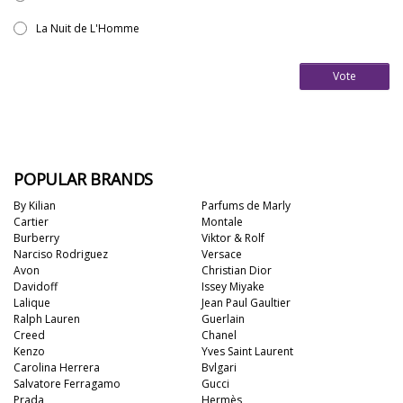
La Nuit de L'Homme
Vote
POPULAR BRANDS
By Kilian
Parfums de Marly
Cartier
Montale
Burberry
Viktor & Rolf
Narciso Rodriguez
Versace
Avon
Christian Dior
Davidoff
Issey Miyake
Lalique
Jean Paul Gaultier
Ralph Lauren
Guerlain
Creed
Chanel
Kenzo
Yves Saint Laurent
Carolina Herrera
Bvlgari
Salvatore Ferragamo
Gucci
Prada
Hermès