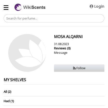
Login
MOSA ALQARNI
31.08.2023
Reviews (0)
Message
Follow
MY SHELVES
All (2)
Had (1)