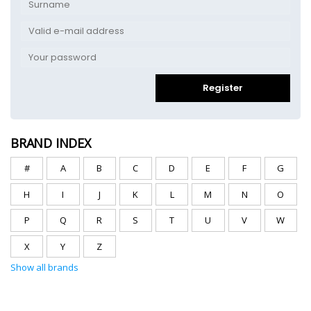
Register
BRAND INDEX
#
A
B
C
D
E
F
G
H
I
J
K
L
M
N
O
P
Q
R
S
T
U
V
W
X
Y
Z
Show all brands