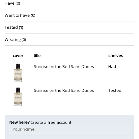
Have (0)
Want to have (0)
Tested (1)
Wearing (0)
cover
title
shelves
Sunrise on the Red Sand Dunes
Had
Sunrise on the Red Sand Dunes
Tested
New here?
Create a free account