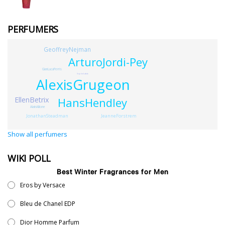
PERFUMERS
GeoffreyNejman
ArturoJordi-Pey
GianLucaPerris
SophieLabb
AlexisGrugeon
EllenBetrix
HansHendley
AlainAllione
JeanneForstrem
JonathanSteadman
Show all perfumers
WIKI POLL
Best Winter Fragrances for Men
Eros by Versace
Bleu de Chanel EDP
Dior Homme Parfum