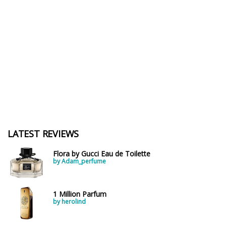
LATEST REVIEWS
Flora by Gucci Eau de Toilette
by Adam_perfume
1 Million Parfum
by herolind