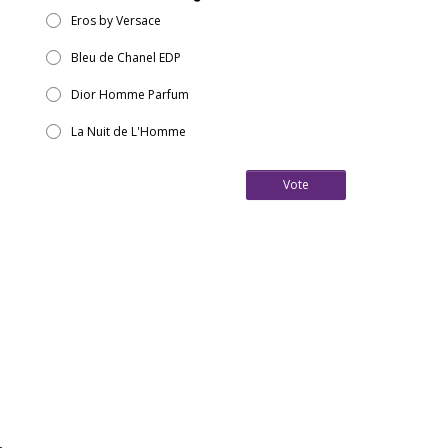
Eros by Versace
Bleu de Chanel EDP
Dior Homme Parfum
La Nuit de L'Homme
Vote