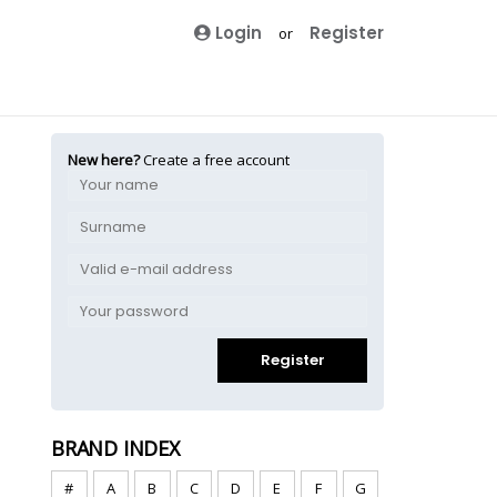
Login
Register
or
New here?
Create a free account
Register
BRAND INDEX
#
A
B
C
D
E
F
G