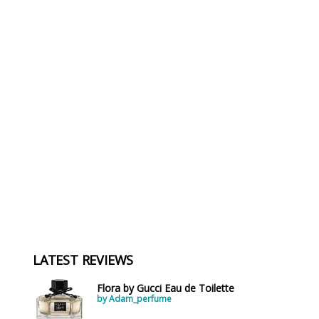
LATEST REVIEWS
Flora by Gucci Eau de Toilette
by Adam_perfume