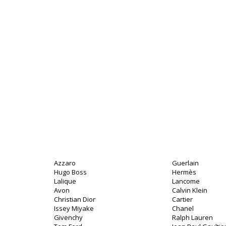
Azzaro
Guerlain
Hugo Boss
Hermès
Lalique
Lancome
Avon
Calvin Klein
Christian Dior
Cartier
Issey Miyake
Chanel
Givenchy
Ralph Lauren