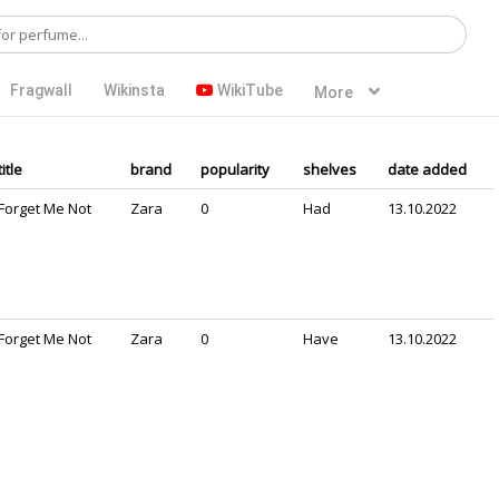
Fragwall
Wikinsta
WikiTube
More
title
brand
popularity
shelves
date added
Forget Me Not
Zara
0
Had
13.10.2022
Forget Me Not
Zara
0
Have
13.10.2022