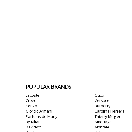
POPULAR BRANDS
Lacoste
Gucci
Creed
Versace
Kenzo
Burberry
Giorgio Armani
Carolina Herrera
Parfums de Marly
Thierry Mugler
By Kilian
Amouage
Davidoff
Montale