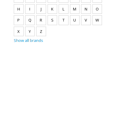
H
I
J
K
L
M
N
O
P
Q
R
S
T
U
V
W
X
Y
Z
Show all brands