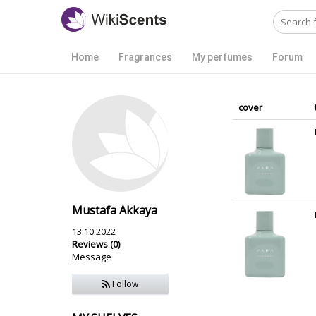
Home
Fragrances
My perfumes
Forum
cover
Mustafa Akkaya
13.10.2022
Reviews (0)
Message
Follow