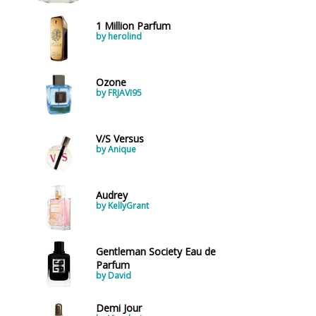
1 Million Parfum
by herolind
Ozone
by FRJAVI95
V/S Versus
by Anique
Audrey
by KellyGrant
Gentleman Society Eau de
Parfum
by David
Demi Jour