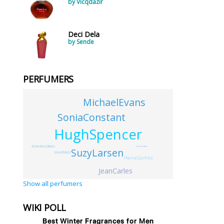
by Vicqdazir
Deci Dela
by Sende
PERFUMERS
MichaelEvans
SoniaConstant
HughSpencer
AmandineGalliano
SophieLabb
SuzyLarsen
InekeRhland
HerveGambs
JeanCarles
Show all perfumers
WIKI POLL
Best Winter Fragrances for Men