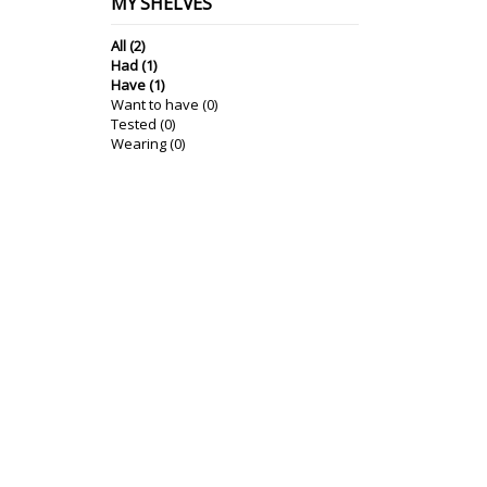
MY SHELVES
All (2)
Had (1)
Have (1)
Want to have (0)
Tested (0)
Wearing (0)