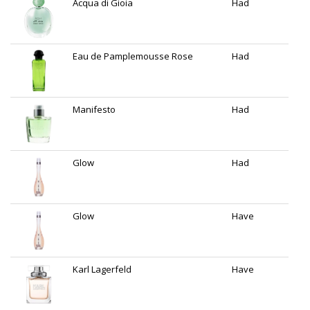
Acqua di Gioia
Had
Eau de Pamplemousse Rose
Had
Manifesto
Had
Glow
Had
Glow
Have
Karl Lagerfeld
Have