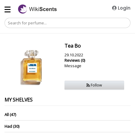
Login
Tea Bo
29.10.2022
Reviews (0)
Message
Follow
MY SHELVES
All (47)
Had (30)