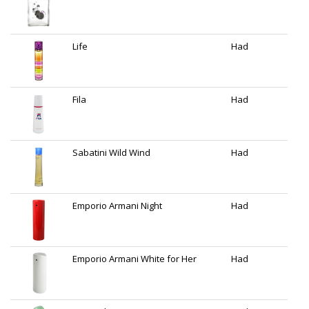
Life
Had
Fila
Had
Sabatini Wild Wind
Had
Emporio Armani Night
Had
Emporio Armani White for Her
Had