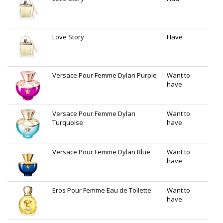
Love Story
Have
Versace Pour Femme Dylan Purple
Want to
have
Versace Pour Femme Dylan
Want to
Turquoise
have
Versace Pour Femme Dylan Blue
Want to
have
Eros Pour Femme Eau de Toilette
Want to
have