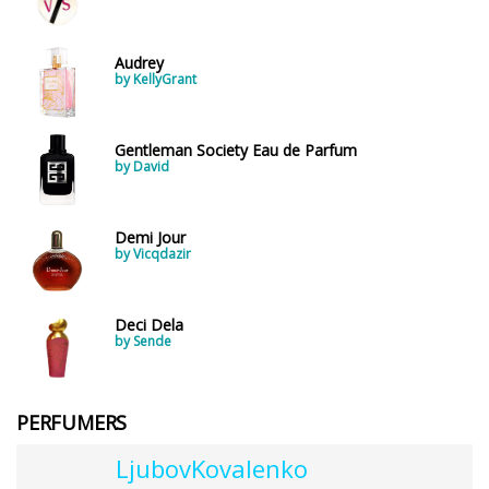
Audrey
by KellyGrant
Gentleman Society Eau de Parfum
by David
Demi Jour
by Vicqdazir
Deci Dela
by Sende
PERFUMERS
LjubovKovalenko