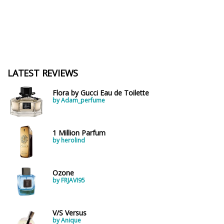
LATEST REVIEWS
Flora by Gucci Eau de Toilette
by Adam_perfume
1 Million Parfum
by herolind
Ozone
by FRJAVI95
V/S Versus
by Anique