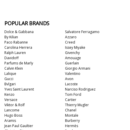
POPULAR BRANDS
Dolce & Gabbana
Salvatore Ferragamo
By Kilian
Azzaro
Paco Rabanne
Creed
Carolina Herrera
Issey Miyake
Ralph Lauren
Givenchy
Davidoff
Amouage
Parfums de Marly
Guerlain
Calvin Klein
Giorgio Armani
Lalique
Valentino
Gucci
Avon
Bvlgari
Lacoste
Yves Saint Laurent
Narciso Rodriguez
Kenzo
Tom Ford
Versace
Cartier
Viktor & Rolf
Thierry Mugler
Lancome
Chanel
Hugo Boss
Montale
Aramis
Burberry
Jean Paul Gaultier
Hermès