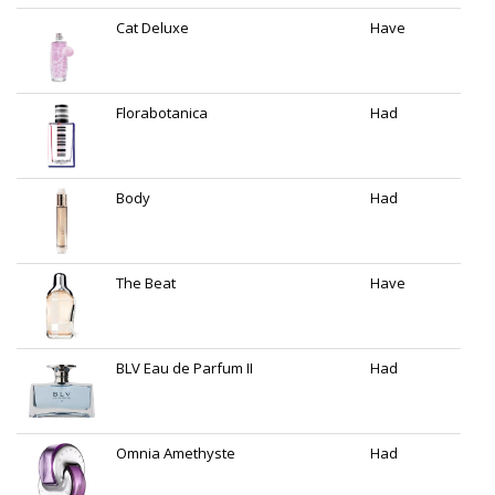
Cat Deluxe
Have
Florabotanica
Had
Body
Had
The Beat
Have
BLV Eau de Parfum II
Had
Omnia Amethyste
Had