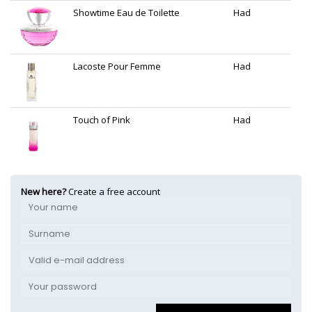
Showtime Eau de Toilette
Had
Lacoste Pour Femme
Had
Touch of Pink
Had
New here?
Create a free account