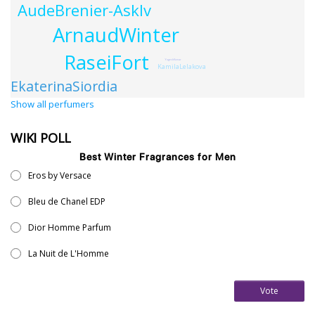
AudeBrenier-Asklv
ArnaudWinter
RaseiFort
YogeshKumar
KamilaLelakova
EkaterinaSiordia
Show all perfumers
WIKI POLL
Best Winter Fragrances for Men
Eros by Versace
Bleu de Chanel EDP
Dior Homme Parfum
La Nuit de L'Homme
Vote