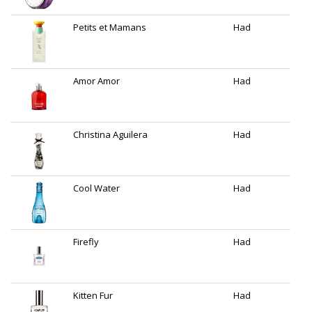
Petits et Mamans
Had
Amor Amor
Had
Christina Aguilera
Had
Cool Water
Had
Firefly
Had
Kitten Fur
Had