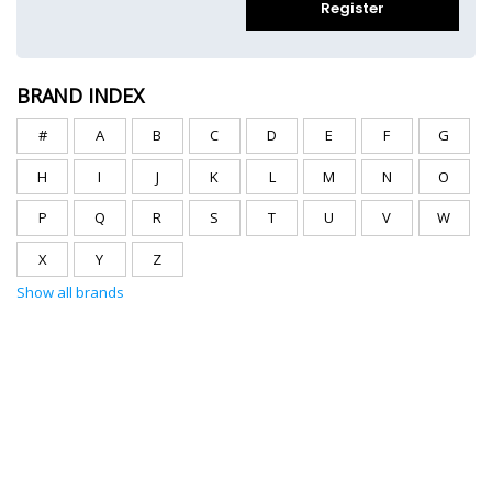
Register
BRAND INDEX
#
A
B
C
D
E
F
G
H
I
J
K
L
M
N
O
P
Q
R
S
T
U
V
W
X
Y
Z
Show all brands