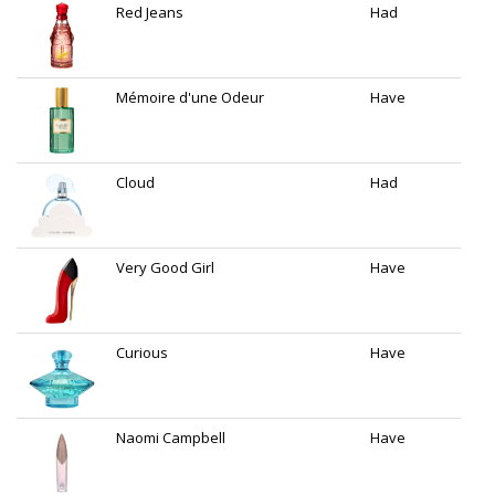
Red Jeans
Had
Mémoire d'une Odeur
Have
Cloud
Had
Very Good Girl
Have
Curious
Have
Naomi Campbell
Have