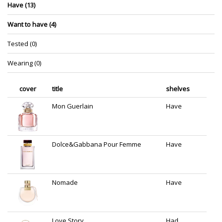
Have (13)
Want to have (4)
Tested (0)
Wearing (0)
cover
title
shelves
Mon Guerlain
Have
Dolce&Gabbana Pour Femme
Have
Nomade
Have
Love Story
Had