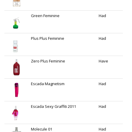
Green Feminine
Had
Plus Plus Feminine
Had
Zero Plus Feminine
Have
Escada Magnetism
Had
Escada Sexy Graffiti 2011
Had
Molecule 01
Had