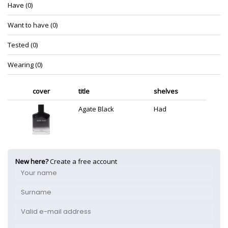
Have (0)
Want to have (0)
Tested (0)
Wearing (0)
cover
title
shelves
Agate Black
Had
New here?
Create a free account