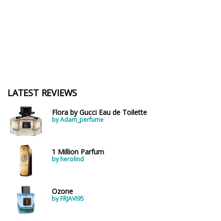
LATEST REVIEWS
Flora by Gucci Eau de Toilette
by Adam_perfume
1 Million Parfum
by herolind
Ozone
by FRJAVI95