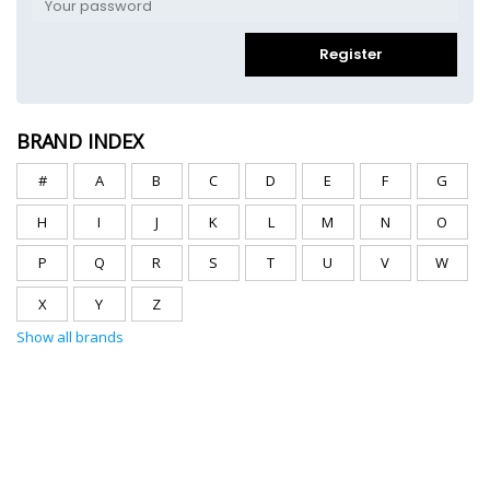
Register
BRAND INDEX
#
A
B
C
D
E
F
G
H
I
J
K
L
M
N
O
P
Q
R
S
T
U
V
W
X
Y
Z
Show all brands