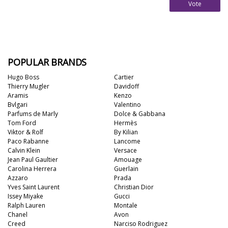
Vote
POPULAR BRANDS
Hugo Boss
Cartier
Thierry Mugler
Davidoff
Aramis
Kenzo
Bvlgari
Valentino
Parfums de Marly
Dolce & Gabbana
Tom Ford
Hermès
Viktor & Rolf
By Kilian
Paco Rabanne
Lancome
Calvin Klein
Versace
Jean Paul Gaultier
Amouage
Carolina Herrera
Guerlain
Azzaro
Prada
Yves Saint Laurent
Christian Dior
Issey Miyake
Gucci
Ralph Lauren
Montale
Chanel
Avon
Creed
Narciso Rodriguez