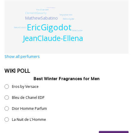
ClaireChambert
YvesCoueslant
ClementGavarry
TanguyGuesnet
MathewSabatino
BatriceAguilar
EricGigodot
MarionCostero
NadiaZuodar
JeanClaude-Ellena
Show all perfumers
WIKI POLL
Best Winter Fragrances for Men
Eros by Versace
Bleu de Chanel EDP
Dior Homme Parfum
La Nuit de L'Homme