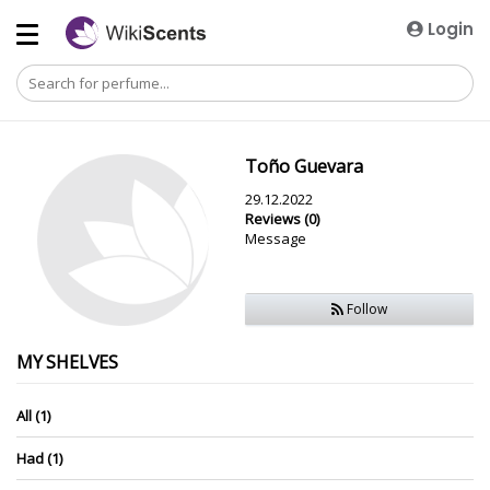
Login
Toño Guevara
29.12.2022
Reviews (0)
Message
Follow
MY SHELVES
All (1)
Had (1)