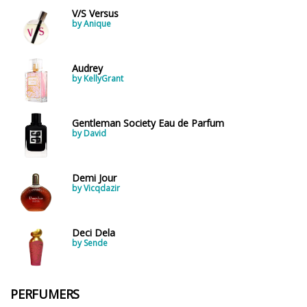
V/S Versus
by Anique
Audrey
by KellyGrant
Gentleman Society Eau de Parfum
by David
Demi Jour
by Vicqdazir
Deci Dela
by Sende
PERFUMERS