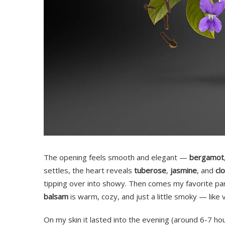
The opening feels smooth and elegant —
bergamot
settles, the heart reveals
tuberose
,
jasmine
, and
cl
tipping over into showy. Then comes my favorite pa
balsam
is warm, cozy, and just a little smoky — like v
On my skin it lasted into the evening (around 6-7 hou