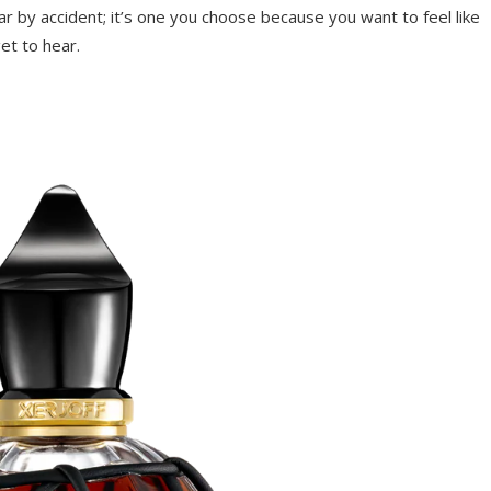
r by accident; it’s one you choose because you want to feel like
et to hear.