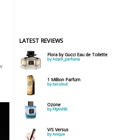
LATEST REVIEWS
Flora by Gucci Eau de Toilette
by Adam_perfume
er
1 Million Parfum
by herolind
Ozone
by FRJAVI95
V/S Versus
by Anique