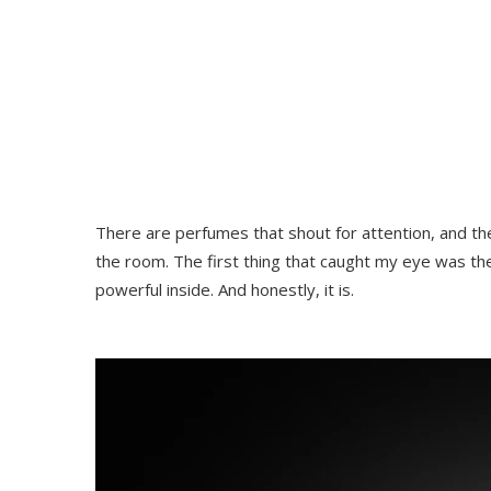
There are perfumes that shout for attention, and the
the room. The first thing that caught my eye was the
powerful inside. And honestly, it is.