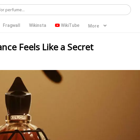
Fragwall
Wikinsta
WikiTube
More
ance Feels Like a Secret