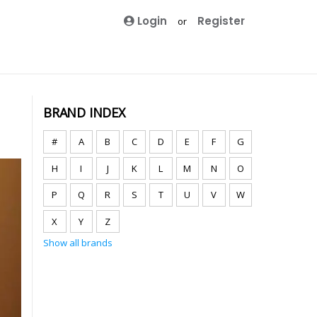
Login
Register
or
BRAND INDEX
#
A
B
C
D
E
F
G
H
I
J
K
L
M
N
O
P
Q
R
S
T
U
V
W
X
Y
Z
Show all brands