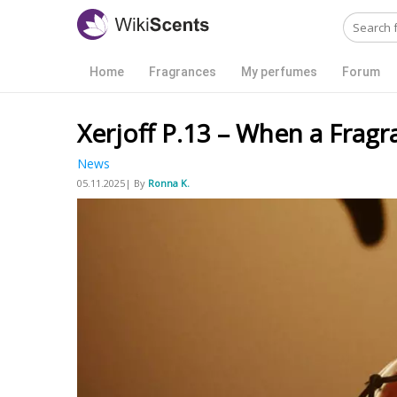
Home
Fragrances
My perfumes
Forum
Xerjoff P.13 – When a Fragr
News
05.11.2025| By
Ronna K.