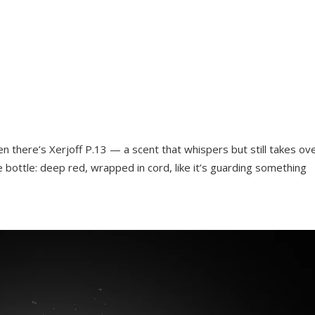
n there’s Xerjoff P.13 — a scent that whispers but still takes ov
 bottle: deep red, wrapped in cord, like it’s guarding something