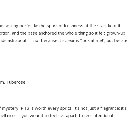
the setting perfectly: the spark of freshness at the start kept it
motion, and the base anchored the whole thing so it felt grown-up
riends ask about — not because it screams “look at me!”, but becaus
om, Tuberose.
.
 mystery, P.13 is worth every spritz. It’s not just a fragrance; it’s
ell nice — you wear it to feel set apart, to feel intentional.