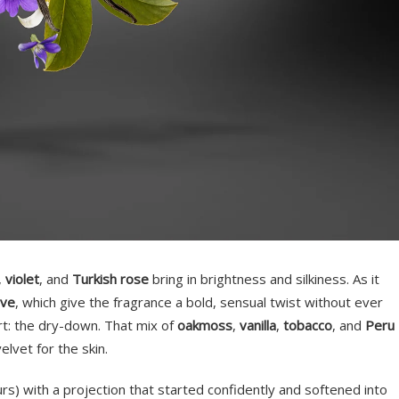
,
violet
, and
Turkish rose
bring in brightness and silkiness. As it
ove
, which give the fragrance a bold, sensual twist without ever
rt: the dry-down. That mix of
oakmoss
,
vanilla
,
tobacco
, and
Peru
elvet for the skin.
rs) with a projection that started confidently and softened into