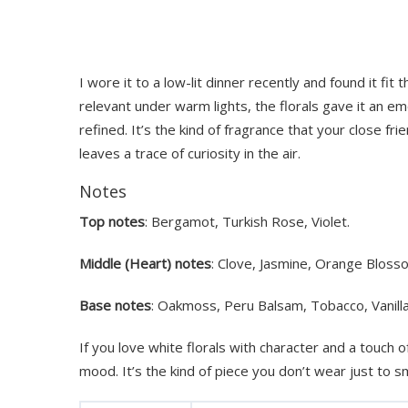
I wore it to a low-lit dinner recently and found it fit 
relevant under warm lights, the florals gave it an e
refined. It’s the kind of fragrance that your close f
leaves a trace of curiosity in the air.
Notes
Top notes
: Bergamot, Turkish Rose, Violet.
Middle (Heart) notes
: Clove, Jasmine, Orange Bloss
Base notes
: Oakmoss, Peru Balsam, Tobacco, Vanilla
If you love white florals with character and a touch of
mood. It’s the kind of piece you don’t wear just to sm