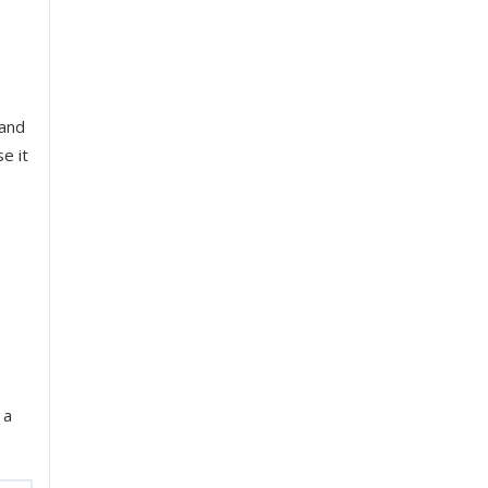
 and
e it
 a