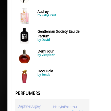
Audrey
by KellyGrant
Gentleman Society Eau de
Parfum
by David
Demi Jour
by Vicqdazir
Deci Dela
by Sende
PERFUMERS
DaphneBugey
HseyinErdomu