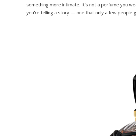
something more intimate. It’s not a perfume you wea
you’re telling a story — one that only a few people g