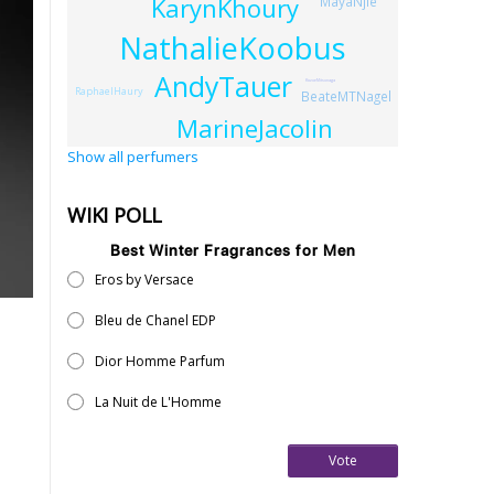
KarynKhoury
MayaNjie
NathalieKoobus
AndyTauer
KozueMitsunaga
RaphaelHaury
BeateMTNagel
MarineJacolin
Show all perfumers
WIKI POLL
Best Winter Fragrances for Men
Eros by Versace
Bleu de Chanel EDP
Dior Homme Parfum
La Nuit de L'Homme
Vote