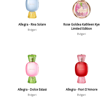
Allegra - Riva Solare
Rose Goldea Kathleen Kye
Limited Edition
Bvlgari
Bvlgari
Allegra - Dolce Estasi
Allegra - Fiori D'Amore
Bvlgari
Bvlgari