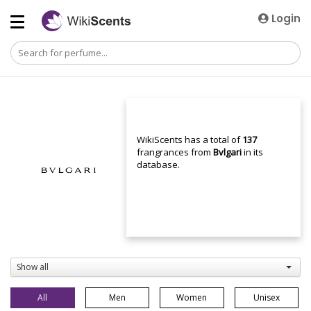
Login
WikiScents has a total of
137
frangrances from
Bvlgari
in its
database.
Show all
All
Men
Women
Unisex