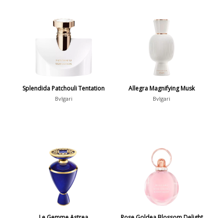
Splendida Patchouli Tentation
Allegra Magnifying Musk
Bvlgari
Bvlgari
Le Gemme Astrea
Rose Goldea Blossom Delight