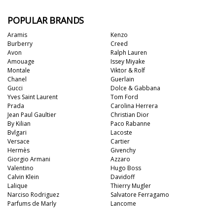
POPULAR BRANDS
Aramis
Kenzo
Burberry
Creed
Avon
Ralph Lauren
Amouage
Issey Miyake
Montale
Viktor & Rolf
Chanel
Guerlain
Gucci
Dolce & Gabbana
Yves Saint Laurent
Tom Ford
Prada
Carolina Herrera
Jean Paul Gaultier
Christian Dior
By Kilian
Paco Rabanne
Bvlgari
Lacoste
Versace
Cartier
Hermès
Givenchy
Giorgio Armani
Azzaro
Valentino
Hugo Boss
Calvin Klein
Davidoff
Lalique
Thierry Mugler
Narciso Rodriguez
Salvatore Ferragamo
Parfums de Marly
Lancome