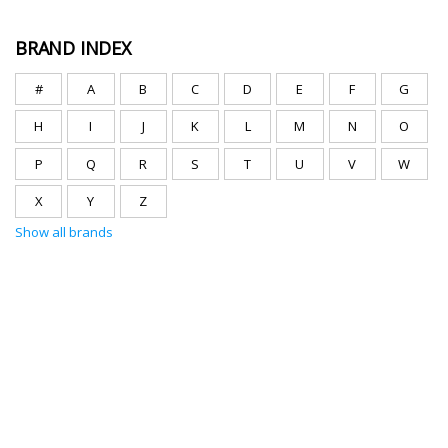
BRAND INDEX
#
A
B
C
D
E
F
G
H
I
J
K
L
M
N
O
P
Q
R
S
T
U
V
W
X
Y
Z
Show all brands