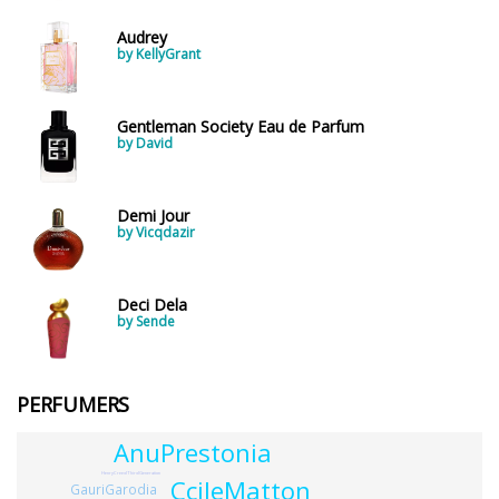
Audrey
by KellyGrant
Gentleman Society Eau de Parfum
by David
Demi Jour
by Vicqdazir
Deci Dela
by Sende
PERFUMERS
AnuPrestonia
HenryCreedThirdGeneration
CcileMatton
GauriGarodia