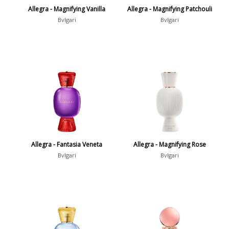
Allegra - Magnifying Vanilla
Allegra - Magnifying Patchouli
Bvlgari
Bvlgari
Allegra - Fantasia Veneta
Allegra - Magnifying Rose
Bvlgari
Bvlgari