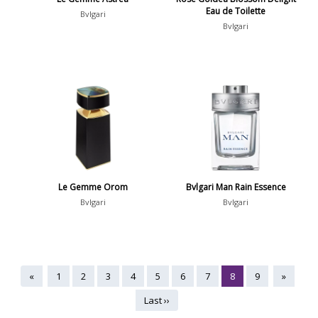
Eau de Toilette
Bvlgari
Bvlgari
Le Gemme Orom
Bvlgari Man Rain Essence
Bvlgari
Bvlgari
«
1
2
3
4
5
6
7
8
9
»
Last ››