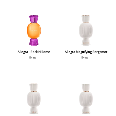
Allegra - Rock'N'Rome
Allegra Magnifying Bergamot
Bvlgari
Bvlgari