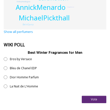
ShelleyWaddington
AnnickMenardo
GeorgeDarzens
MichaelPickthall
BelnGarca
Show all perfumers
WIKI POLL
Best Winter Fragrances for Men
Eros by Versace
Bleu de Chanel EDP
Dior Homme Parfum
La Nuit de L'Homme
Vote