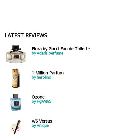
LATEST REVIEWS
Flora by Gucci Eau de Toilette
by Adam_perfume
1 Million Parfum
by herolind
Ozone
by FRJAVI95
V/S Versus
by Anique