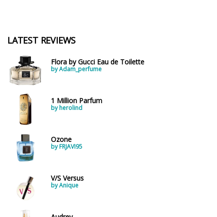
LATEST REVIEWS
Flora by Gucci Eau de Toilette
by Adam_perfume
1 Million Parfum
by herolind
Ozone
by FRJAVI95
V/S Versus
by Anique
Audrey