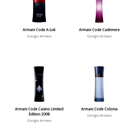
Armani Code A-List
Armani Code Cashmere
Giorgio Armani
Giorgio Armani
Armani Code Casino Limited
Armani Code Colonia
Edition 2008
Giorgio Armani
Giorgio Armani