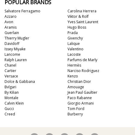
POPULAR BRANDS
Salvatore Ferragamo
Carolina Herrera
Azzaro
Viktor & Rolf
Avon
Yves Saint Laurent
Aramis
Hugo Boss
Guerlain
Prada
Thierry Mugler
Givenchy
Davidoff
Lalique
Issey Miyake
Valentino
Lancome
Lacoste
Ralph Lauren
Parfums de Marly
Chanel
Hermès
Cartier
Narciso Rodriguez
Versace
Kenzo
Dolce & Gabbana
Christian Dior
Bvlgari
Amouage
By Kilian
Jean Paul Gaultier
Montale
Paco Rabanne
Calvin Klein
Giorgio Armani
Gucci
Tom Ford
Creed
Burberry