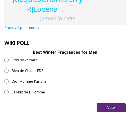
HolladaySaltz
RJLopena
JeromeEpinette
Show all perfumers
WIKI POLL
Best Winter Fragrances for Men
Eros by Versace
Bleu de Chanel EDP
Dior Homme Parfum
La Nuit de L'Homme
Vote