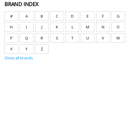
BRAND INDEX
#
A
B
C
D
E
F
G
H
I
J
K
L
M
N
O
P
Q
R
S
T
U
V
W
X
Y
Z
Show all brands