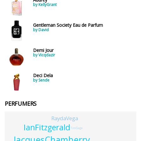
by KellyGrant
Gentleman Society Eau de Parfum
by David
Demi Jour
by Vicqdazir
Deci Dela
by Sende
PERFUMERS
RaydaVega
IanFitzgerald
TimGage
JacquesChamberry