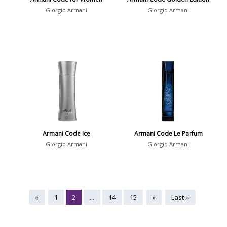
Giorgio Armani
Giorgio Armani
Armani Code Ice
Armani Code Le Parfum
Giorgio Armani
Giorgio Armani
«
1
2
...
14
15
»
Last ››