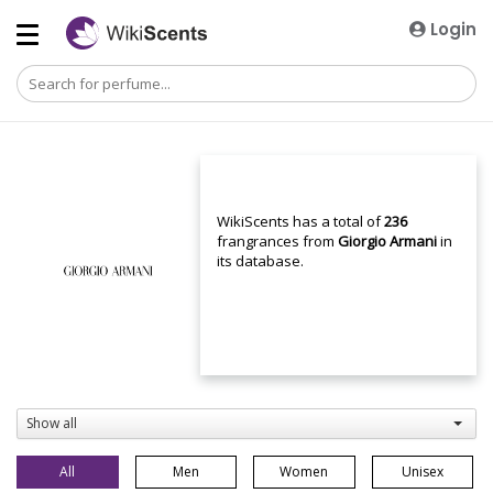
Login
WikiScents has a total of
236
frangrances from
Giorgio Armani
in
its database.
Show all
All
Men
Women
Unisex