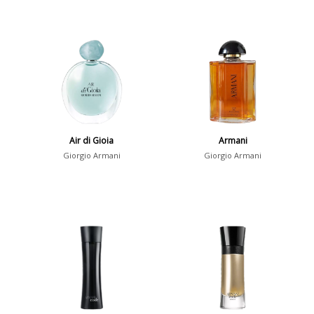
Air di Gioia
Armani
Giorgio Armani
Giorgio Armani