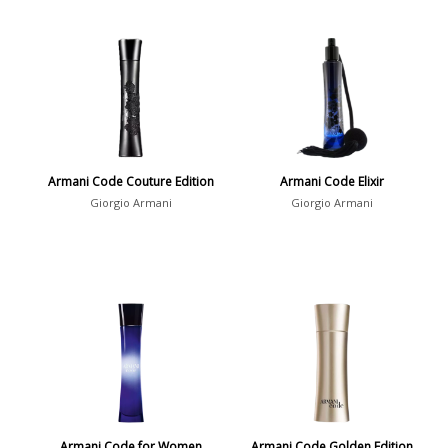
Armani Code Couture Edition
Armani Code Elixir
Giorgio Armani
Giorgio Armani
Armani Code for Women
Armani Code Golden Edition