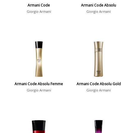
Armani Code
Armani Code Absolu
Giorgio Armani
Giorgio Armani
Armani Code Absolu Femme
Armani Code Absolu Gold
Giorgio Armani
Giorgio Armani