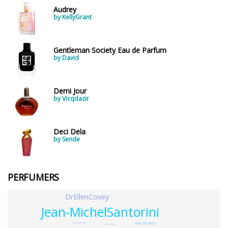
Audrey
by KellyGrant
Gentleman Society Eau de Parfum
by David
Demi Jour
by Vicqdazir
Deci Dela
by Sende
PERFUMERS
DrEllenCovey
Jean-MichelSantorini
PatriceRevillard
YevgeniyFirsanov
JulieDunkley