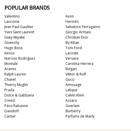
POPULAR BRANDS
Valentino
Avon
Lancome
Hermès
Jean Paul Gaultier
Salvatore Ferragamo
Yves Saint Laurent
Giorgio Armani
Issey Miyake
Christian Dior
Givenchy
By Kilian
Hugo Boss
Tom Ford
Kenzo
Lacoste
Narciso Rodriguez
Versace
Montale
Carolina Herrera
Aramis
Bvlgari
Ralph Lauren
Viktor & Rolf
Chanel
Gucci
Thierry Mugler
Amouage
Prada
Lalique
Dolce & Gabbana
Calvin Klein
Creed
Azzaro
Paco Rabanne
Guerlain
Davidoff
Burberry
Cartier
Parfums de Marly