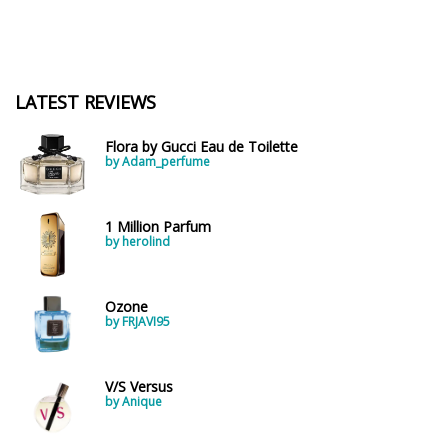
LATEST REVIEWS
Flora by Gucci Eau de Toilette
by Adam_perfume
1 Million Parfum
by herolind
Ozone
by FRJAVI95
V/S Versus
by Anique