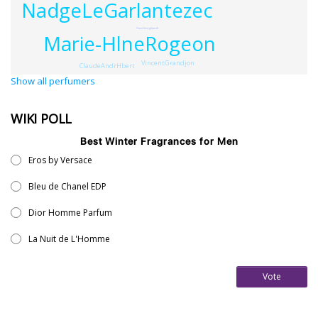
NadgeLeGarlantezec
HansGeorgStaudt
Marie-HlneRogeon
VincentGrandjon
ClaudeAndrHbert
Show all perfumers
WIKI POLL
Best Winter Fragrances for Men
Eros by Versace
Bleu de Chanel EDP
Dior Homme Parfum
La Nuit de L'Homme
Vote