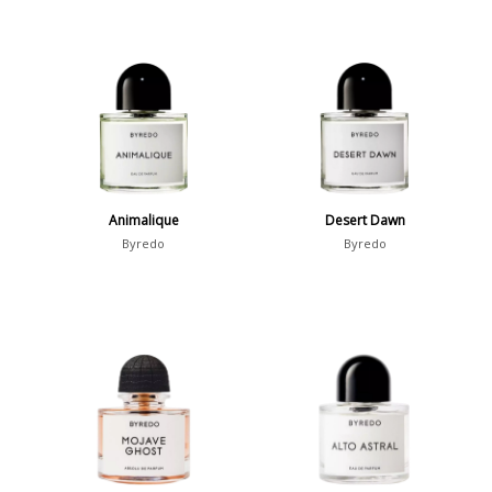
Animalique
Desert Dawn
Byredo
Byredo