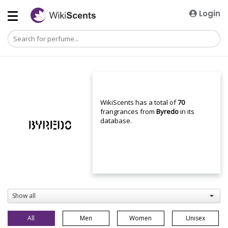
Login
WikiScents has a total of
70
frangrances from
Byredo
in its
database.
Show all
All
Men
Women
Unisex