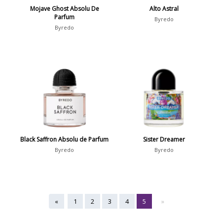
Mojave Ghost Absolu De
Alto Astral
Parfum
Byredo
Byredo
Black Saffron Absolu de Parfum
Sister Dreamer
Byredo
Byredo
«
1
2
3
4
5
»