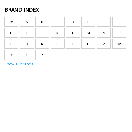
BRAND INDEX
#
A
B
C
D
E
F
G
H
I
J
K
L
M
N
O
P
Q
R
S
T
U
V
W
X
Y
Z
Show all brands