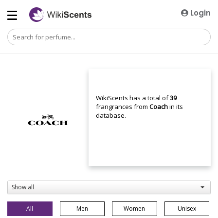
Login
WikiScents has a total of
39
frangrances from
Coach
in its
database.
Show all
All
Men
Women
Unisex