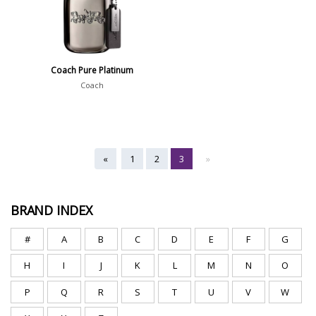
Coach Pure Platinum
Coach
«
1
2
3
»
BRAND INDEX
#
A
B
C
D
E
F
G
H
I
J
K
L
M
N
O
P
Q
R
S
T
U
V
W