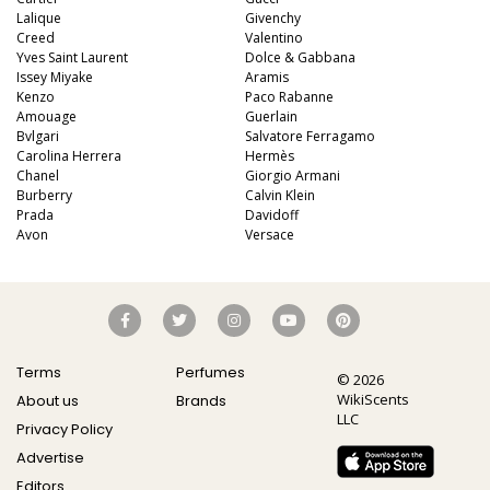
Lalique
Givenchy
Creed
Valentino
Yves Saint Laurent
Dolce & Gabbana
Issey Miyake
Aramis
Kenzo
Paco Rabanne
Amouage
Guerlain
Bvlgari
Salvatore Ferragamo
Carolina Herrera
Hermès
Chanel
Giorgio Armani
Burberry
Calvin Klein
Prada
Davidoff
Avon
Versace
Terms
Perfumes
© 2026
WikiScents
About us
Brands
LLC
Privacy Policy
Advertise
Editors