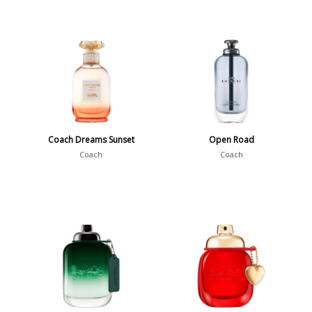
Coach Dreams Sunset
Open Road
Coach
Coach