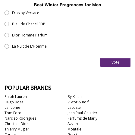
Best Winter Fragrances for Men
Eros by Versace
Bleu de Chanel EDP
Dior Homme Parfum
La Nuit de L'Homme
Vote
POPULAR BRANDS
Ralph Lauren
By Kilian
Hugo Boss
Viktor & Rolf
Lancome
Lacoste
Tom Ford
Jean Paul Gaultier
Narciso Rodriguez
Parfums de Marly
Christian Dior
Azzaro
Thierry Mugler
Montale
Cartier
Gucci