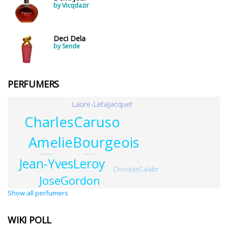
by Vicqdazir
Deci Dela
by Sende
PERFUMERS
Laure-LetaJacquet
CharlesCaruso
AmelieBourgeois
KetrinLeka
JurgaNemunyte
Jean-YvesLeroy
ChristianCalabr
JoseGordon
Show all perfumers
WIKI POLL