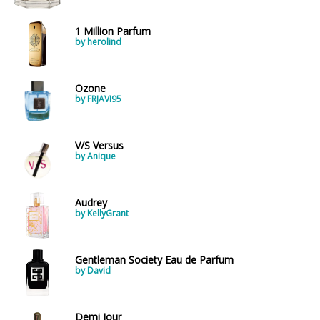
1 Million Parfum
by herolind
Ozone
by FRJAVI95
V/S Versus
by Anique
Audrey
by KellyGrant
Gentleman Society Eau de Parfum
by David
Demi Jour