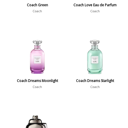
Coach Green
Coach Love Eau de Parfum
Coach
Coach
Coach Dreams Moonlight
Coach Dreams Starlight
Coach
Coach