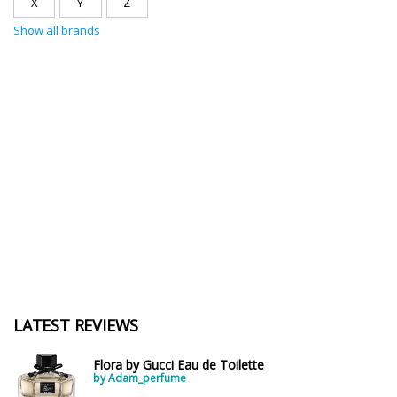
X
Y
Z
Show all brands
LATEST REVIEWS
Flora by Gucci Eau de Toilette
by Adam_perfume