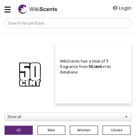
Login
WikiScents has a total of
1
fragrance from
50 cent
in its
database.
Show all
All
Men
Women
Unisex