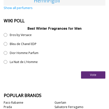
HernnFigoli
Show all perfumers
WIKI POLL
Best Winter Fragrances for Men
Eros by Versace
Bleu de Chanel EDP
Dior Homme Parfum
La Nuit de L'Homme
Vote
POPULAR BRANDS
Paco Rabanne
Guerlain
Prada
Salvatore Ferragamo