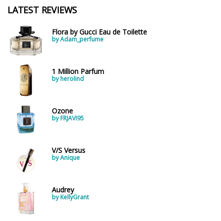
LATEST REVIEWS
Flora by Gucci Eau de Toilette
by Adam_perfume
1 Million Parfum
by herolind
Ozone
by FRJAVI95
V/S Versus
by Anique
Audrey
by KellyGrant