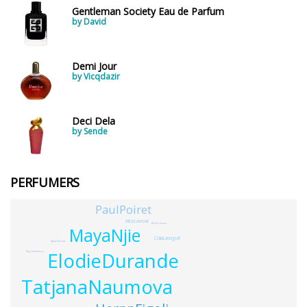
Gentleman Society Eau de Parfum
by David
Demi Jour
by Vicqdazir
Deci Dela
by Sende
PERFUMERS
PaulPoiret
AliceLavenat
AnuPrestonia
MayaNjie
CciliaLandgraf
AglaeNicolas
ElodieDurande
RaphaelHaury
TatjanaNaumova