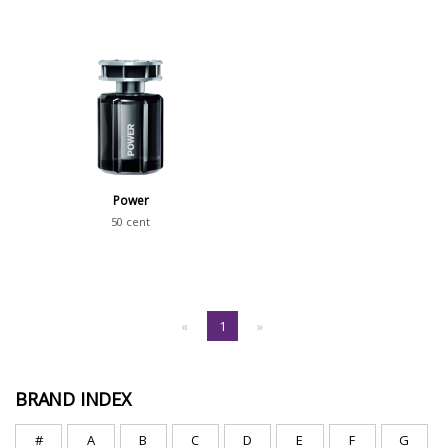
Power
50 cent
«
1
»
BRAND INDEX
#
A
B
C
D
E
F
G