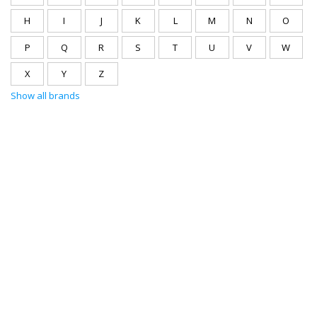
H
I
J
K
L
M
N
O
P
Q
R
S
T
U
V
W
X
Y
Z
Show all brands