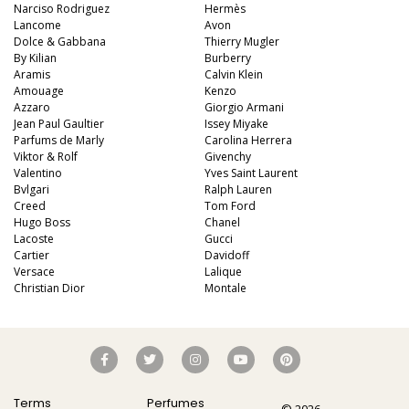
Narciso Rodriguez
Hermès
Lancome
Avon
Dolce & Gabbana
Thierry Mugler
By Kilian
Burberry
Aramis
Calvin Klein
Amouage
Kenzo
Azzaro
Giorgio Armani
Jean Paul Gaultier
Issey Miyake
Parfums de Marly
Carolina Herrera
Viktor & Rolf
Givenchy
Valentino
Yves Saint Laurent
Bvlgari
Ralph Lauren
Creed
Tom Ford
Hugo Boss
Chanel
Lacoste
Gucci
Cartier
Davidoff
Versace
Lalique
Christian Dior
Montale
Terms
Perfumes
© 2026