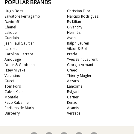
POPULAR BRANDS
Hugo Boss
Christian Dior
Salvatore Ferragamo
Narciso Rodriguez
Davidoff
By Kilian
Chanel
Givenchy
Lalique
Hermès
Guerlain
Avon
Jean Paul Gaultier
Ralph Lauren
Lacoste
Viktor & Rolf
Carolina Herrera
Prada
Amouage
Yves Saint Laurent
Dolce & Gabbana
Giorgio Armani
Issey Miyake
Creed
Valentino
Thierry Mugler
Gucci
Azzaro
Tom Ford
Lancome
Calvin Klein
Bvlgari
Montale
Cartier
Paco Rabanne
Kenzo
Parfums de Marly
Aramis
Burberry
Versace