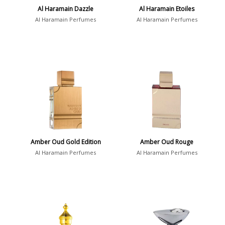
Al Haramain Dazzle
Al Haramain Etoiles
Al Haramain Perfumes
Al Haramain Perfumes
Amber Oud Gold Edition
Amber Oud Rouge
Al Haramain Perfumes
Al Haramain Perfumes