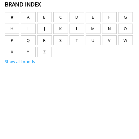
BRAND INDEX
#
A
B
C
D
E
F
G
H
I
J
K
L
M
N
O
P
Q
R
S
T
U
V
W
X
Y
Z
Show all brands