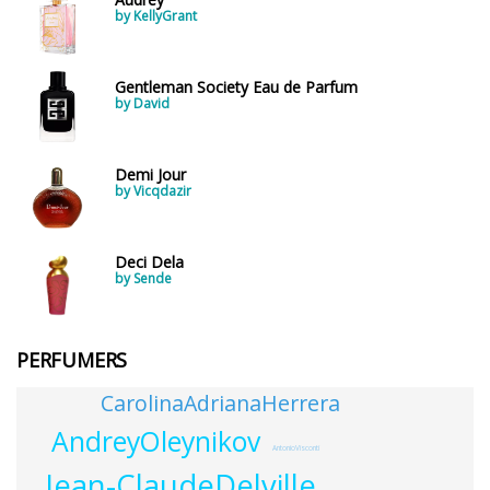
by KellyGrant
Gentleman Society Eau de Parfum
by David
Demi Jour
by Vicqdazir
Deci Dela
by Sende
PERFUMERS
CarolinaAdrianaHerrera
AndreyOleynikov
AntonioVisconti
Jean-ClaudeDelville