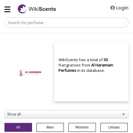
Login
WikiScents has a total of
30
frangrances from
Al Haramain
Perfumes
in its database.
Show all
All
Men
Women
Unisex