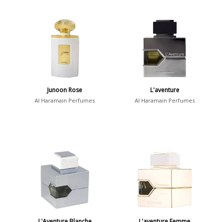
Junoon Rose
L'aventure
Al Haramain Perfumes
Al Haramain Perfumes
L'Aventure Blanche
L'aventure Femme