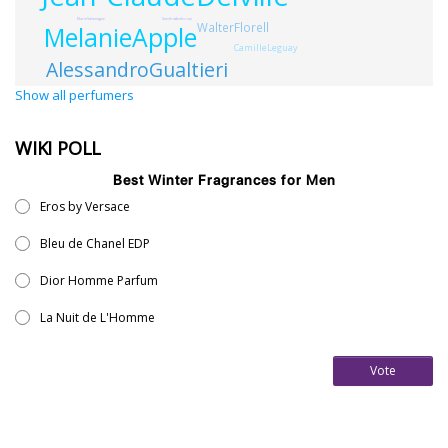
SandraAnderson
MarieSalamagne
WalterFlorell
MelanieApple
CamilleLeguay
AlessandroGualtieri
Show all perfumers
WIKI POLL
Best Winter Fragrances for Men
Eros by Versace
Bleu de Chanel EDP
Dior Homme Parfum
La Nuit de L'Homme
Vote