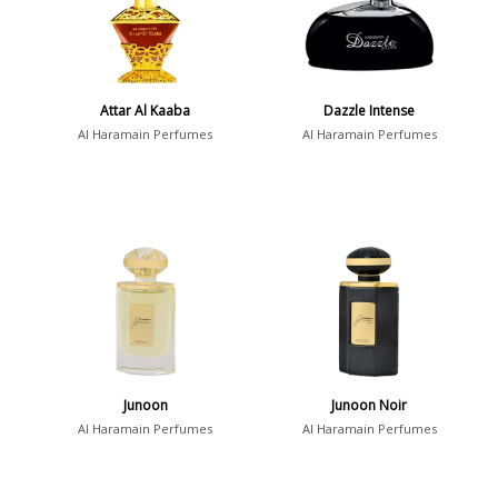
Attar Al Kaaba
Dazzle Intense
Al Haramain Perfumes
Al Haramain Perfumes
Junoon
Junoon Noir
Al Haramain Perfumes
Al Haramain Perfumes