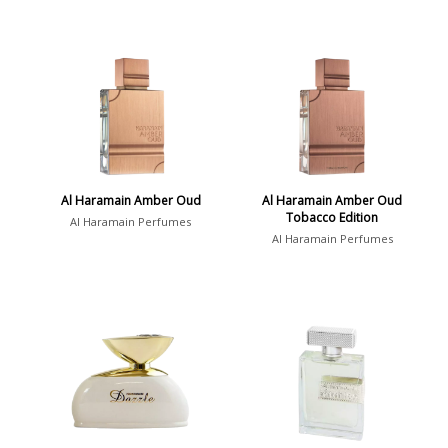
Al Haramain Amber Oud
Al Haramain Amber Oud
Tobacco Edition
Al Haramain Perfumes
Al Haramain Perfumes