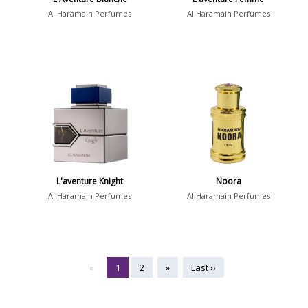
Al Haramain Perfumes
Al Haramain Perfumes
L'aventure Knight
Noora
Al Haramain Perfumes
Al Haramain Perfumes
«
1
2
»
Last ››