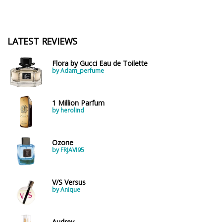
LATEST REVIEWS
Flora by Gucci Eau de Toilette
by Adam_perfume
1 Million Parfum
by herolind
Ozone
by FRJAVI95
V/S Versus
by Anique
Audrey