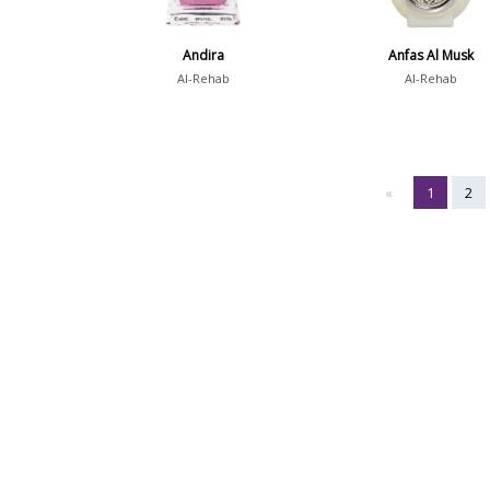
Andira
Anfas Al Musk
Al-Rehab
Al-Rehab
«
1
2