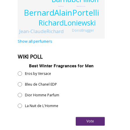
AlainVerjus
AngelaStavrevska
BernardAlainPortelli
RichardLoniewski
Jean-ClaudeRichard
DorisBrugger
Show all perfumers
WIKI POLL
Best Winter Fragrances for Men
Eros by Versace
Bleu de Chanel EDP
Dior Homme Parfum
La Nuit de L'Homme
Vote