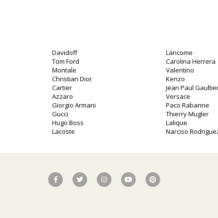
Davidoff
Lancome
Tom Ford
Carolina Herrera
Montale
Valentino
Christian Dior
Kenzo
Cartier
Jean Paul Gaultie
Azzaro
Versace
Giorgio Armani
Paco Rabanne
Gucci
Thierry Mugler
Hugo Boss
Lalique
Lacoste
Narciso Rodrigue