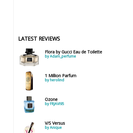
LATEST REVIEWS
Flora by Gucci Eau de Toilette
by Adam_perfume
1 Million Parfum
by herolind
Ozone
by FRJAVI95
V/S Versus
by Anique