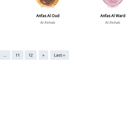
Anfas Al Oud
Anfas Al Ward
Al-Rehab
Al-Rehab
...
11
12
»
Last ››