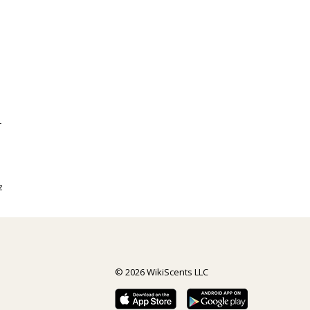
r
z
© 2026 WikiScents LLC