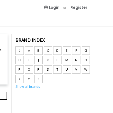
Login
Register
or
BRAND INDEX
e.
#
A
B
C
D
E
F
G
H
I
J
K
L
M
N
O
P
Q
R
S
T
U
V
W
X
Y
Z
Show all brands