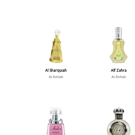
Al Sharquiah
Alf Zahra
Al-Rehab
Al-Rehab