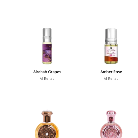
Alrehab Grapes
Amber Rose
Al-Rehab
Al-Rehab