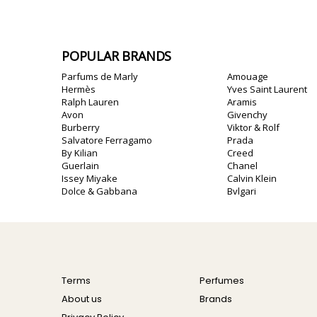
POPULAR BRANDS
Parfums de Marly
Amouage
Hermès
Yves Saint Laurent
Ralph Lauren
Aramis
Avon
Givenchy
Burberry
Viktor & Rolf
Salvatore Ferragamo
Prada
By Kilian
Creed
Guerlain
Chanel
Issey Miyake
Calvin Klein
Dolce & Gabbana
Bvlgari
Terms
Perfumes
About us
Brands