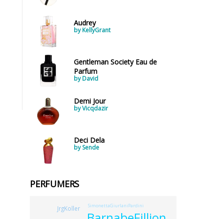
Audrey
by KellyGrant
Gentleman Society Eau de
Parfum
by David
Demi Jour
by Vicqdazir
Deci Dela
by Sende
PERFUMERS
SimonettaGiurlaniPardini
JrgKoller
BarnabeFillion