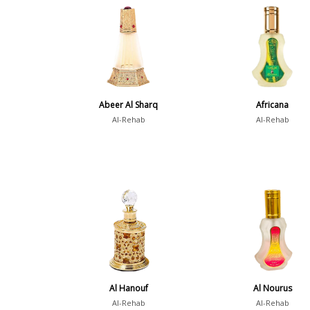
Abeer Al Sharq
Africana
Al-Rehab
Al-Rehab
Al Hanouf
Al Nourus
Al-Rehab
Al-Rehab