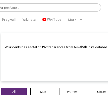
Fragwall
Wikinsta
WikiTube
More
WikiScents has a total of
192
frangrances from
Al-Rehab
in its databas
All
Men
Women
Unisex