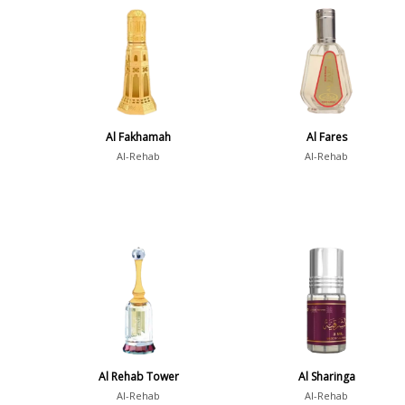
Al Fakhamah
Al Fares
Al-Rehab
Al-Rehab
Al Rehab Tower
Al Sharinga
Al-Rehab
Al-Rehab