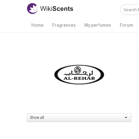
Home
Fragrances
My perfumes
Forum
Show all