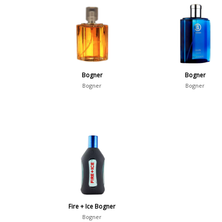
Bogner
Bogner
Bogner
Bogner
Fire + Ice Bogner
Bogner