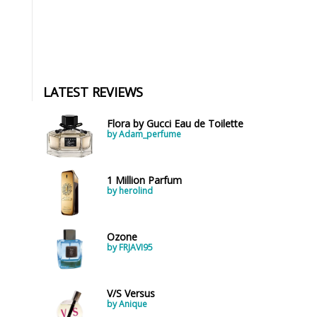
LATEST REVIEWS
Flora by Gucci Eau de Toilette
by Adam_perfume
1 Million Parfum
by herolind
Ozone
by FRJAVI95
V/S Versus
by Anique