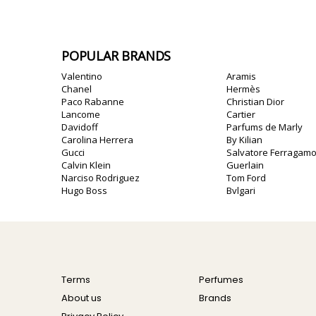
POPULAR BRANDS
Valentino
Aramis
Chanel
Hermès
Paco Rabanne
Christian Dior
Lancome
Cartier
Davidoff
Parfums de Marly
Carolina Herrera
By Kilian
Gucci
Salvatore Ferragam
Calvin Klein
Guerlain
Narciso Rodriguez
Tom Ford
Hugo Boss
Bvlgari
Terms
Perfumes
About us
Brands