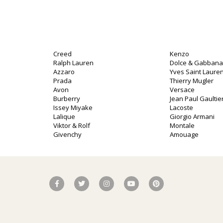
Creed
Kenzo
Ralph Lauren
Dolce & Gabbana
Azzaro
Yves Saint Lauren
Prada
Thierry Mugler
Avon
Versace
Burberry
Jean Paul Gaultie
o
Issey Miyake
Lacoste
Lalique
Giorgio Armani
Viktor & Rolf
Montale
Givenchy
Amouage