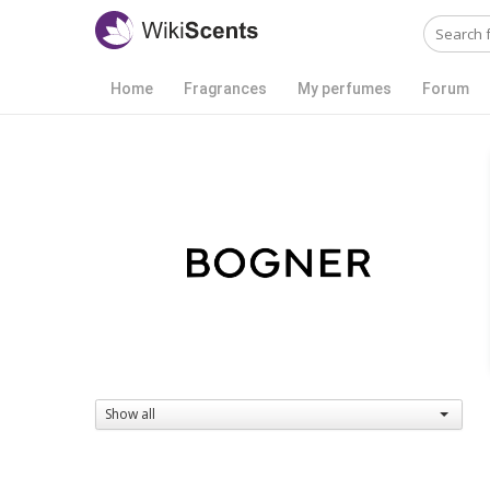
Home
Fragrances
My perfumes
Forum
Show all