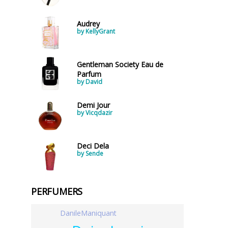
Audrey
by KellyGrant
Gentleman Society Eau de
Parfum
by David
Demi Jour
by Vicqdazir
Deci Dela
by Sende
PERFUMERS
DanileManiquant