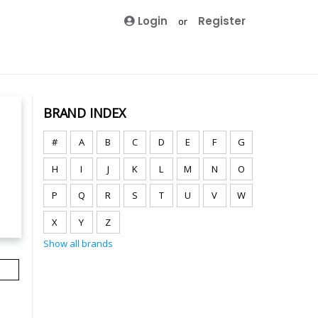
Login
Register
or
BRAND INDEX
#
A
B
C
D
E
F
G
H
I
J
K
L
M
N
O
P
Q
R
S
T
U
V
W
X
Y
Z
Show all brands