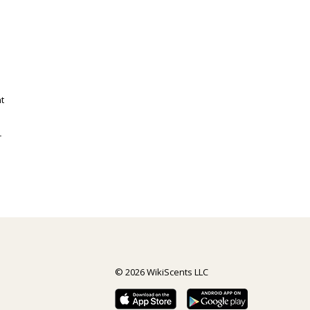
t
r
© 2026 WikiScents LLC