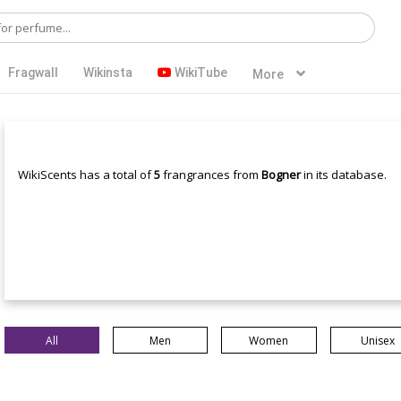
Fragwall
Wikinsta
WikiTube
More
WikiScents has a total of
5
frangrances from
Bogner
in its database.
All
Men
Women
Unisex