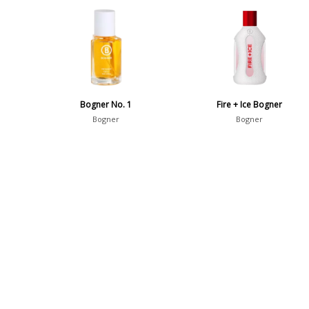
Bogner No. 1
Fire + Ice Bogner
Bogner
Bogner