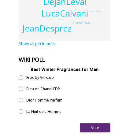
DejanLevai
LucaCalvani
BrniceWatteau
IsaacSinclair
ArminHaas
JeanDesprez
Show all perfumers
WIKI POLL
Best Winter Fragrances for Men
Eros by Versace
Bleu de Chanel EDP
Dior Homme Parfum
La Nuit de L'Homme
Vote