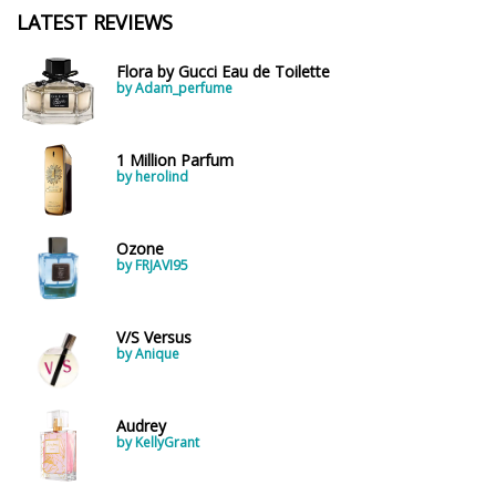
LATEST REVIEWS
Flora by Gucci Eau de Toilette
by Adam_perfume
1 Million Parfum
by herolind
Ozone
by FRJAVI95
V/S Versus
by Anique
Audrey
by KellyGrant