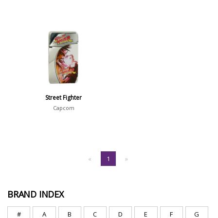
Street Fighter
Capcom
«
1
»
BRAND INDEX
#
A
B
C
D
E
F
G