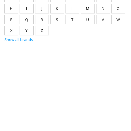
H
I
J
K
L
M
N
O
P
Q
R
S
T
U
V
W
X
Y
Z
Show all brands