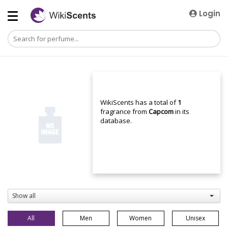
Login
WikiScents has a total of
1
fragrance from
Capcom
in its
database.
Show all
All
Men
Women
Unisex