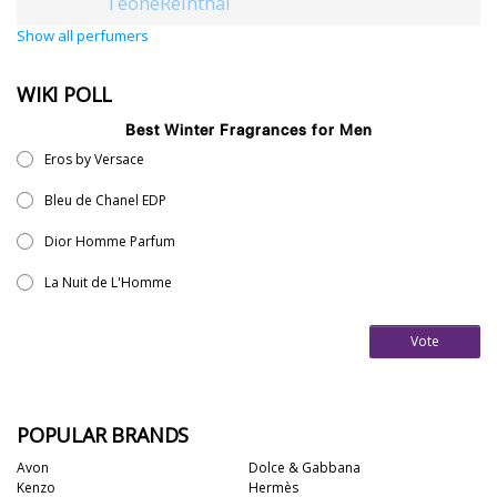
TeoneReinthal
Show all perfumers
WIKI POLL
Best Winter Fragrances for Men
Eros by Versace
Bleu de Chanel EDP
Dior Homme Parfum
La Nuit de L'Homme
Vote
POPULAR BRANDS
Avon
Dolce & Gabbana
Kenzo
Hermès