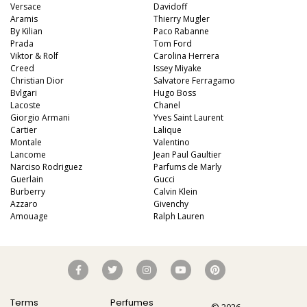
Versace
Davidoff
Aramis
Thierry Mugler
By Kilian
Paco Rabanne
Prada
Tom Ford
Viktor & Rolf
Carolina Herrera
Creed
Issey Miyake
Christian Dior
Salvatore Ferragamo
Bvlgari
Hugo Boss
Lacoste
Chanel
Giorgio Armani
Yves Saint Laurent
Cartier
Lalique
Montale
Valentino
Lancome
Jean Paul Gaultier
Narciso Rodriguez
Parfums de Marly
Guerlain
Gucci
Burberry
Calvin Klein
Azzaro
Givenchy
Amouage
Ralph Lauren
Terms
Perfumes
© 2026