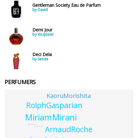
Gentleman Society Eau de Parfum
by David
Demi Jour
by Vicqdazir
Deci Dela
by Sende
PERFUMERS
KaoruMorishita
RolphGasparian
MiriamMirani
VirginieArmand
ArnaudRoche
VaninaMuracciole