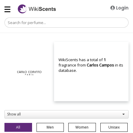
Login
WikiScents has a total of
1
fragrance from
Carlos Campos
in its
database.
Show all
All
Men
Women
Unisex