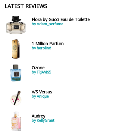
LATEST REVIEWS
Flora by Gucci Eau de Toilette
by Adam_perfume
1 Million Parfum
by herolind
Ozone
by FRJAVI95
V/S Versus
by Anique
Audrey
by KellyGrant