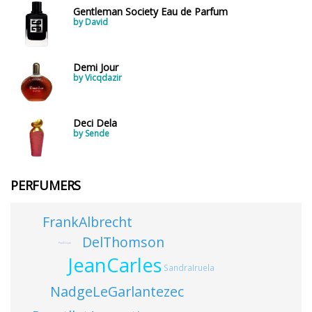
Gentleman Society Eau de Parfum
by David
Demi Jour
by Vicqdazir
Deci Dela
by Sende
PERFUMERS
FrankAlbrecht
DelThomson
PaulDivjak
JeanCarles
SandraIruela
NadgeLeGarlantezec