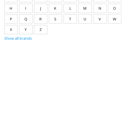
H
I
J
K
L
M
N
O
P
Q
R
S
T
U
V
W
X
Y
Z
Show all brands