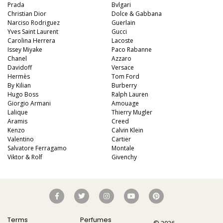
Prada
Bvlgari
Christian Dior
Dolce & Gabbana
Narciso Rodriguez
Guerlain
Yves Saint Laurent
Gucci
Carolina Herrera
Lacoste
Issey Miyake
Paco Rabanne
Chanel
Azzaro
Davidoff
Versace
Hermès
Tom Ford
By Kilian
Burberry
Hugo Boss
Ralph Lauren
Giorgio Armani
Amouage
Lalique
Thierry Mugler
Aramis
Creed
Kenzo
Calvin Klein
Valentino
Cartier
Salvatore Ferragamo
Montale
Viktor & Rolf
Givenchy
Terms
Perfumes
© 2026