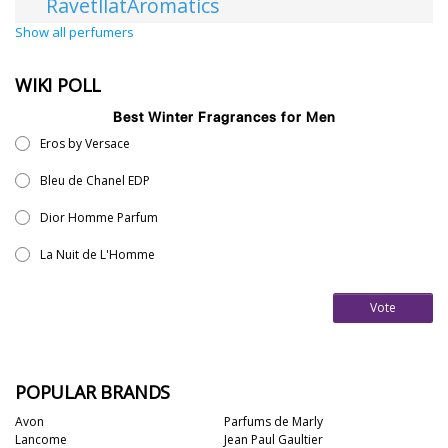
RavetllatAromatics
Show all perfumers
WIKI POLL
Best Winter Fragrances for Men
Eros by Versace
Bleu de Chanel EDP
Dior Homme Parfum
La Nuit de L'Homme
Vote
POPULAR BRANDS
Avon
Parfums de Marly
Lancome
Jean Paul Gaultier