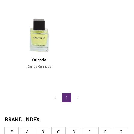
Orlando
Carlos Campos
«
1
»
BRAND INDEX
#
A
B
C
D
E
F
G