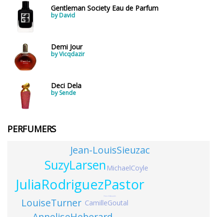
Gentleman Society Eau de Parfum
by David
Demi Jour
by Vicqdazir
Deci Dela
by Sende
PERFUMERS
Jean-LouisSieuzac
SuzyLarsen
MichaelCoyle
JuliaRodriguezPastor
HenriGiboulet
LouiseTurner
CamilleGoutal
AnneliseHeberard