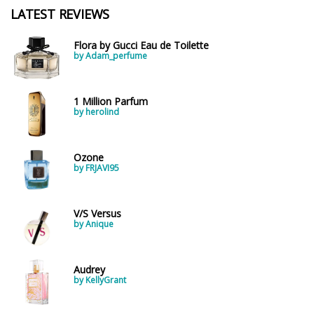
LATEST REVIEWS
Flora by Gucci Eau de Toilette
by Adam_perfume
1 Million Parfum
by herolind
Ozone
by FRJAVI95
V/S Versus
by Anique
Audrey
by KellyGrant