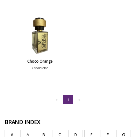
Choco Orange
Casaniche
«
1
»
BRAND INDEX
#
A
B
C
D
E
F
G