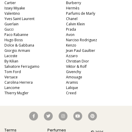
Cartier
Burberry
Issey Miyake
Hermès
Valentino
Parfums de Marly
Yves Saint Laurent
Chanel
Guerlain
Calvin Klein
Gucci
Prada
Paco Rabanne
Avon
Hugo Boss
Narciso Rodriguez
Dolce & Gabbana
Kenzo
Giorgio Armani
Jean Paul Gaultier
Lacoste
Azzaro
By Kilian
Christian Dior
Salvatore Ferragamo
Viktor & Rolf
Tom Ford
Givenchy
Versace
Amouage
Carolina Herrera
Aramis
Lancome
Lalique
Thierry Mugler
Creed
Terms
Perfumes
© 2026