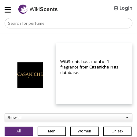
Login
WikiScents has a total of
1
fragrance from
Casaniche
in its
database.
Show all
All
Men
Women
Unisex