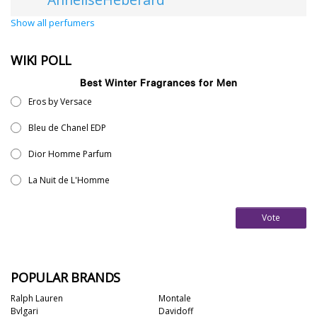
Show all perfumers
WIKI POLL
Best Winter Fragrances for Men
Eros by Versace
Bleu de Chanel EDP
Dior Homme Parfum
La Nuit de L'Homme
Vote
POPULAR BRANDS
Ralph Lauren
Montale
Bvlgari
Davidoff