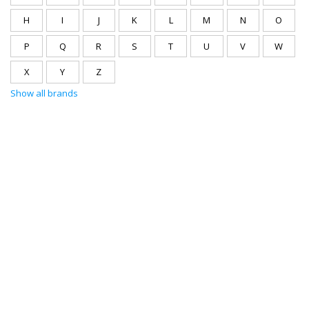
H
I
J
K
L
M
N
O
P
Q
R
S
T
U
V
W
X
Y
Z
Show all brands