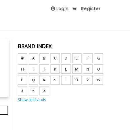
Login
Register
or
BRAND INDEX
#
A
B
C
D
E
F
G
H
I
J
K
L
M
N
O
P
Q
R
S
T
U
V
W
X
Y
Z
Show all brands