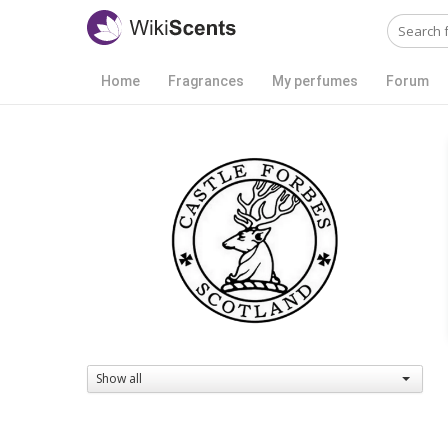
Home
Fragrances
My perfumes
Forum
Show all