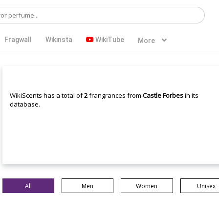
Fragwall
Wikinsta
WikiTube
More
WikiScents has a total of
2
frangrances from
Castle Forbes
in its
database.
All
Men
Women
Unisex