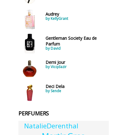
Audrey
by KellyGrant
Gentleman Society Eau de
Parfum
by David
Demi Jour
by Vicqdazir
Deci Dela
by Sende
PERFUMERS
NatalieDerenthal