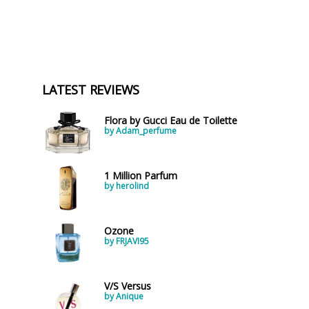
LATEST REVIEWS
Flora by Gucci Eau de Toilette
by Adam_perfume
1 Million Parfum
by herolind
Ozone
by FRJAVI95
V/S Versus
by Anique