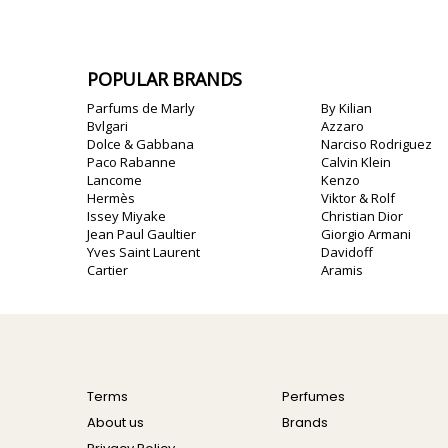
POPULAR BRANDS
Parfums de Marly
By Kilian
Bvlgari
Azzaro
Dolce & Gabbana
Narciso Rodriguez
Paco Rabanne
Calvin Klein
Lancome
Kenzo
Hermès
Viktor & Rolf
Issey Miyake
Christian Dior
Jean Paul Gaultier
Giorgio Armani
Yves Saint Laurent
Davidoff
Cartier
Aramis
Terms
Perfumes
About us
Brands