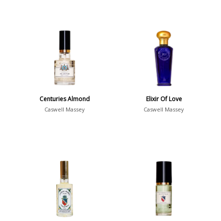
Centuries Almond
Elixir Of Love
Caswell Massey
Caswell Massey