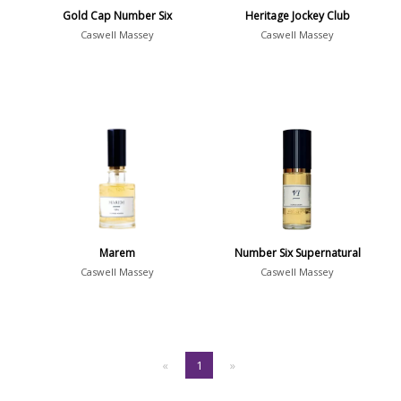
Gold Cap Number Six
Heritage Jockey Club
Caswell Massey
Caswell Massey
Marem
Number Six Supernatural
Caswell Massey
Caswell Massey
«
1
»