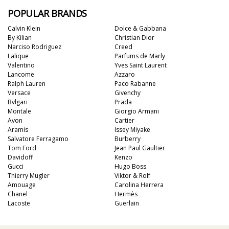
POPULAR BRANDS
Calvin Klein
Dolce & Gabbana
By Kilian
Christian Dior
Narciso Rodriguez
Creed
Lalique
Parfums de Marly
Valentino
Yves Saint Laurent
Lancome
Azzaro
Ralph Lauren
Paco Rabanne
Versace
Givenchy
Bvlgari
Prada
Montale
Giorgio Armani
Avon
Cartier
Aramis
Issey Miyake
Salvatore Ferragamo
Burberry
Tom Ford
Jean Paul Gaultier
Davidoff
Kenzo
Gucci
Hugo Boss
Thierry Mugler
Viktor & Rolf
Amouage
Carolina Herrera
Chanel
Hermès
Lacoste
Guerlain