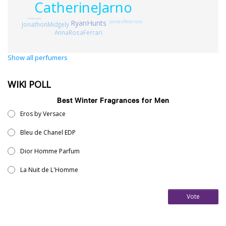
CatherineJarno
CamilleCavallier
JamesPeterson
RyanHunts
JonathonMidgely
AnnaRosaFerrari
Show all perfumers
WIKI POLL
Best Winter Fragrances for Men
Eros by Versace
Bleu de Chanel EDP
Dior Homme Parfum
La Nuit de L'Homme
Vote