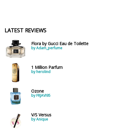
LATEST REVIEWS
Flora by Gucci Eau de Toilette
by Adam_perfume
1 Million Parfum
by herolind
Ozone
by FRJAVI95
V/S Versus
by Anique