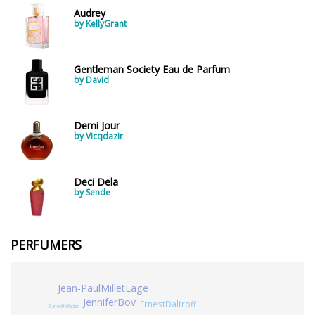
Audrey
by KellyGrant
Gentleman Society Eau de Parfum
by David
Demi Jour
by Vicqdazir
Deci Dela
by Sende
PERFUMERS
Jean-PaulMilletLage
JenniferBov
ErnestDaltroff
SamanthaRader