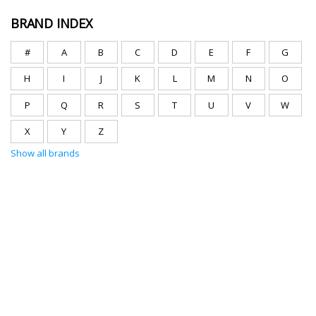
BRAND INDEX
#
A
B
C
D
E
F
G
H
I
J
K
L
M
N
O
P
Q
R
S
T
U
V
W
X
Y
Z
Show all brands