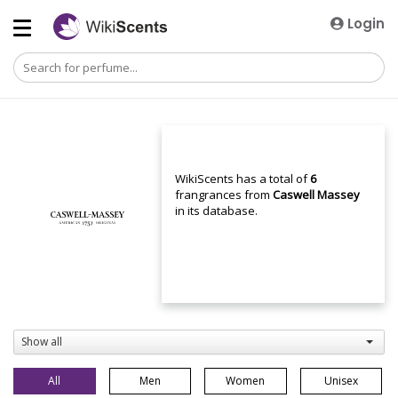
Login
WikiScents has a total of
6
frangrances from
Caswell Massey
in its database.
Show all
All
Men
Women
Unisex