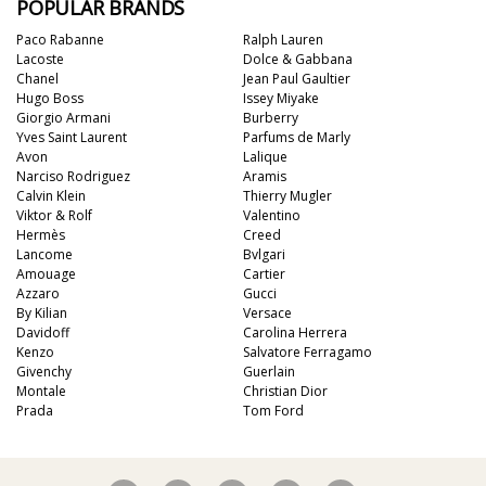
POPULAR BRANDS
Paco Rabanne
Ralph Lauren
Lacoste
Dolce & Gabbana
Chanel
Jean Paul Gaultier
Hugo Boss
Issey Miyake
Giorgio Armani
Burberry
Yves Saint Laurent
Parfums de Marly
Avon
Lalique
Narciso Rodriguez
Aramis
Calvin Klein
Thierry Mugler
Viktor & Rolf
Valentino
Hermès
Creed
Lancome
Bvlgari
Amouage
Cartier
Azzaro
Gucci
By Kilian
Versace
Davidoff
Carolina Herrera
Kenzo
Salvatore Ferragamo
Givenchy
Guerlain
Montale
Christian Dior
Prada
Tom Ford