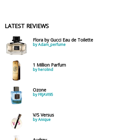
LATEST REVIEWS
Flora by Gucci Eau de Toilette
by Adam_perfume
1 Million Parfum
by herolind
Ozone
by FRJAVI95
V/S Versus
by Anique
Audrey