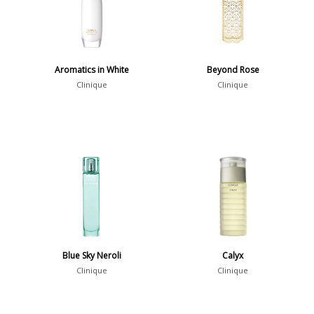
Aromatics in White
Beyond Rose
Clinique
Clinique
Blue Sky Neroli
Calyx
Clinique
Clinique