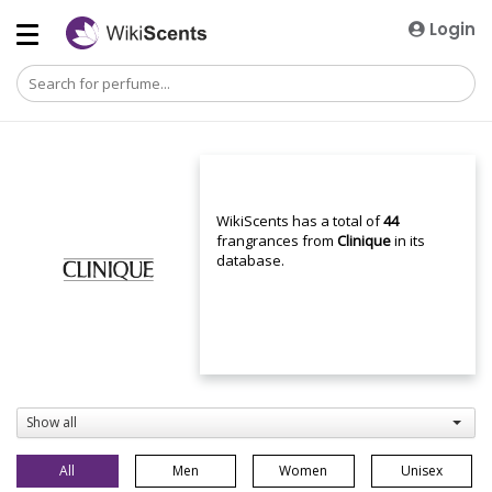
Login
WikiScents has a total of
44
frangrances from
Clinique
in its
database.
Show all
All
Men
Women
Unisex