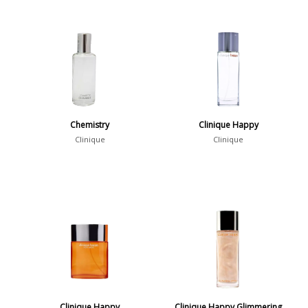
Chemistry
Clinique Happy
Clinique
Clinique
Clinique Happy
Clinique Happy Glimmering