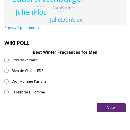
SarahBurri
DomBridges
JulienPlos
SophiaDuToit
JulieDunkley
Show all perfumers
WIKI POLL
Best Winter Fragrances for Men
Eros by Versace
Bleu de Chanel EDP
Dior Homme Parfum
La Nuit de L'Homme
Vote