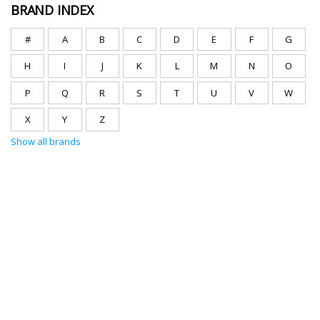
BRAND INDEX
#
A
B
C
D
E
F
G
H
I
J
K
L
M
N
O
P
Q
R
S
T
U
V
W
X
Y
Z
Show all brands