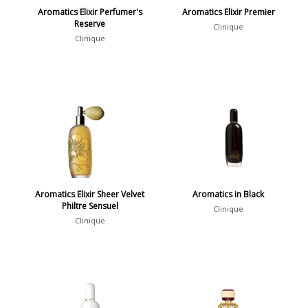
Aromatics Elixir Perfumer's
Aromatics Elixir Premier
Reserve
Clinique
Clinique
Aromatics Elixir Sheer Velvet
Aromatics in Black
Philtre Sensuel
Clinique
Clinique