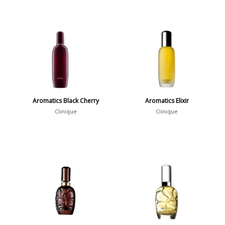
Aromatics Black Cherry
Aromatics Elixir
Clinique
Clinique