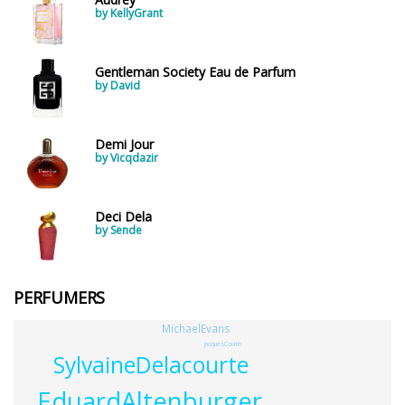
by KellyGrant
Gentleman Society Eau de Parfum
by David
Demi Jour
by Vicqdazir
Deci Dela
by Sende
PERFUMERS
MichaelEvans
JacquesCourtin
SylvaineDelacourte
EduardAltenburger