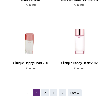
Clinique
Clinique
Clinique Happy Heart 2003
Clinique Happy Heart 2012
Clinique
Clinique
«
1
2
3
»
Last ››