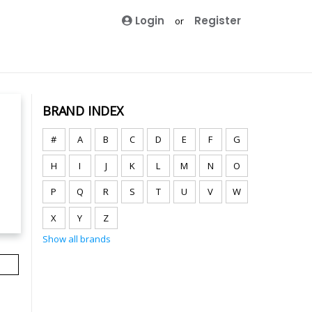
Login
Register
or
BRAND INDEX
#
A
B
C
D
E
F
G
H
I
J
K
L
M
N
O
P
Q
R
S
T
U
V
W
X
Y
Z
Show all brands