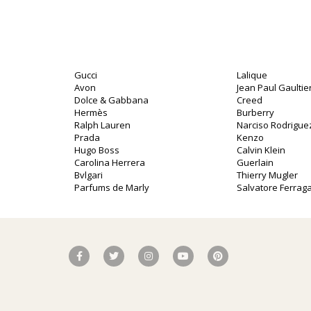
Gucci
Lalique
Avon
Jean Paul Gaultie
Dolce & Gabbana
Creed
Hermès
Burberry
Ralph Lauren
Narciso Rodrigue
Prada
Kenzo
Hugo Boss
Calvin Klein
Carolina Herrera
Guerlain
Bvlgari
Thierry Mugler
Parfums de Marly
Salvatore Ferra