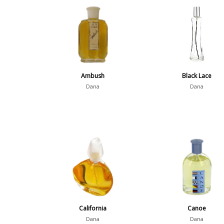
Ambush
Black Lace
Dana
Dana
California
Canoe
Dana
Dana