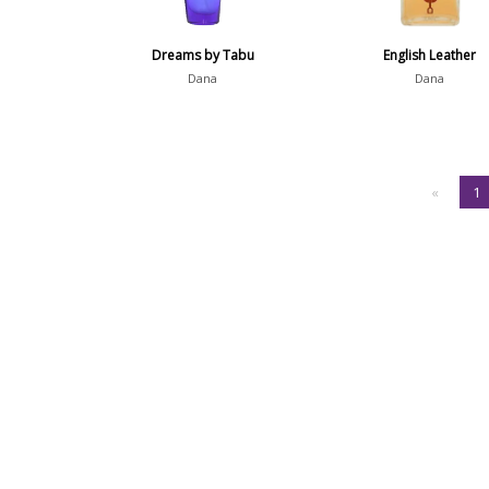
Dreams by Tabu
English Leather
Dana
Dana
«
1