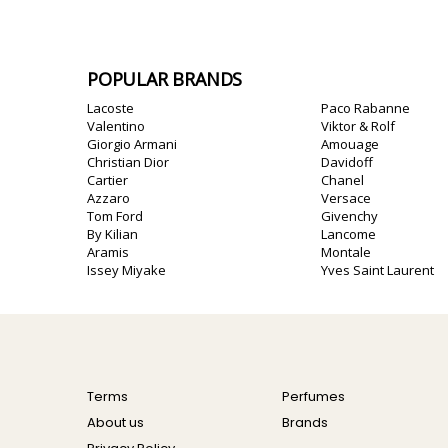
POPULAR BRANDS
Lacoste
Paco Rabanne
Valentino
Viktor & Rolf
Giorgio Armani
Amouage
Christian Dior
Davidoff
Cartier
Chanel
Azzaro
Versace
Tom Ford
Givenchy
By Kilian
Lancome
Aramis
Montale
Issey Miyake
Yves Saint Laurent
Terms
Perfumes
About us
Brands