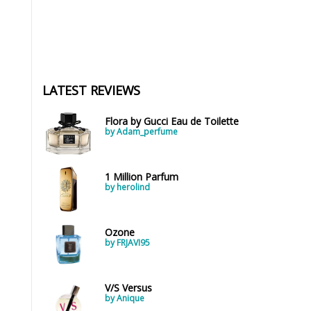
LATEST REVIEWS
Flora by Gucci Eau de Toilette
by Adam_perfume
1 Million Parfum
by herolind
Ozone
by FRJAVI95
V/S Versus
by Anique