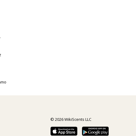
r
z
gamo
© 2026 WikiScents LLC