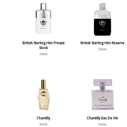
British Sterling Him Private
British Sterling Him Reserve
Stock
Dana
Dana
Chantilly
Chantilly Eau De Vie
Dana
Dana