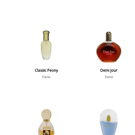
Classic Peony
Demi Jour
Dana
Dana