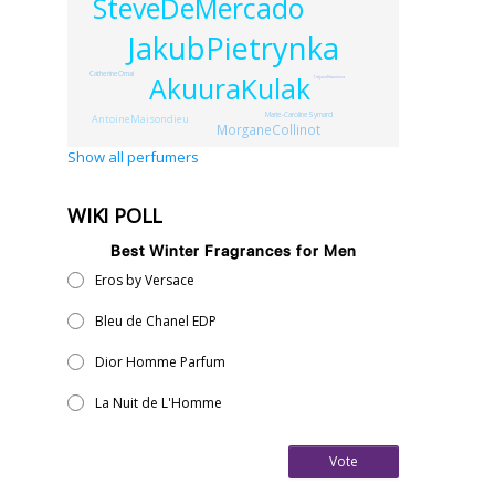
SteveDeMercado
JakubPietrynka
CatherineOmai
AkuuraKulak
TatjanaNaumova
Marie-CarolineSymard
AntoineMaisondieu
MorganeCollinot
Show all perfumers
WIKI POLL
Best Winter Fragrances for Men
Eros by Versace
Bleu de Chanel EDP
Dior Homme Parfum
La Nuit de L'Homme
Vote