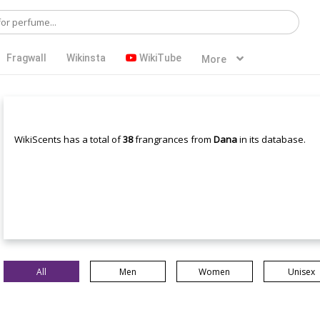
Fragwall
Wikinsta
WikiTube
More
WikiScents has a total of
38
frangrances from
Dana
in its database.
All
Men
Women
Unisex