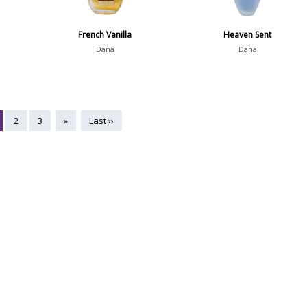
French Vanilla
Heaven Sent
Dana
Dana
2
3
»
Last ››