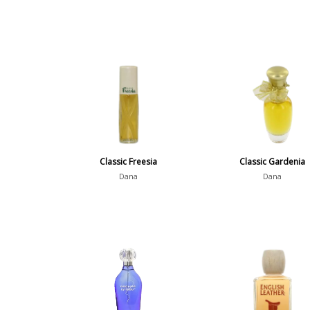
Classic Freesia
Classic Gardenia
Dana
Dana