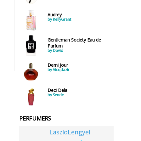
Audrey
by KellyGrant
Gentleman Society Eau de
Parfum
by David
Demi Jour
by Vicqdazir
Deci Dela
by Sende
PERFUMERS
LaszloLengyel