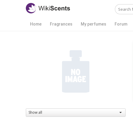
Home
Fragrances
My perfumes
Forum
Show all