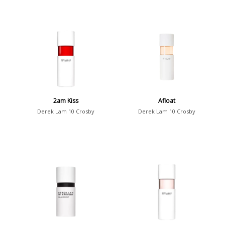
2am Kiss
Afloat
Derek Lam 10 Crosby
Derek Lam 10 Crosby