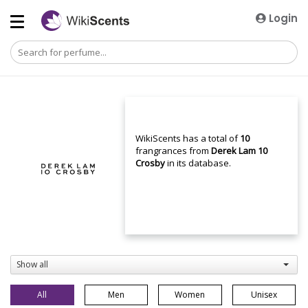
Login
WikiScents has a total of
10
frangrances from
Derek Lam 10
Crosby
in its database.
Show all
All
Men
Women
Unisex