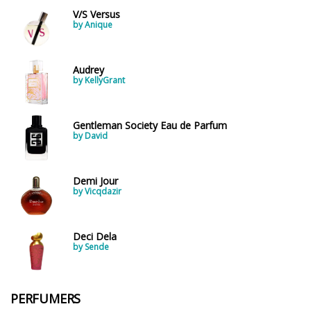
V/S Versus
by Anique
Audrey
by KellyGrant
Gentleman Society Eau de Parfum
by David
Demi Jour
by Vicqdazir
Deci Dela
by Sende
PERFUMERS