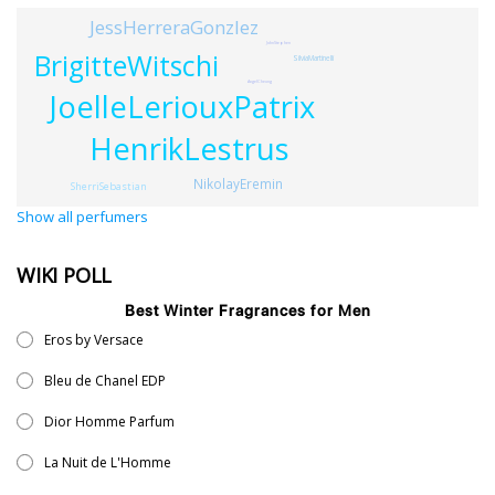
JessHerreraGonzlez
JohnStephen
BrigitteWitschi
SilviaMartinelli
AngelCheung
JoelleLeriouxPatrix
HenrikLestrus
NikolayEremin
SherriSebastian
Show all perfumers
WIKI POLL
Best Winter Fragrances for Men
Eros by Versace
Bleu de Chanel EDP
Dior Homme Parfum
La Nuit de L'Homme