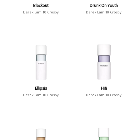
Blackout
Drunk On Youth
Derek Lam 10 Crosby
Derek Lam 10 Crosby
Ellipsis
Hifi
Derek Lam 10 Crosby
Derek Lam 10 Crosby