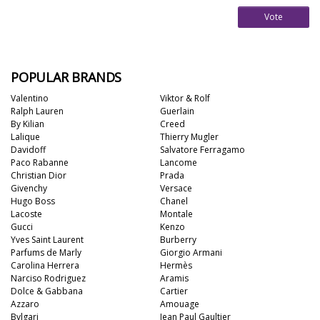
Vote
POPULAR BRANDS
Valentino
Viktor & Rolf
Ralph Lauren
Guerlain
By Kilian
Creed
Lalique
Thierry Mugler
Davidoff
Salvatore Ferragamo
Paco Rabanne
Lancome
Christian Dior
Prada
Givenchy
Versace
Hugo Boss
Chanel
Lacoste
Montale
Gucci
Kenzo
Yves Saint Laurent
Burberry
Parfums de Marly
Giorgio Armani
Carolina Herrera
Hermès
Narciso Rodriguez
Aramis
Dolce & Gabbana
Cartier
Azzaro
Amouage
Bvlgari
Jean Paul Gaultier