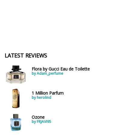
LATEST REVIEWS
Flora by Gucci Eau de Toilette
by Adam_perfume
1 Million Parfum
by herolind
Ozone
by FRJAVI95