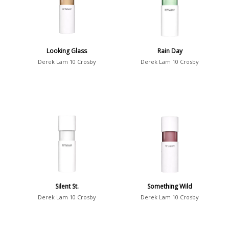
Looking Glass
Rain Day
Derek Lam 10 Crosby
Derek Lam 10 Crosby
Silent St.
Something Wild
Derek Lam 10 Crosby
Derek Lam 10 Crosby