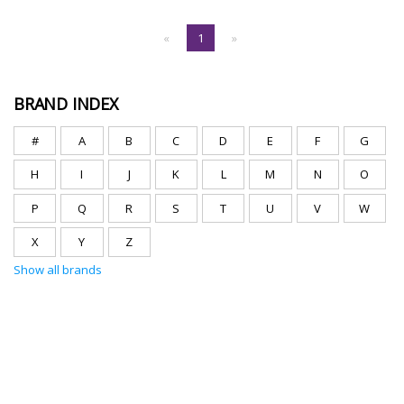
«
1
»
BRAND INDEX
#
A
B
C
D
E
F
G
H
I
J
K
L
M
N
O
P
Q
R
S
T
U
V
W
X
Y
Z
Show all brands