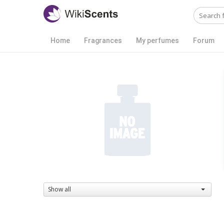
Home
Fragrances
My perfumes
Forum
Show all