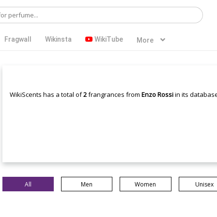
Fragwall
Wikinsta
WikiTube
More
WikiScents has a total of
2
frangrances from
Enzo Rossi
in its database
All
Men
Women
Unisex