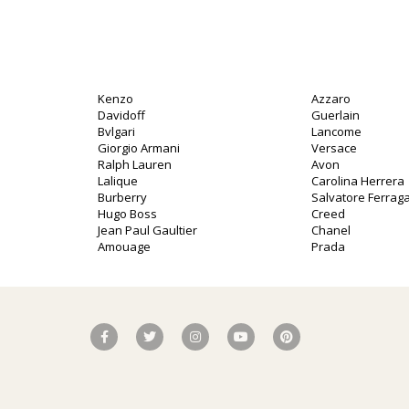
Kenzo
Azzaro
Davidoff
Guerlain
Bvlgari
Lancome
Giorgio Armani
Versace
Ralph Lauren
Avon
Lalique
Carolina Herrera
Burberry
Salvatore Ferra
Hugo Boss
Creed
Jean Paul Gaultier
Chanel
Amouage
Prada