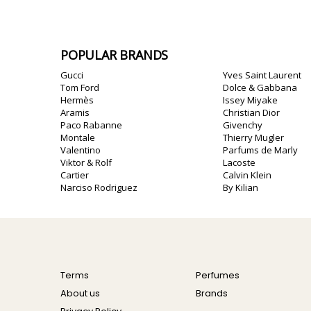
POPULAR BRANDS
Gucci
Yves Saint Laurent
Tom Ford
Dolce & Gabbana
Hermès
Issey Miyake
Aramis
Christian Dior
Paco Rabanne
Givenchy
Montale
Thierry Mugler
Valentino
Parfums de Marly
Viktor & Rolf
Lacoste
Cartier
Calvin Klein
Narciso Rodriguez
By Kilian
Terms
Perfumes
About us
Brands