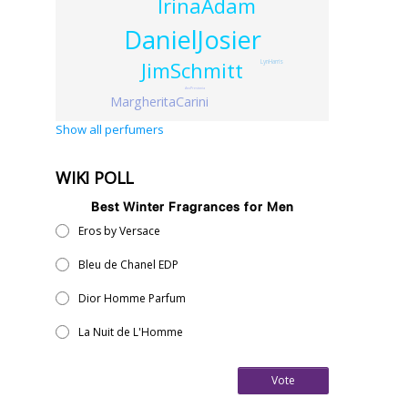
IrinaAdam
DanielJosier
JimSchmitt
LynHarris
AnuPrestonia
MargheritaCarini
Show all perfumers
WIKI POLL
Best Winter Fragrances for Men
Eros by Versace
Bleu de Chanel EDP
Dior Homme Parfum
La Nuit de L'Homme
Vote