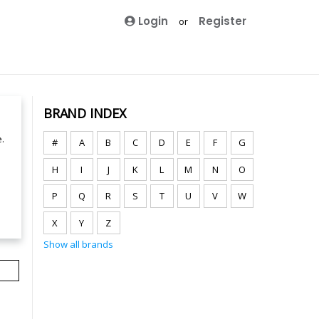
Login
Register
or
BRAND INDEX
.
#
A
B
C
D
E
F
G
H
I
J
K
L
M
N
O
P
Q
R
S
T
U
V
W
X
Y
Z
Show all brands