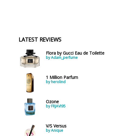
LATEST REVIEWS
Flora by Gucci Eau de Toilette
by Adam_perfume
1 Million Parfum
by herolind
Ozone
by FRJAVI95
V/S Versus
by Anique