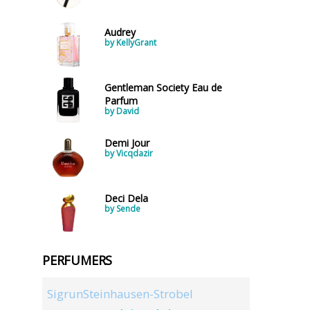
Audrey
by KellyGrant
Gentleman Society Eau de
Parfum
by David
Demi Jour
by Vicqdazir
Deci Dela
by Sende
PERFUMERS
SigrunSteinhausen-Strobel