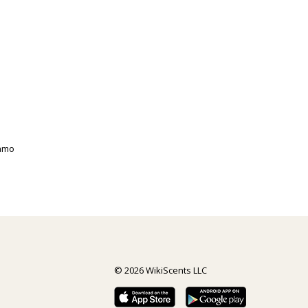
gamo
© 2026 WikiScents LLC