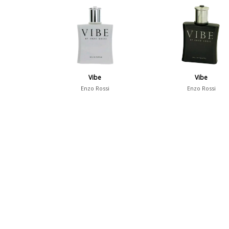
Vibe
Vibe
Enzo Rossi
Enzo Rossi