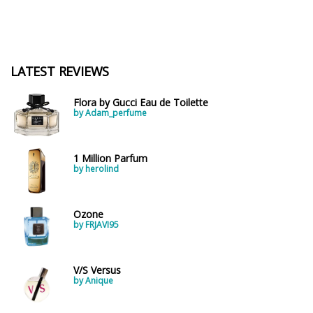
LATEST REVIEWS
Flora by Gucci Eau de Toilette
by Adam_perfume
1 Million Parfum
by herolind
Ozone
by FRJAVI95
V/S Versus
by Anique