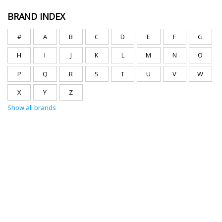
BRAND INDEX
#
A
B
C
D
E
F
G
H
I
J
K
L
M
N
O
P
Q
R
S
T
U
V
W
X
Y
Z
Show all brands