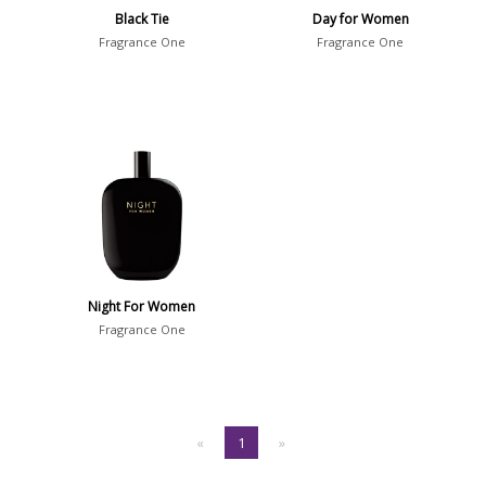
Black Tie
Day for Women
Fragrance One
Fragrance One
Night For Women
Fragrance One
«
1
»