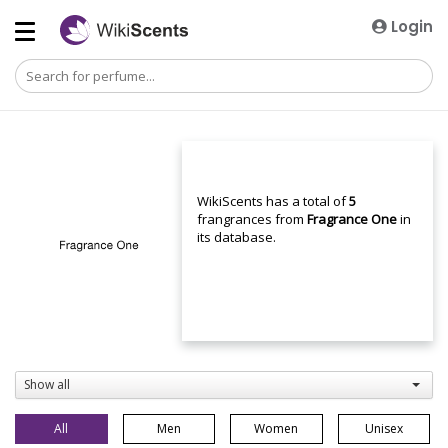
Login
WikiScents has a total of
5
frangrances from
Fragrance One
in
its database.
Show all
All
Men
Women
Unisex