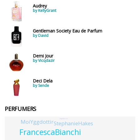
Audrey
by KellyGrant
Gentleman Society Eau de Parfum
by David
Demi Jour
by Vicqdazir
Deci Dela
by Sende
PERFUMERS
JorgeGuerrero
MoiYggdottir
StephanieHakes
FrancescaBianchi