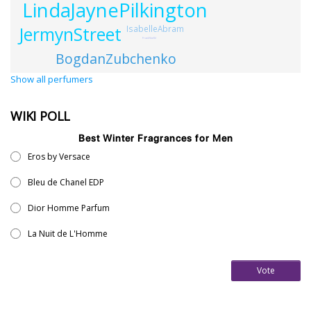
LindaJaynePilkington
JermynStreet
IsabelleAbram
FrankVoelkl
BogdanZubchenko
Show all perfumers
WIKI POLL
Best Winter Fragrances for Men
Eros by Versace
Bleu de Chanel EDP
Dior Homme Parfum
La Nuit de L'Homme
Vote