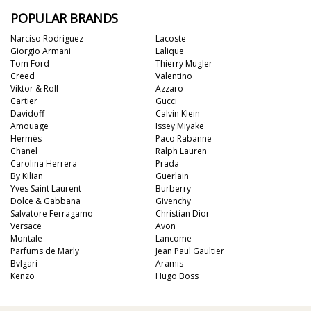
POPULAR BRANDS
Narciso Rodriguez
Lacoste
Giorgio Armani
Lalique
Tom Ford
Thierry Mugler
Creed
Valentino
Viktor & Rolf
Azzaro
Cartier
Gucci
Davidoff
Calvin Klein
Amouage
Issey Miyake
Hermès
Paco Rabanne
Chanel
Ralph Lauren
Carolina Herrera
Prada
By Kilian
Guerlain
Yves Saint Laurent
Burberry
Dolce & Gabbana
Givenchy
Salvatore Ferragamo
Christian Dior
Versace
Avon
Montale
Lancome
Parfums de Marly
Jean Paul Gaultier
Bvlgari
Aramis
Kenzo
Hugo Boss