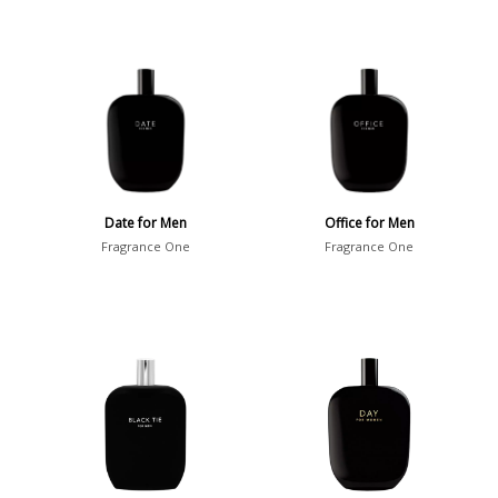
Date for Men
Office for Men
Fragrance One
Fragrance One