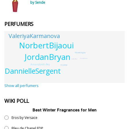
by Sende
PERFUMERS
ValeriyaKarmanova
NorbertBijaoui
MelanieApple
JordanBryan
ChristineLucas
CathCollins
ArturoJordi-Pey
YoshHan
DannielleSergent
Show all perfumers
WIKI POLL
Best Winter Fragrances for Men
Eros by Versace
Bleu de Chanel EDP