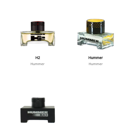
H2
Hummer
Hummer
Hummer