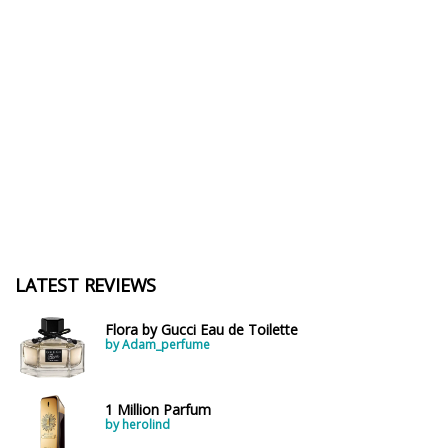
LATEST REVIEWS
Flora by Gucci Eau de Toilette
by Adam_perfume
1 Million Parfum
by herolind