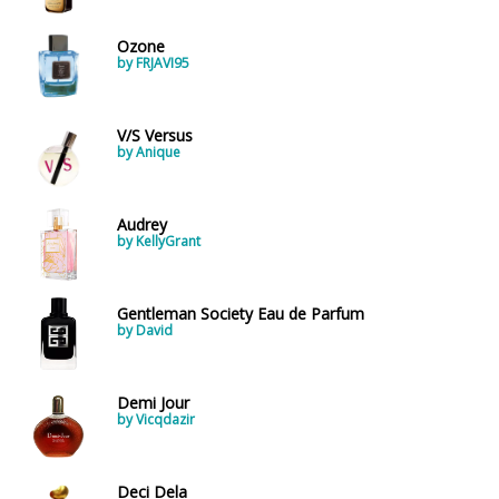
Ozone
by FRJAVI95
V/S Versus
by Anique
Audrey
by KellyGrant
Gentleman Society Eau de Parfum
by David
Demi Jour
by Vicqdazir
Deci Dela