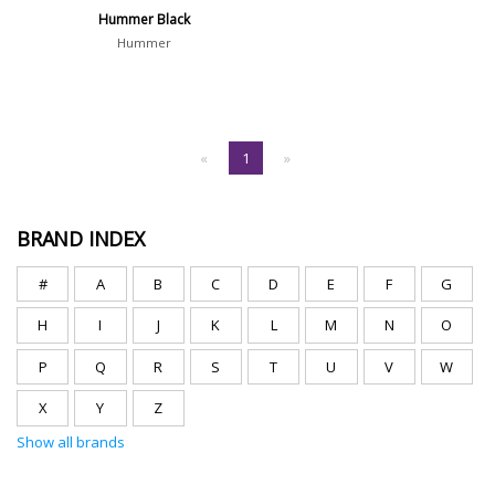
Hummer Black
Hummer
«
1
»
BRAND INDEX
#
A
B
C
D
E
F
G
H
I
J
K
L
M
N
O
P
Q
R
S
T
U
V
W
X
Y
Z
Show all brands