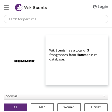
Login
WikiScents has a total of
3
frangrances from
Hummer
in its
database.
Show all
All
Men
Women
Unisex