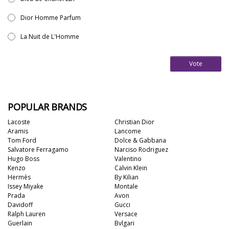
Dior Homme Parfum
La Nuit de L'Homme
Vote
POPULAR BRANDS
Lacoste
Christian Dior
Aramis
Lancome
Tom Ford
Dolce & Gabbana
Salvatore Ferragamo
Narciso Rodriguez
Hugo Boss
Valentino
Kenzo
Calvin Klein
Hermès
By Kilian
Issey Miyake
Montale
Prada
Avon
Davidoff
Gucci
Ralph Lauren
Versace
Guerlain
Bvlgari