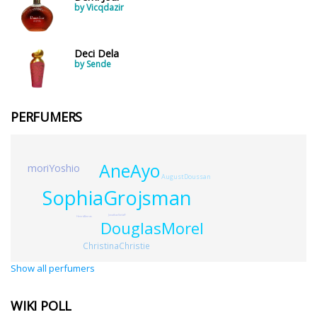
by Vicqdazir
Deci Dela
by Sende
PERFUMERS
AneAyo
moriYoshio
AugustDoussan
SophiaGrojsman
JonathanSielaff
HenriAlmras
DouglasMorel
ChristinaChristie
Show all perfumers
WIKI POLL