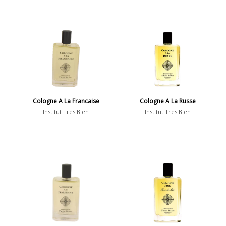
Cologne A La Francaise
Cologne A La Russe
Institut Tres Bien
Institut Tres Bien