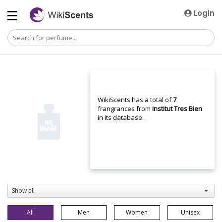
Login
WikiScents has a total of
7
frangrances from
Institut Tres Bien
in its database.
Show all
All
Men
Women
Unisex