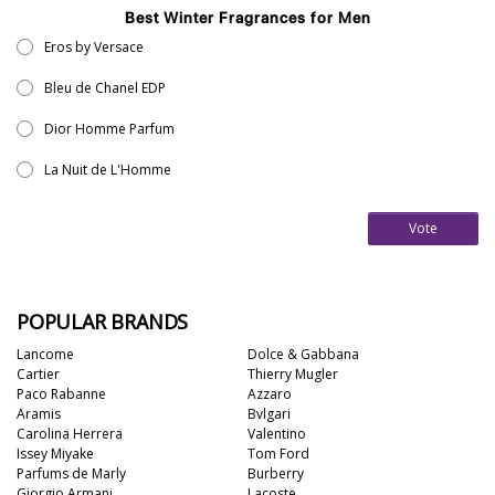
Best Winter Fragrances for Men
Eros by Versace
Bleu de Chanel EDP
Dior Homme Parfum
La Nuit de L'Homme
Vote
POPULAR BRANDS
Lancome
Dolce & Gabbana
Cartier
Thierry Mugler
Paco Rabanne
Azzaro
Aramis
Bvlgari
Carolina Herrera
Valentino
Issey Miyake
Tom Ford
Parfums de Marly
Burberry
Giorgio Armani
Lacoste