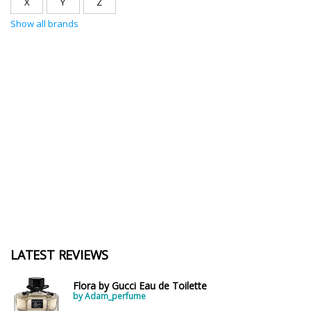
X
Y
Z
Show all brands
LATEST REVIEWS
Flora by Gucci Eau de Toilette
by Adam_perfume