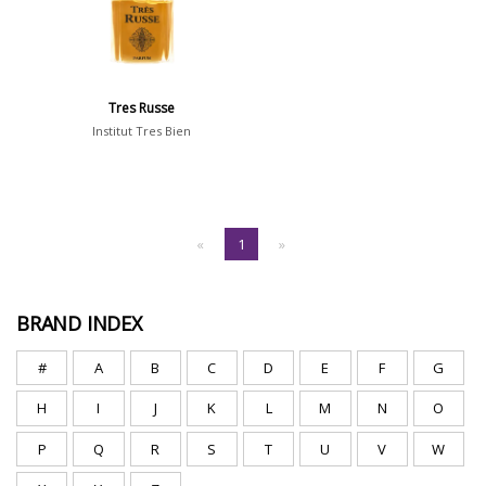
Tres Russe
Institut Tres Bien
«
1
»
BRAND INDEX
#
A
B
C
D
E
F
G
H
I
J
K
L
M
N
O
P
Q
R
S
T
U
V
W