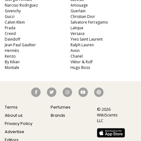
Narciso Rodriguez
Amouage
Givenchy
Guerlain
Gucci
Christian Dior
Calvin Klein
Salvatore Ferragamo
Prada
Lalique
Creed
Versace
Davidoff
Yves Saint Laurent
Jean Paul Gaultier
Ralph Lauren
Hermès
Avon
Kenzo
Chanel
By Kilian
Viktor & Rolf
Montale
Hugo Boss
Terms
Perfumes
© 2026
WikiScents
About us
Brands
LLC
Privacy Policy
Advertise
Editors