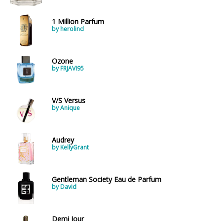
1 Million Parfum
by herolind
Ozone
by FRJAVI95
V/S Versus
by Anique
Audrey
by KellyGrant
Gentleman Society Eau de Parfum
by David
Demi Jour