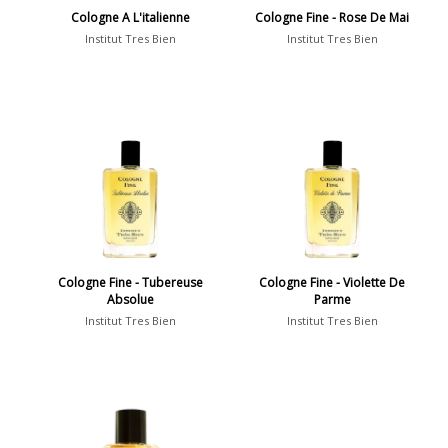
Cologne A L'italienne
Cologne Fine - Rose De Mai
Institut Tres Bien
Institut Tres Bien
Cologne Fine - Tubereuse
Cologne Fine - Violette De
Absolue
Parme
Institut Tres Bien
Institut Tres Bien