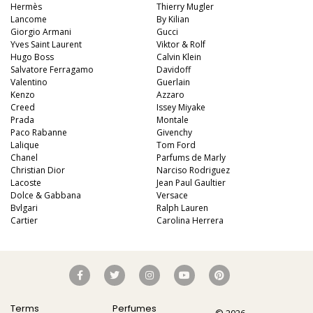
Hermès
Thierry Mugler
Lancome
By Kilian
Giorgio Armani
Gucci
Yves Saint Laurent
Viktor & Rolf
Hugo Boss
Calvin Klein
Salvatore Ferragamo
Davidoff
Valentino
Guerlain
Kenzo
Azzaro
Creed
Issey Miyake
Prada
Montale
Paco Rabanne
Givenchy
Lalique
Tom Ford
Chanel
Parfums de Marly
Christian Dior
Narciso Rodriguez
Lacoste
Jean Paul Gaultier
Dolce & Gabbana
Versace
Bvlgari
Ralph Lauren
Cartier
Carolina Herrera
Terms
Perfumes
© 2026