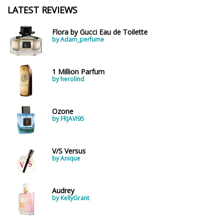
LATEST REVIEWS
Flora by Gucci Eau de Toilette
by Adam_perfume
1 Million Parfum
by herolind
Ozone
by FRJAVI95
V/S Versus
by Anique
Audrey
by KellyGrant