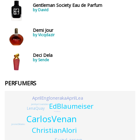
Gentleman Society Eau de Parfum
by David
Demi Jour
by Vicqdazir
Deci Dela
by Sende
PERFUMERS
AprilEnglonerakaAprilLea
EdBlaumeiser
JarekhyeCovarrubias
LenaQuay
TerriBozzo
CarlosVenan
JeromeDiMarino
ChristianAlori
SuzyLarsen