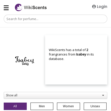
Login
WikiScents has a total of
2
frangrances from
Isabey
in its
database.
Show all
All
Men
Women
Unisex