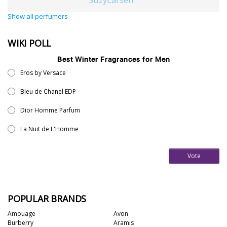
Show all perfumers
WIKI POLL
Best Winter Fragrances for Men
Eros by Versace
Bleu de Chanel EDP
Dior Homme Parfum
La Nuit de L'Homme
Vote
POPULAR BRANDS
Amouage
Avon
Burberry
Aramis