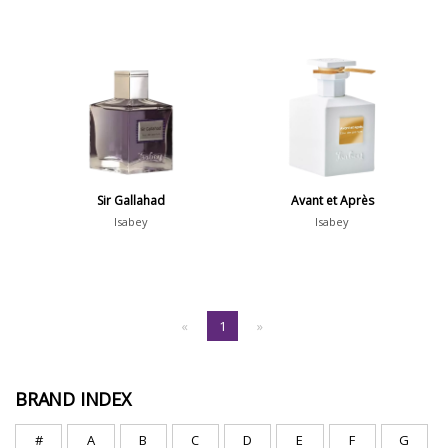
Sir Gallahad
Avant et Après
Isabey
Isabey
«
1
»
BRAND INDEX
#
A
B
C
D
E
F
G