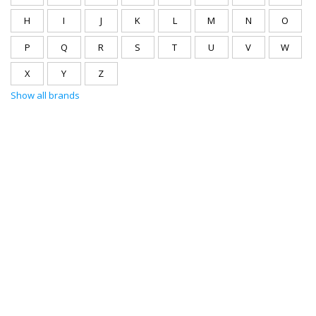
H
I
J
K
L
M
N
O
P
Q
R
S
T
U
V
W
X
Y
Z
Show all brands