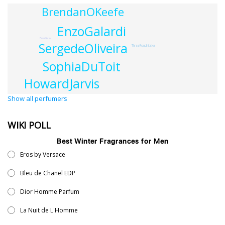
BrendanOKeefe
EnzoGalardi
PierreGuros
SergedeOliveira
ThrseRoudnitska
SophiaDuToit
HowardJarvis
Show all perfumers
WIKI POLL
Best Winter Fragrances for Men
Eros by Versace
Bleu de Chanel EDP
Dior Homme Parfum
La Nuit de L'Homme