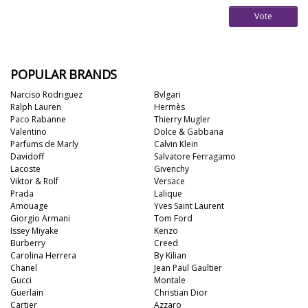
Vote
POPULAR BRANDS
Narciso Rodriguez
Bvlgari
Ralph Lauren
Hermès
Paco Rabanne
Thierry Mugler
Valentino
Dolce & Gabbana
Parfums de Marly
Calvin Klein
Davidoff
Salvatore Ferragamo
Lacoste
Givenchy
Viktor & Rolf
Versace
Prada
Lalique
Amouage
Yves Saint Laurent
Giorgio Armani
Tom Ford
Issey Miyake
Kenzo
Burberry
Creed
Carolina Herrera
By Kilian
Chanel
Jean Paul Gaultier
Gucci
Montale
Guerlain
Christian Dior
Cartier
Azzaro