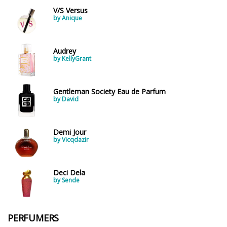
V/S Versus
by Anique
Audrey
by KellyGrant
Gentleman Society Eau de Parfum
by David
Demi Jour
by Vicqdazir
Deci Dela
by Sende
PERFUMERS