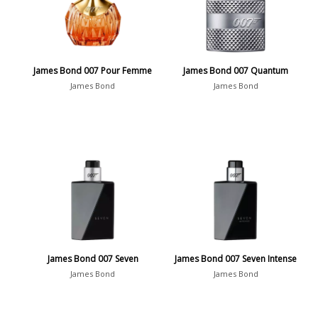
James Bond 007 Pour Femme
James Bond 007 Quantum
James Bond
James Bond
James Bond 007 Seven
James Bond 007 Seven Intense
James Bond
James Bond