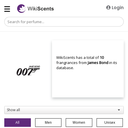
Login
WikiScents has a total of
10
frangrances from
James Bond
in its
database.
Show all
All
Men
Women
Unisex