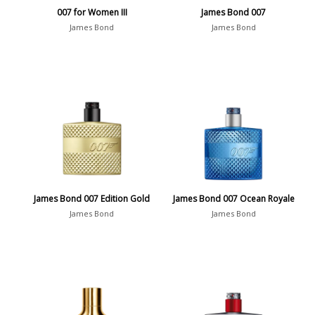
007 for Women III
James Bond 007
James Bond
James Bond
James Bond 007 Edition Gold
James Bond 007 Ocean Royale
James Bond
James Bond