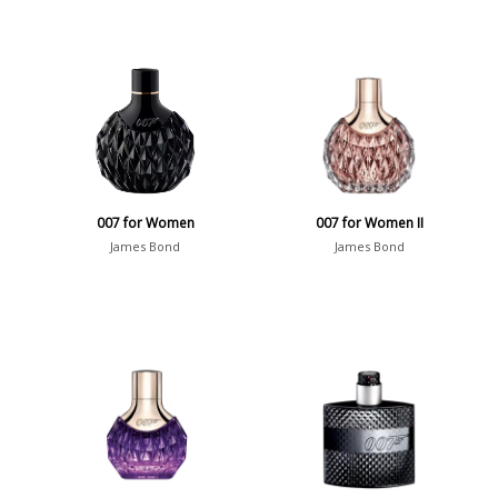
007 for Women
007 for Women II
James Bond
James Bond