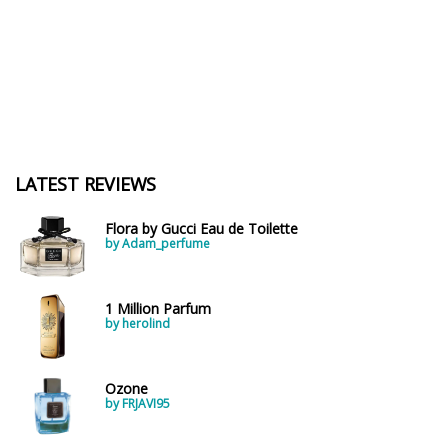
LATEST REVIEWS
Flora by Gucci Eau de Toilette
by Adam_perfume
1 Million Parfum
by herolind
Ozone
by FRJAVI95