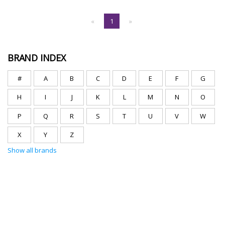
«
1
»
BRAND INDEX
#
A
B
C
D
E
F
G
H
I
J
K
L
M
N
O
P
Q
R
S
T
U
V
W
X
Y
Z
Show all brands