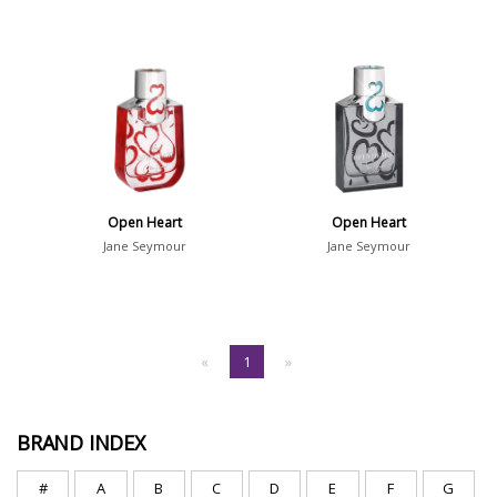
Open Heart
Open Heart
Jane Seymour
Jane Seymour
«
1
»
BRAND INDEX
#
A
B
C
D
E
F
G