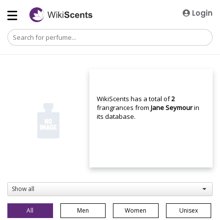
Login
WikiScents has a total of
2
frangrances from
Jane Seymour
in
its database.
Show all
All
Men
Women
Unisex