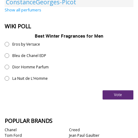
ConstanceGeorges-Picot
Show all perfumers
WIKI POLL
Best Winter Fragrances for Men
Eros by Versace
Bleu de Chanel EDP
Dior Homme Parfum
La Nuit de L'Homme
Vote
POPULAR BRANDS
Chanel
Creed
Tom Ford
Jean Paul Gaultier