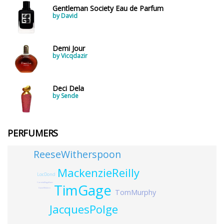
Gentleman Society Eau de Parfum
by David
Demi Jour
by Vicqdazir
Deci Dela
by Sende
PERFUMERS
ReeseWitherspoon
MackenzieReilly
LocDond
CarmitaMagalhaes
TimGage
DanielMoliere
TomMurphy
JacquesPolge