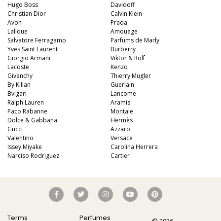
Hugo Boss
Davidoff
Christian Dior
Calvin Klein
Avon
Prada
Lalique
Amouage
Salvatore Ferragamo
Parfums de Marly
Yves Saint Laurent
Burberry
Giorgio Armani
Viktor & Rolf
Lacoste
Kenzo
Givenchy
Thierry Mugler
By Kilian
Guerlain
Bvlgari
Lancome
Ralph Lauren
Aramis
Paco Rabanne
Montale
Dolce & Gabbana
Hermès
Gucci
Azzaro
Valentino
Versace
Issey Miyake
Carolina Herrera
Narciso Rodriguez
Cartier
Terms
Perfumes
© 2026