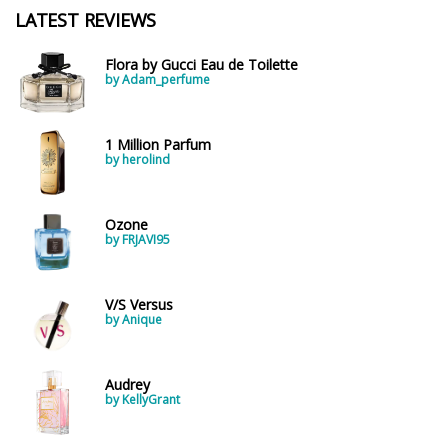
LATEST REVIEWS
Flora by Gucci Eau de Toilette
by Adam_perfume
1 Million Parfum
by herolind
Ozone
by FRJAVI95
V/S Versus
by Anique
Audrey
by KellyGrant