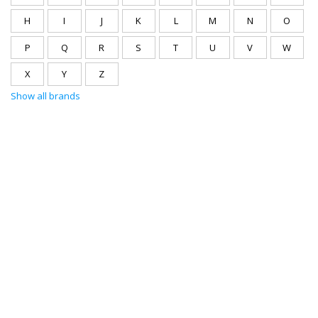
H
I
J
K
L
M
N
O
P
Q
R
S
T
U
V
W
X
Y
Z
Show all brands