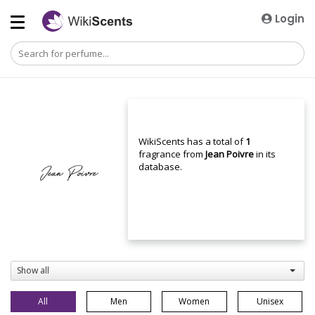
Login
WikiScents has a total of
1
fragrance from
Jean Poivre
in its
database.
Show all
All
Men
Women
Unisex