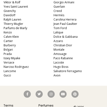
Viktor & Rolf
Giorgio Armani
Yves Saint Laurent
Guerlain
Givenchy
Creed
Davidoff
Hermès
Ralph Lauren
Carolina Herrera
Thierry Mugler
Jean Paul Gaultier
Parfums de Marly
Tom Ford
Kenzo
Lalique
Calvin Klein
Dolce & Gabbana
Cartier
Azzaro
Burberry
Christian Dior
Bvlgari
Montale
Prada
Amouage
Issey Miyake
Paco Rabanne
Versace
Lacoste
Narciso Rodriguez
Hugo Boss
Lancome
Salvatore Ferragamo
Gucci
Avon
Terms
Perfumes
© 2026