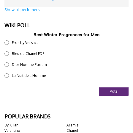
Show all perfumers
WIKI POLL
Best Winter Fragrances for Men
Eros by Versace
Bleu de Chanel EDP
Dior Homme Parfum
La Nuit de L'Homme
Vote
POPULAR BRANDS
By Kilian
Aramis
Valentino
Chanel