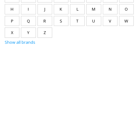
H
I
J
K
L
M
N
O
P
Q
R
S
T
U
V
W
X
Y
Z
Show all brands