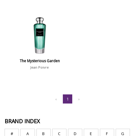
The Mysterious Garden
Jean Poivre
«
1
»
BRAND INDEX
#
A
B
C
D
E
F
G