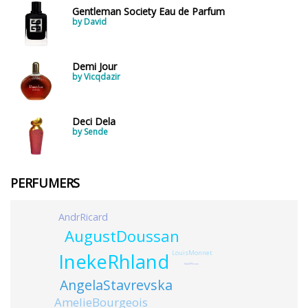
Gentleman Society Eau de Parfum
by David
Demi Jour
by Vicqdazir
Deci Dela
by Sende
PERFUMERS
AndrRicard
AugustDoussan
LouisMonnet
InekeRhland
KatellPlisson
AngelaStavrevska
AmelieBourgeois