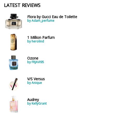
LATEST REVIEWS
Flora by Gucci Eau de Toilette
by Adam_perfume
1 Million Parfum
by herolind
Ozone
by FRJAVI95
V/S Versus
by Anique
Audrey
by KellyGrant