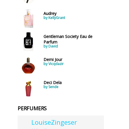
Audrey
by KellyGrant
Gentleman Society Eau de
Parfum
by David
Demi Jour
by Vicqdazir
Deci Dela
by Sende
PERFUMERS
LouiseZingeser