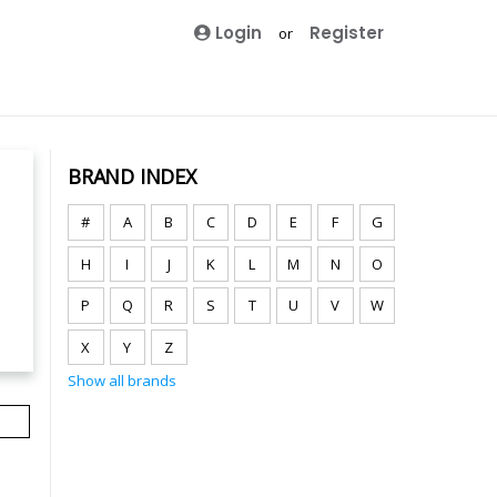
Login
Register
or
BRAND INDEX
#
A
B
C
D
E
F
G
H
I
J
K
L
M
N
O
P
Q
R
S
T
U
V
W
X
Y
Z
Show all brands