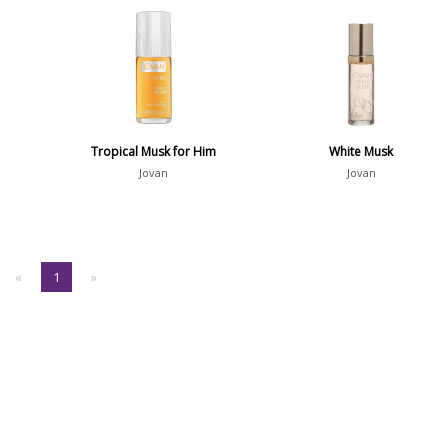
Tropical Musk for Him
White Musk
Jovan
Jovan
«
1
»