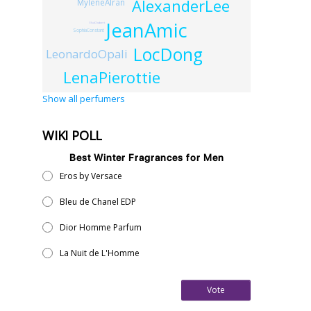
AlexanderLee
MyleneAlran
JeanAmic
ElsaChabert
SophiaConstant
LocDong
LeonardoOpali
LenaPierottie
Show all perfumers
WIKI POLL
Best Winter Fragrances for Men
Eros by Versace
Bleu de Chanel EDP
Dior Homme Parfum
La Nuit de L'Homme
Vote