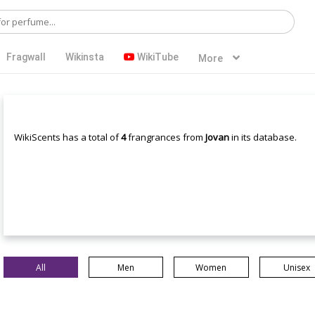
Fragwall
Wikinsta
WikiTube
More
WikiScents has a total of
4
frangrances from
Jovan
in its database.
All
Men
Women
Unisex