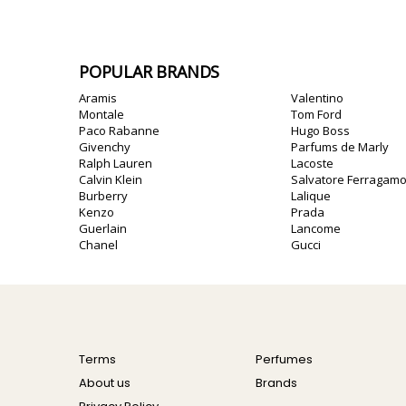
POPULAR BRANDS
Aramis
Valentino
Montale
Tom Ford
Paco Rabanne
Hugo Boss
Givenchy
Parfums de Marly
Ralph Lauren
Lacoste
Calvin Klein
Salvatore Ferragam
Burberry
Lalique
Kenzo
Prada
Guerlain
Lancome
Chanel
Gucci
Terms
Perfumes
About us
Brands