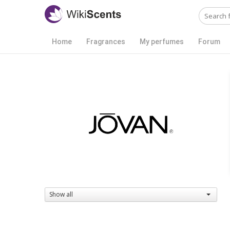
Home
Fragrances
My perfumes
Forum
Show all