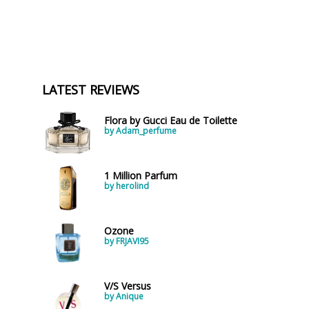
LATEST REVIEWS
Flora by Gucci Eau de Toilette
by Adam_perfume
1 Million Parfum
by herolind
Ozone
by FRJAVI95
V/S Versus
by Anique