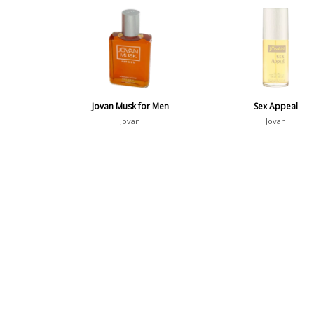
Jovan Musk for Men
Sex Appeal
Jovan
Jovan