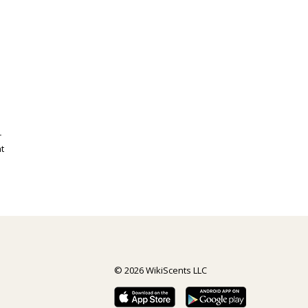
r
t
© 2026 WikiScents LLC