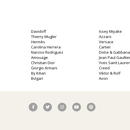
Davidoff
Issey Miyake
Thierry Mugler
Azzaro
Hermès
Versace
Carolina Herrera
Cartier
Narciso Rodriguez
Dolce & Gabbana
o
Amouage
Jean Paul Gaultie
Christian Dior
Yves Saint Lauren
Giorgio Armani
Creed
By Kilian
Viktor & Rolf
Bvlgari
Avon