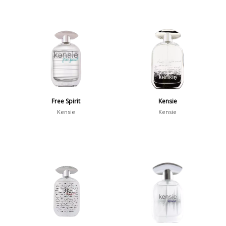
Free Spirit
Kensie
Kensie
Kensie