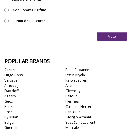
Dior Homme Parfum
La Nuit de L'Homme
Vote
POPULAR BRANDS
Cartier
Paco Rabanne
Hugo Boss
Issey Miyake
Versace
Ralph Lauren
Amouage
Aramis
Davidoff
Givenchy
Azzaro
Lalique
Gucci
Hermès
Kenzo
Carolina Herrera
Creed
Lancome
By Kilian
Giorgio Armani
Bvlgari
Yves Saint Laurent
Guerlain
Montale