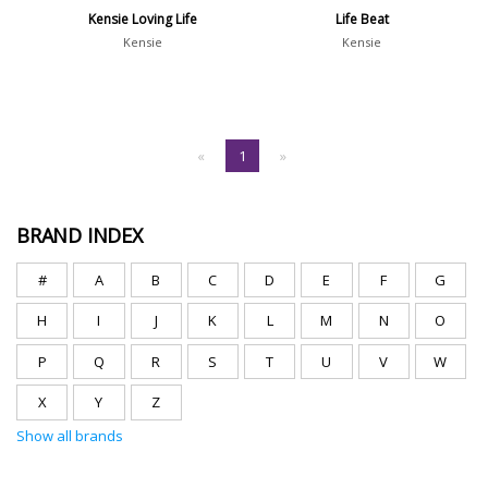
Kensie Loving Life
Life Beat
Kensie
Kensie
«
1
»
BRAND INDEX
#
A
B
C
D
E
F
G
H
I
J
K
L
M
N
O
P
Q
R
S
T
U
V
W
X
Y
Z
Show all brands