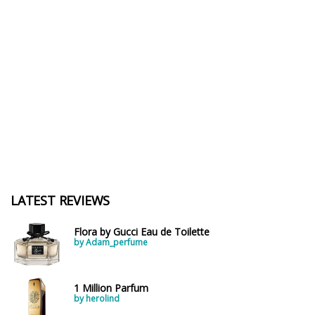
LATEST REVIEWS
Flora by Gucci Eau de Toilette
by Adam_perfume
1 Million Parfum
by herolind