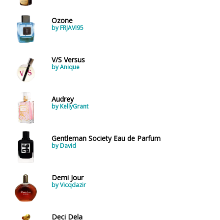
Ozone
by FRJAVI95
V/S Versus
by Anique
Audrey
by KellyGrant
Gentleman Society Eau de Parfum
by David
Demi Jour
by Vicqdazir
Deci Dela