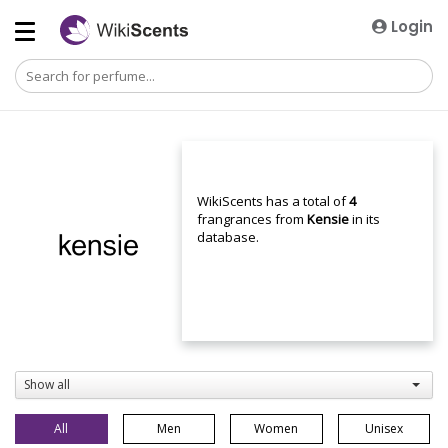
Login
WikiScents has a total of
4
frangrances from
Kensie
in its
database.
Show all
All
Men
Women
Unisex