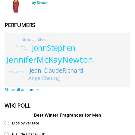
by Sende
PERFUMERS
NicholasNilsson
JohnStephen
MichelGouges
MarceloGilly
JenniferMcKayNewton
Jean-ClaudeRichard
PaoloBazzani
AngelCheung
Show all perfumers
WIKI POLL
Best Winter Fragrances for Men
Eros by Versace
Bleu de Chanel EDP