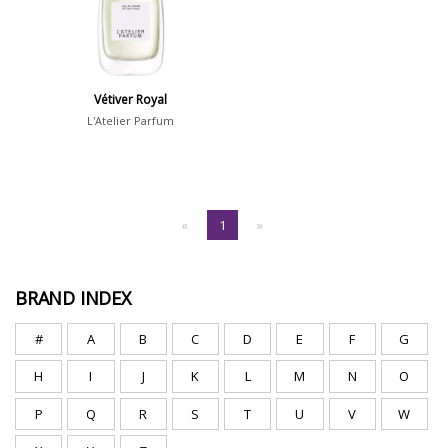
Vétiver Royal
L'Atelier Parfum
«
1
»
BRAND INDEX
#
A
B
C
D
E
F
G
H
I
J
K
L
M
N
O
P
Q
R
S
T
U
V
W