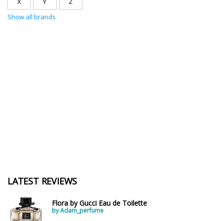
X
Y
Z
Show all brands
LATEST REVIEWS
Flora by Gucci Eau de Toilette
by Adam_perfume