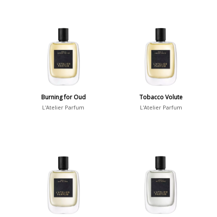
Burning for Oud
Tobacco Volute
L'Atelier Parfum
L'Atelier Parfum