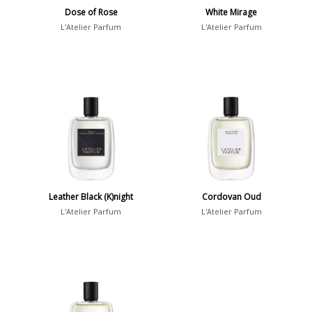
Dose of Rose
White Mirage
L'Atelier Parfum
L'Atelier Parfum
Leather Black (K)night
Cordovan Oud
L'Atelier Parfum
L'Atelier Parfum