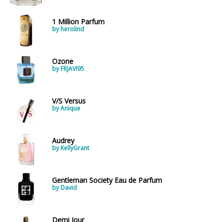
1 Million Parfum
by herolind
Ozone
by FRJAVI95
V/S Versus
by Anique
Audrey
by KellyGrant
Gentleman Society Eau de Parfum
by David
Demi Jour