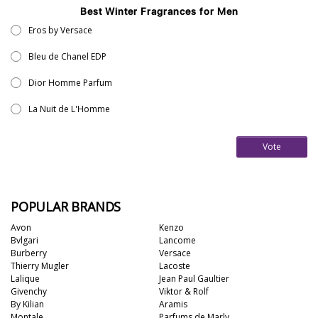
Best Winter Fragrances for Men
Eros by Versace
Bleu de Chanel EDP
Dior Homme Parfum
La Nuit de L'Homme
Vote
POPULAR BRANDS
Avon
Kenzo
Bvlgari
Lancome
Burberry
Versace
Thierry Mugler
Lacoste
Lalique
Jean Paul Gaultier
Givenchy
Viktor & Rolf
By Kilian
Aramis
Montale
Parfums de Marly