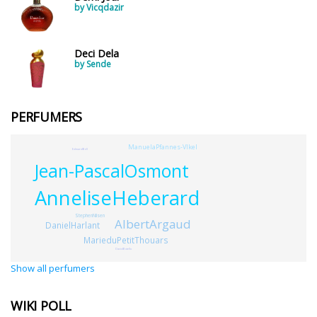
by Vicqdazir
Deci Dela
by Sende
PERFUMERS
ManuelaPfannes-Vlkel
EdwardBell
Jean-PascalOsmont
AnneliseHeberard
StephenNilsen
AlbertArgaud
DanielHarlant
MarieduPetitThouars
DavidBotello
Show all perfumers
WIKI POLL