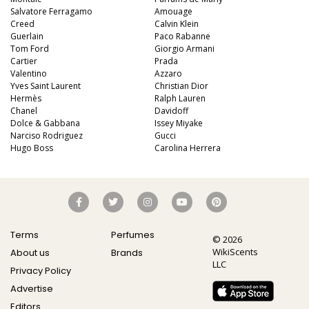
Salvatore Ferragamo
Amouage
Creed
Calvin Klein
Guerlain
Paco Rabanne
Tom Ford
Giorgio Armani
Cartier
Prada
Valentino
Azzaro
Yves Saint Laurent
Christian Dior
Hermès
Ralph Lauren
Chanel
Davidoff
Dolce & Gabbana
Issey Miyake
Narciso Rodriguez
Gucci
Hugo Boss
Carolina Herrera
Terms
Perfumes
© 2026
WikiScents
About us
Brands
LLC
Privacy Policy
Advertise
Editors