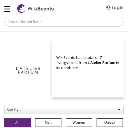
Login
WikiScents has a total of
7
frangrances from
L'Atelier Parfum
in
its database.
Sort by...
All
Men
Women
Unisex