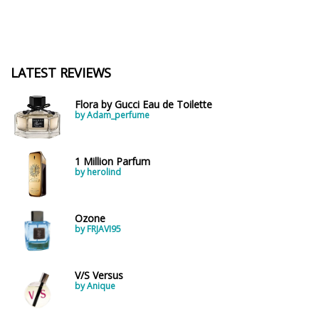
LATEST REVIEWS
Flora by Gucci Eau de Toilette
by Adam_perfume
1 Million Parfum
by herolind
Ozone
by FRJAVI95
V/S Versus
by Anique