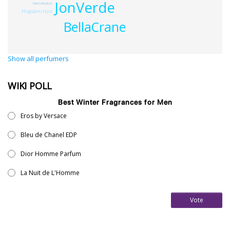
JonVerde
MarcoAbaton
HugoJanistyn
BellaCrane
Show all perfumers
WIKI POLL
Best Winter Fragrances for Men
Eros by Versace
Bleu de Chanel EDP
Dior Homme Parfum
La Nuit de L'Homme
Vote