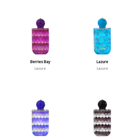
Berries Bay
Lazure
Lazure
Lazure