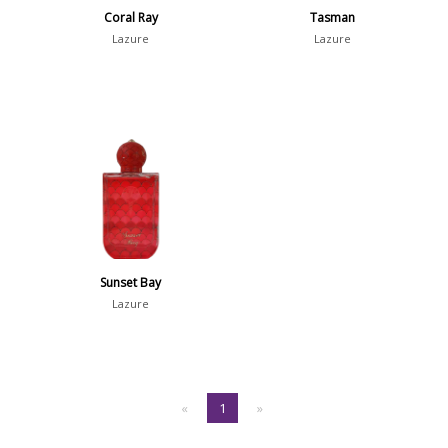
Coral Ray
Tasman
Lazure
Lazure
Sunset Bay
Lazure
«
1
»