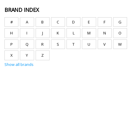
BRAND INDEX
#
A
B
C
D
E
F
G
H
I
J
K
L
M
N
O
P
Q
R
S
T
U
V
W
X
Y
Z
Show all brands