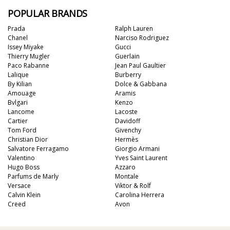
POPULAR BRANDS
Prada
Ralph Lauren
Chanel
Narciso Rodriguez
Issey Miyake
Gucci
Thierry Mugler
Guerlain
Paco Rabanne
Jean Paul Gaultier
Lalique
Burberry
By Kilian
Dolce & Gabbana
Amouage
Aramis
Bvlgari
Kenzo
Lancome
Lacoste
Cartier
Davidoff
Tom Ford
Givenchy
Christian Dior
Hermès
Salvatore Ferragamo
Giorgio Armani
Valentino
Yves Saint Laurent
Hugo Boss
Azzaro
Parfums de Marly
Montale
Versace
Viktor & Rolf
Calvin Klein
Carolina Herrera
Creed
Avon