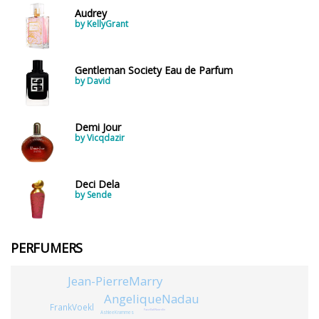
Audrey
by KellyGrant
Gentleman Society Eau de Parfum
by David
Demi Jour
by Vicqdazir
Deci Dela
by Sende
PERFUMERS
Jean-PierreMarry
AngeliqueNadau
FrankVoekl
FazzillahNoordin
AshleeKrammes