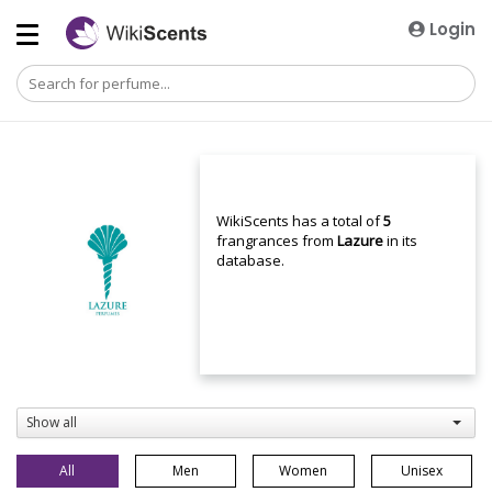
Login
WikiScents has a total of
5
frangrances from
Lazure
in its
database.
Show all
All
Men
Women
Unisex