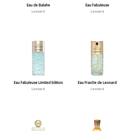
Eau de Balahe
Eau Fabuleuse
Leonard
Leonard
Eau Fabuleuse Limited Edition
Eau Fraiche de Leonard
Leonard
Leonard