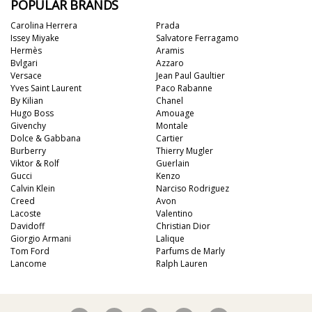
POPULAR BRANDS
Carolina Herrera
Prada
Issey Miyake
Salvatore Ferragamo
Hermès
Aramis
Bvlgari
Azzaro
Versace
Jean Paul Gaultier
Yves Saint Laurent
Paco Rabanne
By Kilian
Chanel
Hugo Boss
Amouage
Givenchy
Montale
Dolce & Gabbana
Cartier
Burberry
Thierry Mugler
Viktor & Rolf
Guerlain
Gucci
Kenzo
Calvin Klein
Narciso Rodriguez
Creed
Avon
Lacoste
Valentino
Davidoff
Christian Dior
Giorgio Armani
Lalique
Tom Ford
Parfums de Marly
Lancome
Ralph Lauren