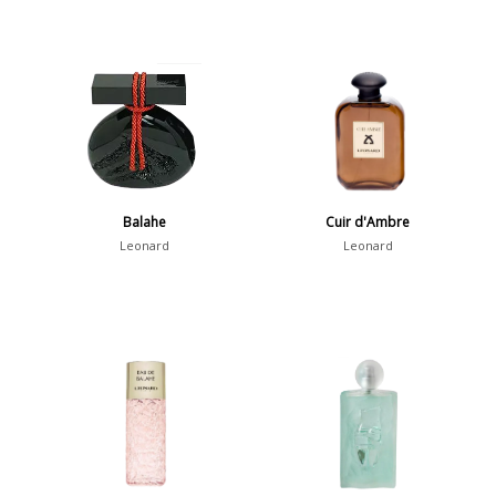
Balahe
Cuir d'Ambre
Leonard
Leonard