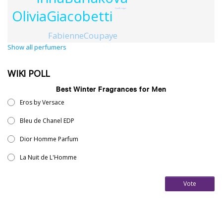
OliviaGiacobetti
DomBridges
FabienneCoupaye
Show all perfumers
WIKI POLL
Best Winter Fragrances for Men
Eros by Versace
Bleu de Chanel EDP
Dior Homme Parfum
La Nuit de L'Homme
Vote