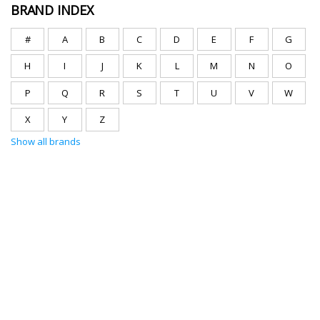
BRAND INDEX
#
A
B
C
D
E
F
G
H
I
J
K
L
M
N
O
P
Q
R
S
T
U
V
W
X
Y
Z
Show all brands