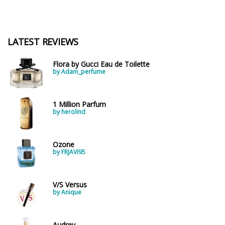
LATEST REVIEWS
Flora by Gucci Eau de Toilette
by Adam_perfume
1 Million Parfum
by herolind
Ozone
by FRJAVI95
V/S Versus
by Anique
Audrey