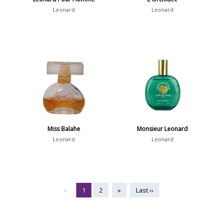
Leonard
Leonard
Miss Balahe
Monsieur Leonard
Leonard
Leonard
«
1
2
»
Last ››