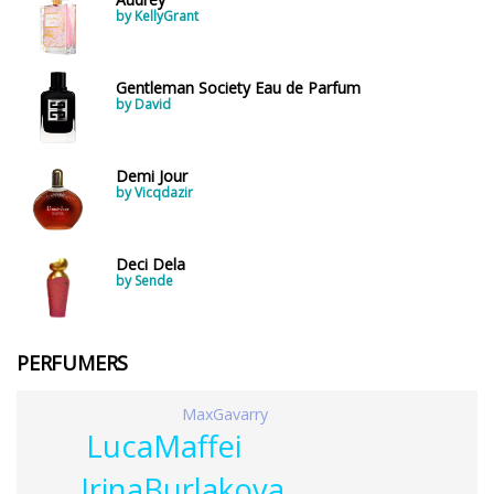
by KellyGrant
Gentleman Society Eau de Parfum
by David
Demi Jour
by Vicqdazir
Deci Dela
by Sende
PERFUMERS
MaxGavarry
LucaMaffei
IrinaBurlakova