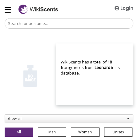
Login
WikiScents has a total of
18
frangrances from
Leonard
in its
database.
Show all
All
Men
Women
Unisex