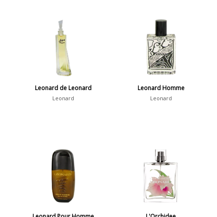
Leonard de Leonard
Leonard Homme
Leonard
Leonard
Leonard Pour Homme
L'Orchidee