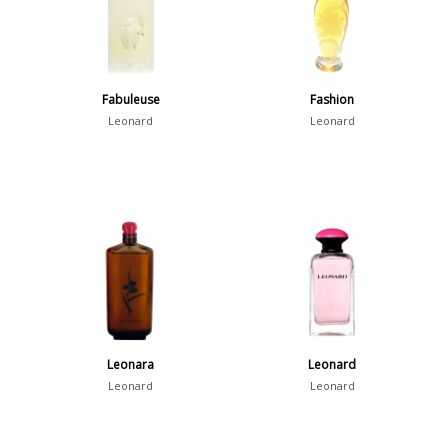
Fabuleuse
Fashion
Leonard
Leonard
Leonara
Leonard
Leonard
Leonard