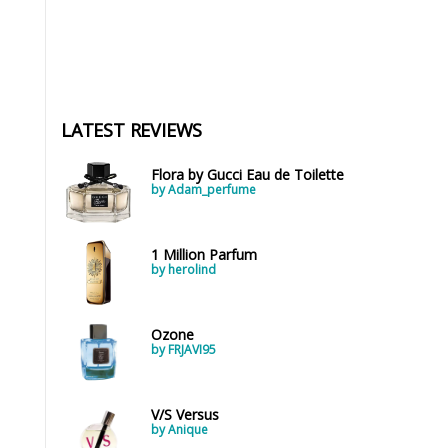
LATEST REVIEWS
Flora by Gucci Eau de Toilette
by Adam_perfume
1 Million Parfum
by herolind
Ozone
by FRJAVI95
V/S Versus
by Anique