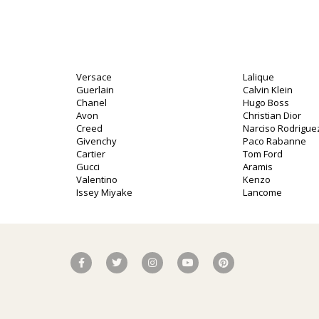
Versace
Lalique
Guerlain
Calvin Klein
Chanel
Hugo Boss
Avon
Christian Dior
Creed
Narciso Rodrigue
Givenchy
Paco Rabanne
Cartier
Tom Ford
Gucci
Aramis
Valentino
Kenzo
Issey Miyake
Lancome