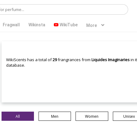
Fragwall
Wikinsta
WikiTube
More
WikiScents has a total of
29
frangrances from
Liquides Imaginaries
in i
database.
All
Men
Women
Unisex