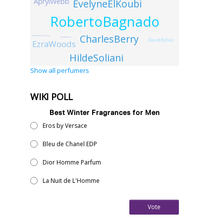
AprylWebb
EvelyneElKoubi
RobertoBagnado
CharlesBerry
FabienneChristenson
PacoRosales
DavidPybus
EzraWoods
HildeSoliani
Show all perfumers
WIKI POLL
Best Winter Fragrances for Men
Eros by Versace
Bleu de Chanel EDP
Dior Homme Parfum
La Nuit de L'Homme
Vote