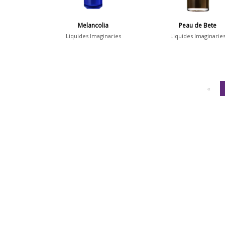
Melancolia
Peau de Bete
Liquides Imaginaries
Liquides Imaginarie
«