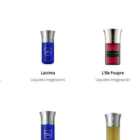
Lacrima
L'Ille Poupre
s
Liquides Imaginaries
Liquides Imaginaries