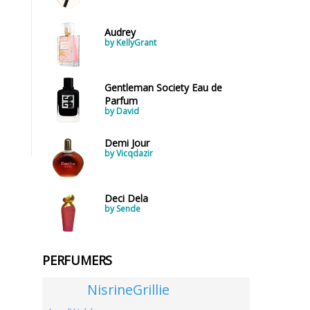
Audrey
by KellyGrant
Gentleman Society Eau de
Parfum
by David
Demi Jour
by Vicqdazir
Deci Dela
by Sende
PERFUMERS
NisrineGrillie