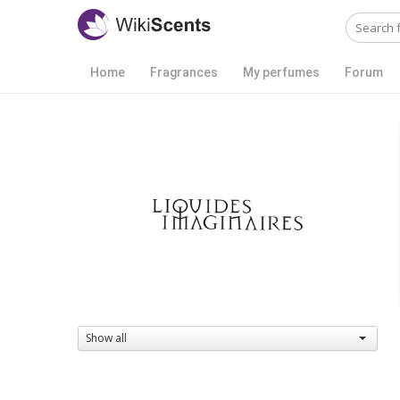
Home
Fragrances
My perfumes
Forum
Show all