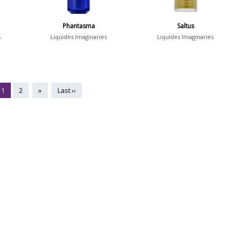
Phantasma
Saltus
s
Liquides Imaginaries
Liquides Imaginaries
1
2
»
Last ››