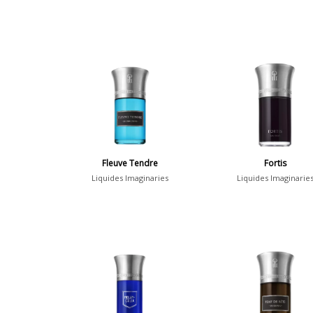
Fleuve Tendre
Fortis
Liquides Imaginaries
Liquides Imaginarie