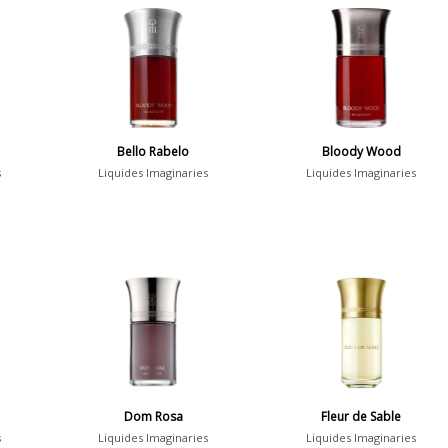
Bello Rabelo
Bloody Wood
s
Liquides Imaginaries
Liquides Imaginaries
Dom Rosa
Fleur de Sable
s
Liquides Imaginaries
Liquides Imaginaries