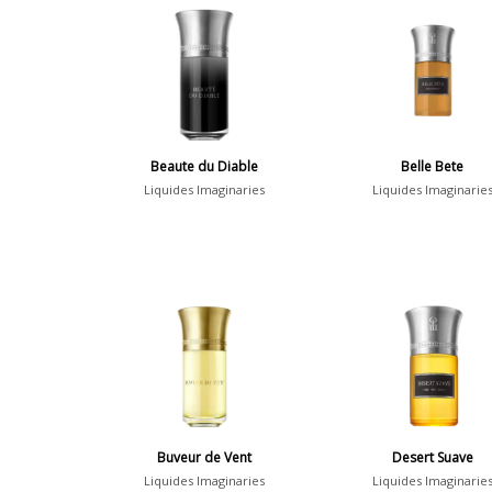
Beaute du Diable
Belle Bete
Liquides Imaginaries
Liquides Imaginarie
Buveur de Vent
Desert Suave
Liquides Imaginaries
Liquides Imaginarie