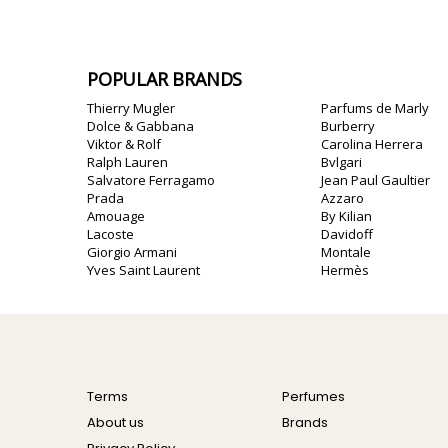
POPULAR BRANDS
Thierry Mugler
Parfums de Marly
Dolce & Gabbana
Burberry
Viktor & Rolf
Carolina Herrera
Ralph Lauren
Bvlgari
Salvatore Ferragamo
Jean Paul Gaultier
Prada
Azzaro
Amouage
By Kilian
Lacoste
Davidoff
Giorgio Armani
Montale
Yves Saint Laurent
Hermès
Terms
Perfumes
About us
Brands