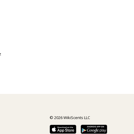
z
© 2026 WikiScents LLC