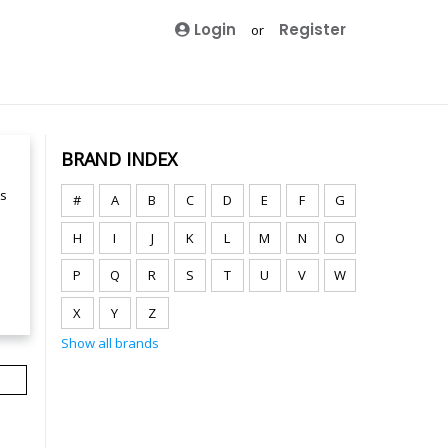
Login
Register
or
BRAND INDEX
ts
#
A
B
C
D
E
F
G
H
I
J
K
L
M
N
O
P
Q
R
S
T
U
V
W
X
Y
Z
Show all brands