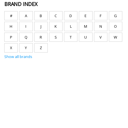
BRAND INDEX
#
A
B
C
D
E
F
G
H
I
J
K
L
M
N
O
P
Q
R
S
T
U
V
W
X
Y
Z
Show all brands