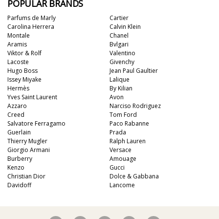
POPULAR BRANDS
Parfums de Marly
Cartier
Carolina Herrera
Calvin Klein
Montale
Chanel
Aramis
Bvlgari
Viktor & Rolf
Valentino
Lacoste
Givenchy
Hugo Boss
Jean Paul Gaultier
Issey Miyake
Lalique
Hermès
By Kilian
Yves Saint Laurent
Avon
Azzaro
Narciso Rodriguez
Creed
Tom Ford
Salvatore Ferragamo
Paco Rabanne
Guerlain
Prada
Thierry Mugler
Ralph Lauren
Giorgio Armani
Versace
Burberry
Amouage
Kenzo
Gucci
Christian Dior
Dolce & Gabbana
Davidoff
Lancome