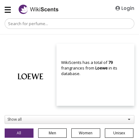
Login
WikiScents has a total of
79
frangrances from
Loewe
in its
database.
Show all
All
Men
Women
Unisex