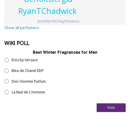
RyanTChadwick
JenniferMcKayNewton
Show all perfumers
WIKI POLL
Best Winter Fragrances for Men
Eros by Versace
Bleu de Chanel EDP
Dior Homme Parfum
La Nuit de L'Homme
Vote