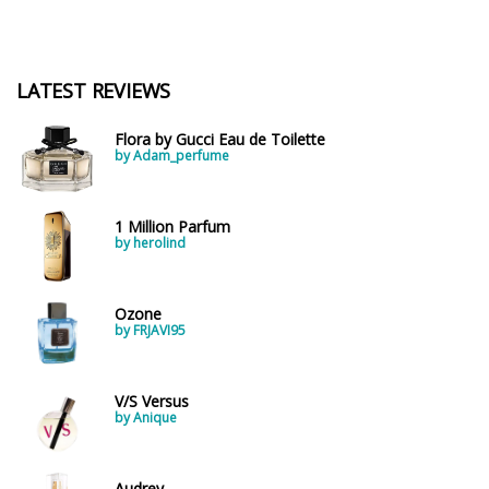
LATEST REVIEWS
Flora by Gucci Eau de Toilette
by Adam_perfume
1 Million Parfum
by herolind
Ozone
by FRJAVI95
V/S Versus
by Anique
Audrey