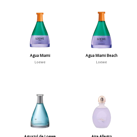
Agua Miami
Agua Miami Beach
Loewe
Loewe
Aguazul de Loewe
Aire Allegro