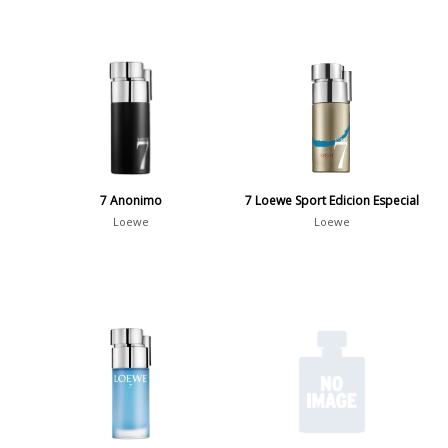
7 Anonimo
7 Loewe Sport Edicion Especial
Loewe
Loewe