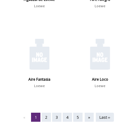
Loewe
Loewe
Aire Fantasia
Aire Loco
Loewe
Loewe
«
1
2
3
4
5
»
Last ››