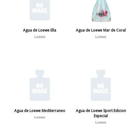
Agua de Loewe Ella
Agua de Loewe Mar de Coral
Loewe
Loewe
Agua de Loewe Mediterraneo
Agua de Loewe Sport Edicion
Especial
Loewe
Loewe