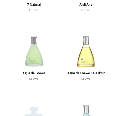
7 Natural
A Mi Aire
Loewe
Loewe
Agua de Loewe
Agua de Loewe Cala d'Or
Loewe
Loewe