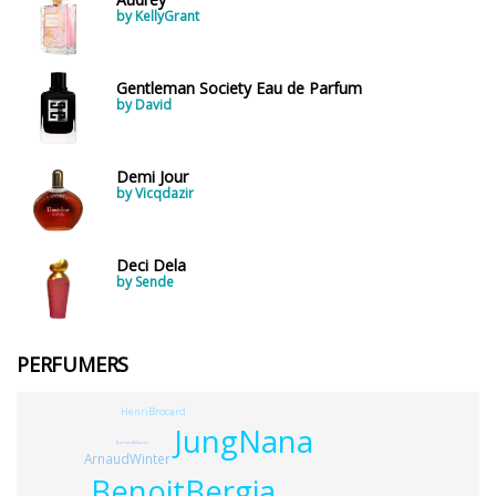
by KellyGrant
Gentleman Society Eau de Parfum
by David
Demi Jour
by Vicqdazir
Deci Dela
by Sende
PERFUMERS
HenriBrocard
JungNana
BernardMaccini
ArnaudWinter
BenoitBergia