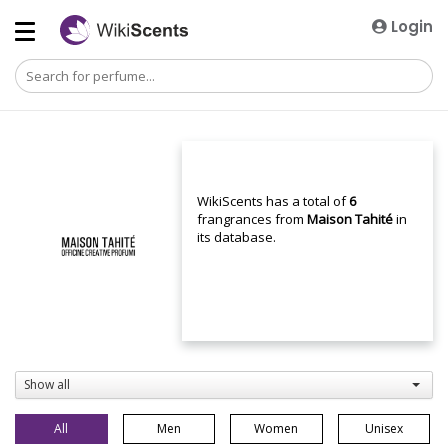
Login
WikiScents has a total of
6
frangrances from
Maison Tahité
in
its database.
Show all
All
Men
Women
Unisex