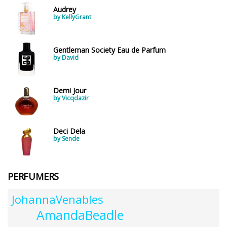
Audrey
by KellyGrant
Gentleman Society Eau de Parfum
by David
Demi Jour
by Vicqdazir
Deci Dela
by Sende
PERFUMERS
JohannaVenables
AmandaBeadle