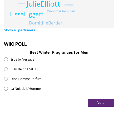
JulieElliott
YasukoNakamura
JennieMurphy
PFWAromaChemicals
LissaLiggett
DomitilleBertier
Show all perfumers
WIKI POLL
Best Winter Fragrances for Men
Eros by Versace
Bleu de Chanel EDP
Dior Homme Parfum
La Nuit de L'Homme
Vote