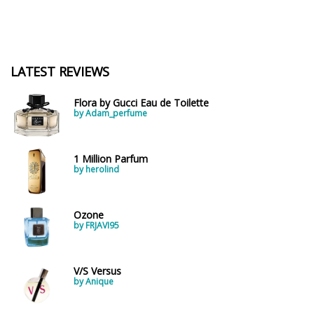
LATEST REVIEWS
Flora by Gucci Eau de Toilette
by Adam_perfume
1 Million Parfum
by herolind
Ozone
by FRJAVI95
V/S Versus
by Anique