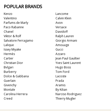
POPULAR BRANDS
Kenzo
Lancome
Valentino
Calvin Klein
Parfums de Marly
Avon
Paco Rabanne
Versace
Chanel
Davidoff
Viktor & Rolf
Ralph Lauren
Salvatore Ferragamo
Giorgio Armani
Lalique
Amouage
Issey Miyake
Gucci
Hermès
Azzaro
Cartier
Jean Paul Gaultier
Christian Dior
Yves Saint Laurent
Bvlgari
Hugo Boss
Burberry
Tom Ford
Dolce & Gabbana
Lacoste
Guerlain
Prada
Givenchy
Aramis
Montale
By Kilian
Carolina Herrera
Narciso Rodriguez
Creed
Thierry Mugler