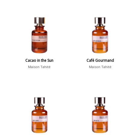
Cacao in the Sun
Café Gourmand
Maison Tahité
Maison Tahité