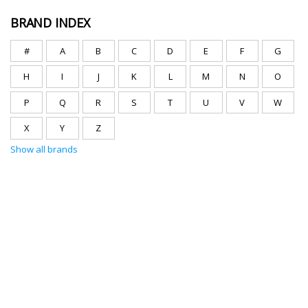
BRAND INDEX
#
A
B
C
D
E
F
G
H
I
J
K
L
M
N
O
P
Q
R
S
T
U
V
W
X
Y
Z
Show all brands