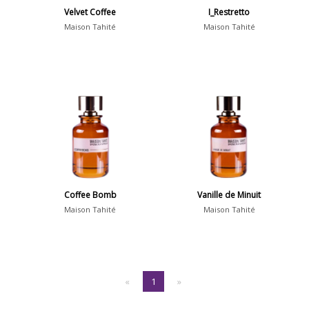
Velvet Coffee
I_Restretto
Maison Tahité
Maison Tahité
Coffee Bomb
Vanille de Minuit
Maison Tahité
Maison Tahité
«
1
»